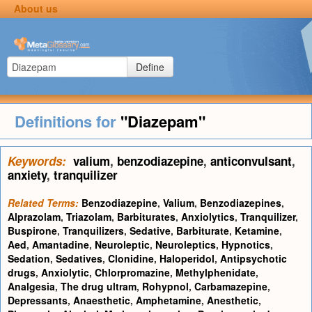
About us
Define
Definitions for
"Diazepam"
Keywords:
valium
,
benzodiazepine
,
anticonvulsant
,
anxiety
,
tranquilizer
Related Terms:
Benzodiazepine
,
Valium
,
Benzodiazepines
,
Alprazolam
,
Triazolam
,
Barbiturates
,
Anxiolytics
,
Tranquilizer
,
Buspirone
,
Tranquilizers
,
Sedative
,
Barbiturate
,
Ketamine
,
Aed
,
Amantadine
,
Neuroleptic
,
Neuroleptics
,
Hypnotics
,
Sedation
,
Sedatives
,
Clonidine
,
Haloperidol
,
Antipsychotic
drugs
,
Anxiolytic
,
Chlorpromazine
,
Methylphenidate
,
Analgesia
,
The drug ultram
,
Rohypnol
,
Carbamazepine
,
Depressants
,
Anaesthetic
,
Amphetamine
,
Anesthetic
,