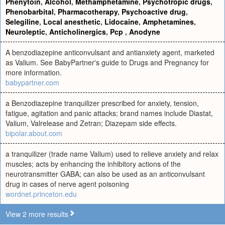
Phenytoin
,
Alcohol
,
Methamphetamine
,
Psychotropic drugs
,
Phenobarbital
,
Pharmacotherapy
,
Psychoactive drug
,
Selegiline
,
Local anesthetic
,
Lidocaine
,
Amphetamines
,
Neuroleptic
,
Anticholinergics
,
Pcp
,
Anodyne
A benzodiazepine anticonvulsant and antianxiety agent, marketed
as Valium. See BabyPartner's guide to Drugs and Pregnancy for
more information.
babypartner.com
a Benzodiazepine tranquilizer prescribed for anxiety, tension,
fatigue, agitation and panic attacks; brand names include Diastat,
Valium, Valrelease and Zetran; Diazepam side effects.
bipolar.about.com
a tranquilizer (trade name Valium) used to relieve anxiety and relax
muscles; acts by enhancing the inhibitory actions of the
neurotransmitter GABA; can also be used as an anticonvulsant
drug in cases of nerve agent poisoning
wordnet.princeton.edu
View 2 more results