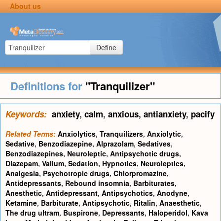
About us
Define
Definitions for
"Tranquilizer"
Keywords:
anxiety
,
calm
,
anxious
,
antianxiety
,
pacify
Related Terms:
Anxiolytics
,
Tranquilizers
,
Anxiolytic
,
Sedative
,
Benzodiazepine
,
Alprazolam
,
Sedatives
,
Benzodiazepines
,
Neuroleptic
,
Antipsychotic drugs
,
Diazepam
,
Valium
,
Sedation
,
Hypnotics
,
Neuroleptics
,
Analgesia
,
Psychotropic drugs
,
Chlorpromazine
,
Antidepressants
,
Rebound insomnia
,
Barbiturates
,
Anesthetic
,
Antidepressant
,
Antipsychotics
,
Anodyne
,
Ketamine
,
Barbiturate
,
Antipsychotic
,
Ritalin
,
Anaesthetic
,
The drug ultram
,
Buspirone
,
Depressants
,
Haloperidol
,
Kava