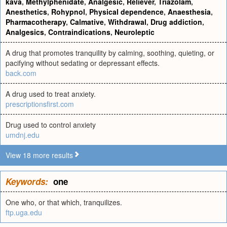
kava
,
Methylphenidate
,
Analgesic
,
Reliever
,
Triazolam
,
Anesthetics
,
Rohypnol
,
Physical dependence
,
Anaesthesia
,
Pharmacotherapy
,
Calmative
,
Withdrawal
,
Drug addiction
,
Analgesics
,
Contraindications
,
Neuroleptic
A drug that promotes tranquility by calming, soothing, quieting, or
pacifying without sedating or depressant effects.
back.com
A drug used to treat anxiety.
prescriptionsfirst.com
Drug used to control anxiety
umdnj.edu
View 18 more results
Keywords:
one
One who, or that which, tranquilizes.
ftp.uga.edu