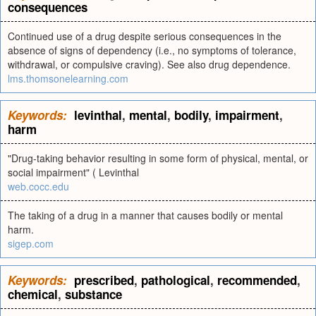
consequences
Continued use of a drug despite serious consequences in the
absence of signs of dependency (i.e., no symptoms of tolerance,
withdrawal, or compulsive craving). See also drug dependence.
lms.thomsonelearning.com
Keywords:
levinthal
,
mental
,
bodily
,
impairment
,
harm
"Drug-taking behavior resulting in some form of physical, mental, or
social impairment" ( Levinthal
web.cocc.edu
The taking of a drug in a manner that causes bodily or mental
harm.
sigep.com
Keywords:
prescribed
,
pathological
,
recommended
,
chemical
,
substance