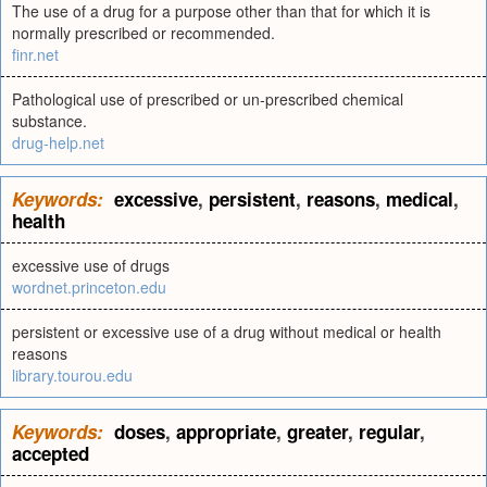
The use of a drug for a purpose other than that for which it is
normally prescribed or recommended.
finr.net
Pathological use of prescribed or un-prescribed chemical
substance.
drug-help.net
Keywords:
excessive
,
persistent
,
reasons
,
medical
,
health
excessive use of drugs
wordnet.princeton.edu
persistent or excessive use of a drug without medical or health
reasons
library.tourou.edu
Keywords:
doses
,
appropriate
,
greater
,
regular
,
accepted