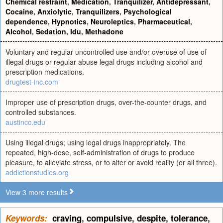
Chemical restraint
,
Medication
,
Tranquilizer
,
Antidepressant
,
Cocaine
,
Anxiolytic
,
Tranquilizers
,
Psychological
dependence
,
Hypnotics
,
Neuroleptics
,
Pharmaceutical
,
Alcohol
,
Sedation
,
Idu
,
Methadone
Voluntary and regular uncontrolled use and/or overuse of use of
illegal drugs or regular abuse legal drugs including alcohol and
prescription medications.
drugtest-inc.com
Improper use of prescription drugs, over-the-counter drugs, and
controlled substances.
austincc.edu
Using illegal drugs; using legal drugs inappropriately. The
repeated, high-dose, self-administration of drugs to produce
pleasure, to alleviate stress, or to alter or avoid reality (or all three).
addictionstudies.org
View 3 more results
Keywords:
craving
,
compulsive
,
despite
,
tolerance
,