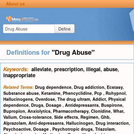
About us
Define
Definitions for
"Drug Abuse"
Keywords:
alleviate
,
prescription
,
illegal
,
abuse
,
inappropriate
Related Terms:
Drug dependence
,
Drug addiction
,
Ecstasy
,
Substance abuse
,
Ketamine
,
Phencyclidine
,
Pcp
,
Rohypnol
,
Hallucinogens
,
Overdose
,
The drug ultram
,
Addict
,
Physical
dependence
,
Drugs
,
Dosage
,
Antidepressants
,
Buspirone
,
Bupropion
,
Anxiolytics
,
Pharmacotherapy
,
Clonidine
,
What
,
Valium
,
Cross-tolerance
,
Side effects
,
Regimen
,
Ghb
,
Alprazolam
,
Anti-depressants
,
Hallucinogen
,
Drug interaction
,
Psychoactive
,
Dosage
,
Psychotropic drugs
,
Triazolam
,