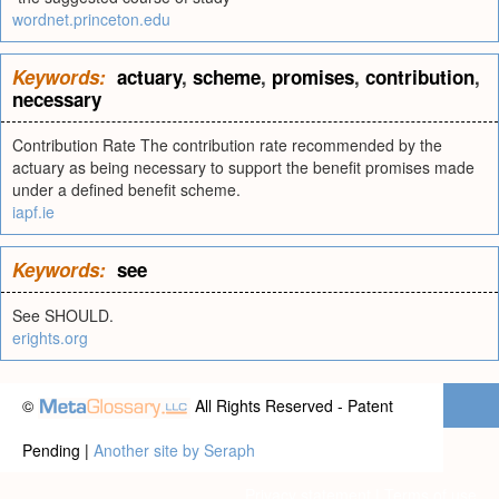
wordnet.princeton.edu
Keywords:
actuary
,
scheme
,
promises
,
contribution
,
necessary
Contribution Rate The contribution rate recommended by the
actuary as being necessary to support the benefit promises made
under a defined benefit scheme.
iapf.ie
Keywords:
see
See SHOULD.
erights.org
©
All Rights Reserved - Patent
Pending |
Another site by Seraph
Privacy statement
|
Terms of use