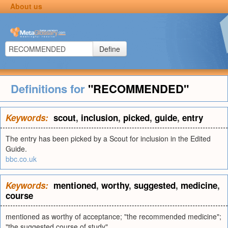
About us
Define
Definitions for
"RECOMMENDED"
Keywords:
scout
,
inclusion
,
picked
,
guide
,
entry
The entry has been picked by a Scout for inclusion in the Edited
Guide.
bbc.co.uk
Keywords:
mentioned
,
worthy
,
suggested
,
medicine
,
course
mentioned as worthy of acceptance; "the recommended medicine";
"the suggested course of study"