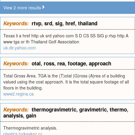
View 2 more results
Keywords:
rtvp
,
srd
,
sig
,
href
,
thailand
Texas li a href http uk srd yahoo com S D CS SS SIG p rtvp http A
www tga or th Thailand Golf Association
uk.dir.yahoo.com
Keywords:
otal
,
ross
,
rea
,
footage
,
approach
Total Gross Area. TGA is the (T)otal (G)ross (A)rea of a building
valued using the cost approach. It is the total square footage of all
floors in the building.
www2.regina.ca
Keywords:
thermogravimetric
,
gravimetric
,
thermo
,
analysis
,
gain
Thermogravimetric analysis.
plastics.turkavkaz.ru