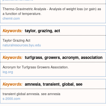
Thermo-Gravimetric Analysis - Analysis of weight loss (or gain) as
a function of temperature.
chemir.com
Keywords:
taylor
,
grazing
,
act
Taylor Grazing Act
naturalresources.byu.edu
Keywords:
turfgrass
,
growers
,
acronym
,
association
Acronym for Turfgrass Growers Association.
iog.org
Keywords:
amnesia
,
transient
,
global
,
see
transient global amnesia. see amnesia
s-2000.com