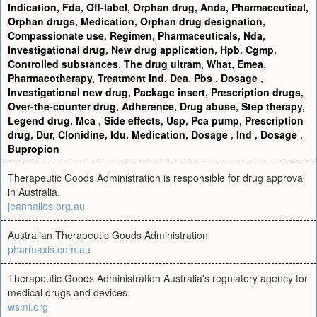
Indication
,
Fda
,
Off-label
,
Orphan drug
,
Anda
,
Pharmaceutical
,
Orphan drugs
,
Medication
,
Orphan drug designation
,
Compassionate use
,
Regimen
,
Pharmaceuticals
,
Nda
,
Investigational drug
,
New drug application
,
Hpb
,
Cgmp
,
Controlled substances
,
The drug ultram
,
What
,
Emea
,
Pharmacotherapy
,
Treatment ind
,
Dea
,
Pbs
,
Dosage
,
Investigational new drug
,
Package insert
,
Prescription drugs
,
Over-the-counter drug
,
Adherence
,
Drug abuse
,
Step therapy
,
Legend drug
,
Mca
,
Side effects
,
Usp
,
Pca pump
,
Prescription
drug
,
Dur
,
Clonidine
,
Idu
,
Medication
,
Dosage
,
Ind
,
Dosage
,
Bupropion
Therapeutic Goods Administration is responsible for drug approval
in Australia.
jeanhailes.org.au
Australian Therapeutic Goods Administration
pharmaxis.com.au
Therapeutic Goods Administration Australia's regulatory agency for
medical drugs and devices.
wsmi.org