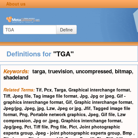
About us
Define
Definitions for
"TGA"
Keywords:
targa
,
truevision
,
uncompressed
,
bitmap
,
shadeland
Related Terms:
Tif
,
Pcx
,
Targa
,
Graphical interchange format
,
Tiff
,
Jpeg file
,
Tag image file format
,
Jpg
,
Jpg or jpeg
,
Gif -
graphics interchange format
,
Gif
,
Graphic interchange format
,
Jpeg/jpg
,
Jpeg, jpg
,
Lzw
,
Jpeg or jpg
,
Jfif
,
Tagged image file
format
,
Png
,
Portable network graphics
,
Jpeg
,
Gif file
,
Lzw
compression
,
Jpg or .jpeg
,
Graphics interchange format
,
Jpg/jpeg
,
Pct
,
Tiff file
,
Png file
,
Pict
,
Joint photographic
experts group
,
Jpeg - joint photographic experts group
,
Bmp
,