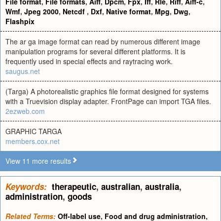
File format
,
File formats
,
Aiff
,
Dpcm
,
Fpx
,
Iff
,
Rle
,
Riff
,
Aiff-c
,
Wmf
,
Jpeg 2000
,
Netcdf
,
Dxf
,
Native format
,
Mpg
,
Dwg
,
Flashpix
The ar ga image format can read by numerous different image
manipulation programs for several different platforms. It is
frequently used in special effects and raytracing work.
saugus.net
(Targa) A photorealistic graphics file format designed for systems
with a Truevision display adapter. FrontPage can import TGA files.
2ezweb.com
GRAPHIC TARGA
members.cox.net
View 11 more results
Keywords:
therapeutic
,
australian
,
australia
,
administration
,
goods
Related Terms:
Off-label use
,
Food and drug administration
,