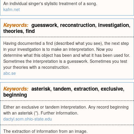
An individual singer's stylistic treatment of a song.
kafm.net
Keywords:
guesswork
,
reconstruction
,
investigation
,
theories
,
find
Having documented a find (described what you see), the next step
in your investigation is to make an interpretation. Now you
determine what this object has been and what it has been used for.
Sometimes the interpretation is a guesswork. Sometimes you test
your theories with a reconstruction.
abc.se
Keywords:
asterisk
,
tandem
,
extraction
,
exclusive
,
beginning
Either an exclusive or tandem interpretation. Any record beginning
with an asterisk (*). Further information.
dactyl.som.ohio-state.edu
The extraction of information from an image.