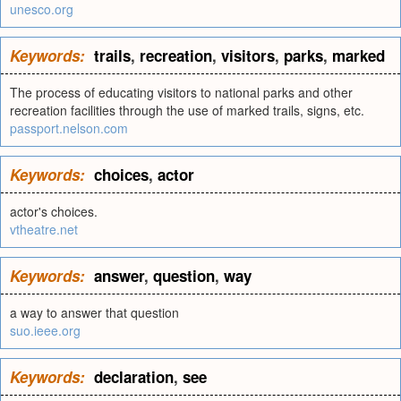
unesco.org
Keywords:
trails
,
recreation
,
visitors
,
parks
,
marked
The process of educating visitors to national parks and other
recreation facilities through the use of marked trails, signs, etc.
passport.nelson.com
Keywords:
choices
,
actor
actor's choices.
vtheatre.net
Keywords:
answer
,
question
,
way
a way to answer that question
suo.ieee.org
Keywords:
declaration
,
see