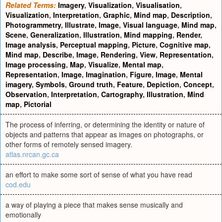
Related Terms:
Imagery
,
Visualization
,
Visualisation
,
Visualization
,
Interpretation
,
Graphic
,
Mind map
,
Description
,
Photogrammetry
,
Illustrate
,
Image
,
Visual language
,
Mind map
,
Scene
,
Generalization
,
Illustration
,
Mind mapping
,
Render
,
Image analysis
,
Perceptual mapping
,
Picture
,
Cognitive map
,
Mind map
,
Describe
,
Image
,
Rendering
,
View
,
Representation
,
Image processing
,
Map
,
Visualize
,
Mental map
,
Representation
,
Image
,
Imagination
,
Figure
,
Image
,
Mental
imagery
,
Symbols
,
Ground truth
,
Feature
,
Depiction
,
Concept
,
Observation
,
Interpretation
,
Cartography
,
Illustration
,
Mind
map
,
Pictorial
The process of inferring, or determining the identity or nature of
objects and patterns that appear as images on photographs, or
other forms of remotely sensed imagery.
atlas.nrcan.gc.ca
an effort to make some sort of sense of what you have read
cod.edu
a way of playing a piece that makes sense musically and
emotionally