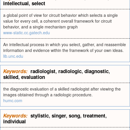
intellectual
,
select
a global point of view for circuit behavior which selects a single
value for every cell, a coherent overall framework for circuit
behavior, and a single mechanism graph
www-static.cc.gatech.edu
An intellectual process in which you select, gather, and reassemble
information and evidence within the framework of your own ideas.
lib.unc.edu
Keywords:
radiologist
,
radiologic
,
diagnostic
,
skilled
,
evaluation
the diagnostic evaluation of a skilled radiologist after viewing the
images obtained through a radiologic procedure.
humc.com
Keywords:
stylistic
,
singer
,
song
,
treatment
,
individual