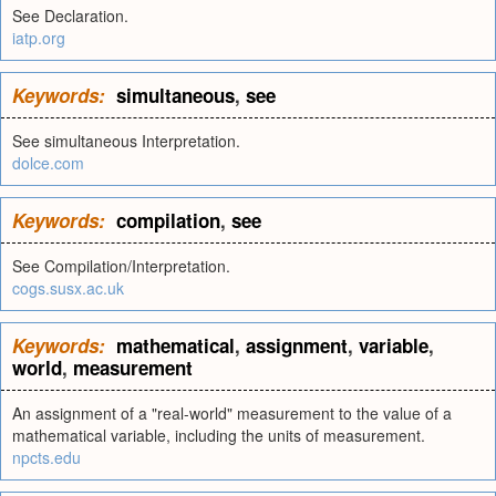
See Declaration.
iatp.org
Keywords:
simultaneous
,
see
See simultaneous Interpretation.
dolce.com
Keywords:
compilation
,
see
See Compilation/Interpretation.
cogs.susx.ac.uk
Keywords:
mathematical
,
assignment
,
variable
,
world
,
measurement
An assignment of a "real-world" measurement to the value of a
mathematical variable, including the units of measurement.
npcts.edu