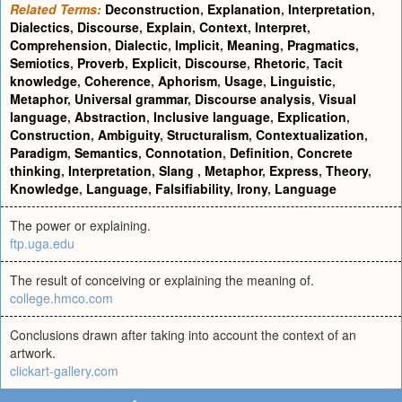
Related Terms:
Deconstruction
,
Explanation
,
Interpretation
,
Dialectics
,
Discourse
,
Explain
,
Context
,
Interpret
,
Comprehension
,
Dialectic
,
Implicit
,
Meaning
,
Pragmatics
,
Semiotics
,
Proverb
,
Explicit
,
Discourse
,
Rhetoric
,
Tacit
knowledge
,
Coherence
,
Aphorism
,
Usage
,
Linguistic
,
Metaphor
,
Universal grammar
,
Discourse analysis
,
Visual
language
,
Abstraction
,
Inclusive language
,
Explication
,
Construction
,
Ambiguity
,
Structuralism
,
Contextualization
,
Paradigm
,
Semantics
,
Connotation
,
Definition
,
Concrete
thinking
,
Interpretation
,
Slang
,
Metaphor
,
Express
,
Theory
,
Knowledge
,
Language
,
Falsifiability
,
Irony
,
Language
The power or explaining.
ftp.uga.edu
The result of conceiving or explaining the meaning of.
college.hmco.com
Conclusions drawn after taking into account the context of an
artwork.
clickart-gallery.com