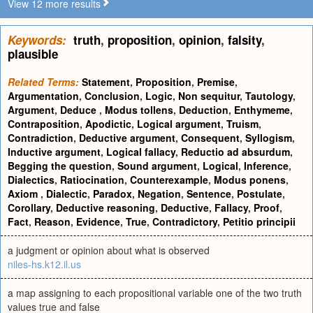
View 12 more results
Keywords:
truth
,
proposition
,
opinion
,
falsity
,
plausible
Related Terms:
Statement
,
Proposition
,
Premise
,
Argumentation
,
Conclusion
,
Logic
,
Non sequitur
,
Tautology
,
Argument
,
Deduce
,
Modus tollens
,
Deduction
,
Enthymeme
,
Contraposition
,
Apodictic
,
Logical argument
,
Truism
,
Contradiction
,
Deductive argument
,
Consequent
,
Syllogism
,
Inductive argument
,
Logical fallacy
,
Reductio ad absurdum
,
Begging the question
,
Sound argument
,
Logical
,
Inference
,
Dialectics
,
Ratiocination
,
Counterexample
,
Modus ponens
,
Axiom
,
Dialectic
,
Paradox
,
Negation
,
Sentence
,
Postulate
,
Corollary
,
Deductive reasoning
,
Deductive
,
Fallacy
,
Proof
,
Fact
,
Reason
,
Evidence
,
True
,
Contradictory
,
Petitio principii
a judgment or opinion about what is observed
niles-hs.k12.il.us
a map assigning to each propositional variable one of the two truth
values true and false