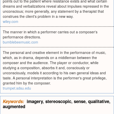
points out to the patient where resistance exists and what certain
dreams and verbalizations reveal about impulses repressed in the
unconscious; more generally, any statement by a therapist that
construes the client's problem in a new way.
wiley.com
The manner in which a performer carries out a composer's
performance directions.
bumblebeemusic.com
The personal and creative element in the performance of music,
which, as in drama, depends on a middleman between the
composer and the audience. The player or conductor, while
studying a composition, absorbs it and, consciously or
unconsciously, models it according to his own general ideas and
taste. A personal interpretation is the performer's great privilege,
granted him by the composer.
trumpet.sdsu.edu
Keywords:
imagery
,
stereoscopic
,
sense
,
qualitative
,
augmented