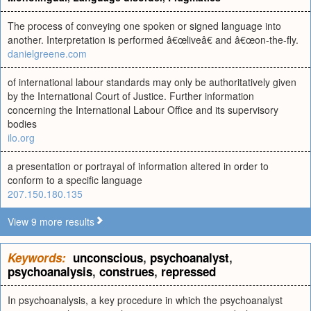
The process of conveying one spoken or signed language into
another. Interpretation is performed â€œliveâ€ and â€œon-the-fly.
danielgreene.com
of international labour standards may only be authoritatively given
by the International Court of Justice. Further information
concerning the International Labour Office and its supervisory
bodies
ilo.org
a presentation or portrayal of information altered in order to
conform to a specific language
207.150.180.135
View 9 more results
Keywords:
unconscious
,
psychoanalyst
,
psychoanalysis
,
construes
,
repressed
In psychoanalysis, a key procedure in which the psychoanalyst