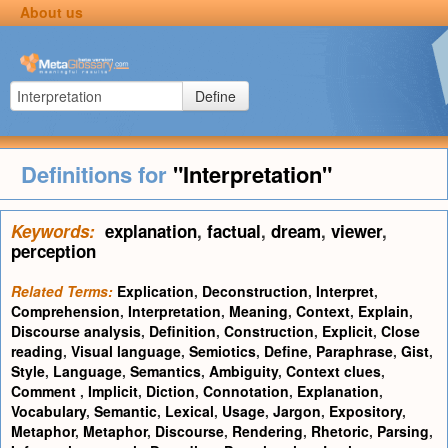
About us
Define
Definitions for
"Interpretation"
Keywords:
explanation
,
factual
,
dream
,
viewer
,
perception
Related Terms:
Explication
,
Deconstruction
,
Interpret
,
Comprehension
,
Interpretation
,
Meaning
,
Context
,
Explain
,
Discourse analysis
,
Definition
,
Construction
,
Explicit
,
Close
reading
,
Visual language
,
Semiotics
,
Define
,
Paraphrase
,
Gist
,
Style
,
Language
,
Semantics
,
Ambiguity
,
Context clues
,
Comment
,
Implicit
,
Diction
,
Connotation
,
Explanation
,
Vocabulary
,
Semantic
,
Lexical
,
Usage
,
Jargon
,
Expository
,
Metaphor
,
Metaphor
,
Discourse
,
Rendering
,
Rhetoric
,
Parsing
,