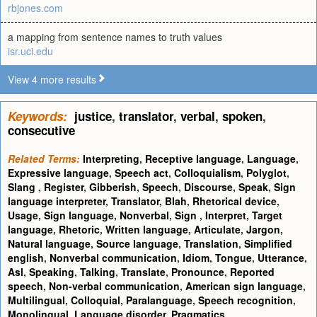
rbjones.com
a mapping from sentence names to truth values
isr.uci.edu
View 4 more results
Keywords:
justice
,
translator
,
verbal
,
spoken
,
consecutive
Related Terms:
Interpreting
,
Receptive language
,
Language
,
Expressive language
,
Speech act
,
Colloquialism
,
Polyglot
,
Slang
,
Register
,
Gibberish
,
Speech
,
Discourse
,
Speak
,
Sign
language interpreter
,
Translator
,
Blah
,
Rhetorical device
,
Usage
,
Sign language
,
Nonverbal
,
Sign
,
Interpret
,
Target
language
,
Rhetoric
,
Written language
,
Articulate
,
Jargon
,
Natural language
,
Source language
,
Translation
,
Simplified
english
,
Nonverbal communication
,
Idiom
,
Tongue
,
Utterance
,
Asl
,
Speaking
,
Talking
,
Translate
,
Pronounce
,
Reported
speech
,
Non-verbal communication
,
American sign language
,
Multilingual
,
Colloquial
,
Paralanguage
,
Speech recognition
,
Monolingual
,
Language disorder
,
Pragmatics