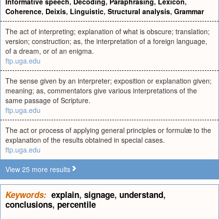
Informative speech
,
Decoding
,
Paraphrasing
,
Lexicon
,
Coherence
,
Deixis
,
Linguistic
,
Structural analysis
,
Grammar
The act of interpreting; explanation of what is obscure; translation;
version; construction; as, the interpretation of a foreign language,
of a dream, or of an enigma.
ftp.uga.edu
The sense given by an interpreter; exposition or explanation given;
meaning; as, commentators give various interpretations of the
same passage of Scripture.
ftp.uga.edu
The act or process of applying general principles or formulæ to the
explanation of the results obtained in special cases.
ftp.uga.edu
View 25 more results
Keywords:
explain
,
signage
,
understand
,
conclusions
,
percentile