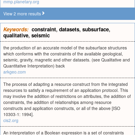
mmp.planetary.org
View 2 more results
Keywords:
constraint
,
datasets
,
subsurface
,
qualitative
,
seismic
the production of an accurate model of the subsurface structures
which conforms with the constraints of the available geological,
seismic, gravity, magnetic and other datasets. (see Qualitative and
Quantitative Interpretation) back
arkgeo.com
The process of adapting a resource construct from the integrated
resources to satisfy a requirement of an application protocol. This
may involve the addition of restrictions on attributes, the addition of
constraints, the addition of relationships among resource
constructs and application constructs, or all of the above [ISO
10303-1: 1994].
cis2.org
An interpretation of a Boolean expression is a set of constraints