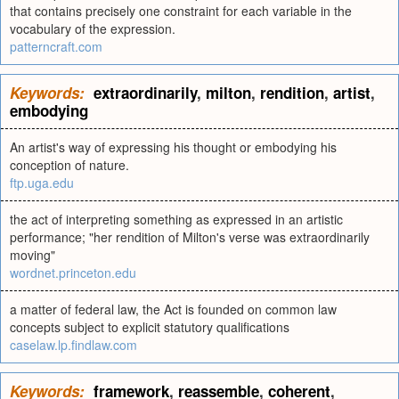
that contains precisely one constraint for each variable in the
vocabulary of the expression.
patterncraft.com
Keywords:
extraordinarily
,
milton
,
rendition
,
artist
,
embodying
An artist's way of expressing his thought or embodying his
conception of nature.
ftp.uga.edu
the act of interpreting something as expressed in an artistic
performance; "her rendition of Milton's verse was extraordinarily
moving"
wordnet.princeton.edu
a matter of federal law, the Act is founded on common law
concepts subject to explicit statutory qualifications
caselaw.lp.findlaw.com
Keywords:
framework
,
reassemble
,
coherent
,