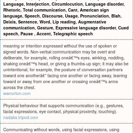
Language
,
Interjection
,
Circumlocution
,
Language disorder
,
Rhetoric
,
Total communication
,
Cant
,
American sign
language
,
Speech
,
Discourse
,
Usage
,
Pronunciation
,
Blah
,
Deixis
,
Sentence
,
Word
,
Lip reading
,
Augmentative
communication
,
Gesture
,
Expressive language disorder
,
Cued
speech
,
Pause
,
Accent
,
Telegraphic speech
meaning or intention expressed without the use of spoken or
signed words. Non-verbal communication may be overt and
deliberate, for example, rolling oneâ€™s eyes, winking, nodding,
shaking oneâ€™s head, or giving a thumbs-up sign; it may also be
unintentional, for example, the posture of conversation partners
toward one anotherâ€” facing one another or facing away, leaning
toward or away from one another or crossing oneâ€™s arms
across the chest.
wwnorton.com
Physical behaviour that supports communication (e.g., gestures,
facial expressions, eye contact, physical proximity, touching).
nadabs.tripod.com
Communicating without words, using facial expressions, using