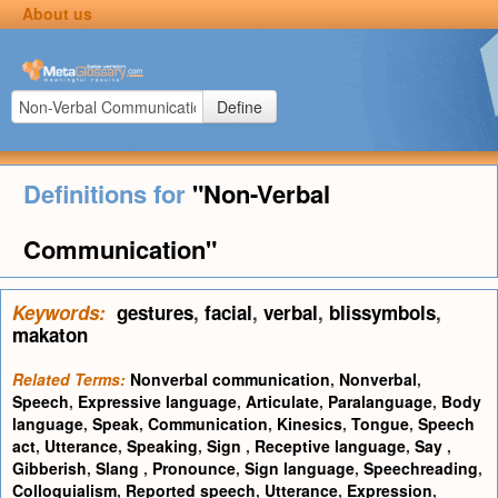
About us
Define
Definitions for
"Non-Verbal
Communication"
Keywords:
gestures
,
facial
,
verbal
,
blissymbols
,
makaton
Related Terms:
Nonverbal communication
,
Nonverbal
,
Speech
,
Expressive language
,
Articulate
,
Paralanguage
,
Body
language
,
Speak
,
Communication
,
Kinesics
,
Tongue
,
Speech
act
,
Utterance
,
Speaking
,
Sign
,
Receptive language
,
Say
,
Gibberish
,
Slang
,
Pronounce
,
Sign language
,
Speechreading
,
Colloquialism
,
Reported speech
,
Utterance
,
Expression
,