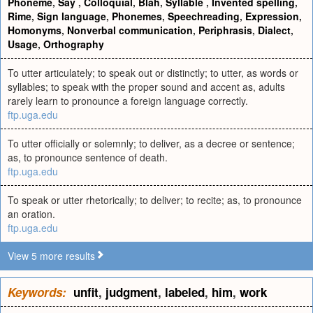
Phoneme
,
Say
,
Colloquial
,
Blah
,
Syllable
,
Invented spelling
,
Rime
,
Sign language
,
Phonemes
,
Speechreading
,
Expression
,
Homonyms
,
Nonverbal communication
,
Periphrasis
,
Dialect
,
Usage
,
Orthography
To utter articulately; to speak out or distinctly; to utter, as words or
syllables; to speak with the proper sound and accent as, adults
rarely learn to pronounce a foreign language correctly.
ftp.uga.edu
To utter officially or solemnly; to deliver, as a decree or sentence;
as, to pronounce sentence of death.
ftp.uga.edu
To speak or utter rhetorically; to deliver; to recite; as, to pronounce
an oration.
ftp.uga.edu
View 5 more results
Keywords:
unfit
,
judgment
,
labeled
,
him
,
work