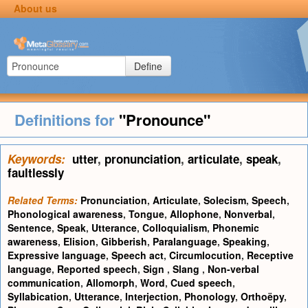
About us
Define
Definitions for
"Pronounce"
Keywords:
utter
,
pronunciation
,
articulate
,
speak
,
faultlessly
Related Terms:
Pronunciation
,
Articulate
,
Solecism
,
Speech
,
Phonological awareness
,
Tongue
,
Allophone
,
Nonverbal
,
Sentence
,
Speak
,
Utterance
,
Colloquialism
,
Phonemic
awareness
,
Elision
,
Gibberish
,
Paralanguage
,
Speaking
,
Expressive language
,
Speech act
,
Circumlocution
,
Receptive
language
,
Reported speech
,
Sign
,
Slang
,
Non-verbal
communication
,
Allomorph
,
Word
,
Cued speech
,
Syllabication
,
Utterance
,
Interjection
,
Phonology
,
Orthoëpy
,