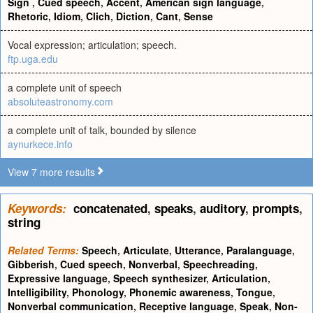
Sign
,
Cued speech
,
Accent
,
American sign language
,
Rhetoric
,
Idiom
,
Clich
,
Diction
,
Cant
,
Sense
Vocal expression; articulation; speech.
ftp.uga.edu
a complete unit of speech
absoluteastronomy.com
a complete unit of talk, bounded by silence
aynurkece.info
View 7 more results
Keywords:
concatenated
,
speaks
,
auditory
,
prompts
,
string
Related Terms:
Speech
,
Articulate
,
Utterance
,
Paralanguage
,
Gibberish
,
Cued speech
,
Nonverbal
,
Speechreading
,
Expressive language
,
Speech synthesizer
,
Articulation
,
Intelligibility
,
Phonology
,
Phonemic awareness
,
Tongue
,
Nonverbal communication
,
Receptive language
,
Speak
,
Non-