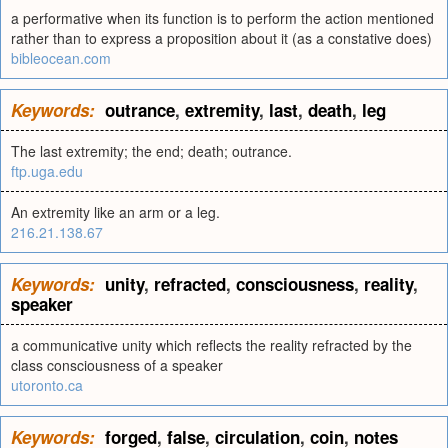
a performative when its function is to perform the action mentioned
rather than to express a proposition about it (as a constative does)
bibleocean.com
Keywords:
outrance
,
extremity
,
last
,
death
,
leg
The last extremity; the end; death; outrance.
ftp.uga.edu
An extremity like an arm or a leg.
216.21.138.67
Keywords:
unity
,
refracted
,
consciousness
,
reality
,
speaker
a communicative unity which reflects the reality refracted by the
class consciousness of a speaker
utoronto.ca
Keywords:
forged
,
false
,
circulation
,
coin
,
notes