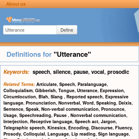
About us
Define
Definitions for
"Utterance"
Keywords:
speech
,
silence
,
pause
,
vocal
,
prosodic
Related Terms:
Articulate
,
Speech
,
Paralanguage
,
Colloquialism
,
Gibberish
,
Tongue
,
Utterance
,
Expression
,
Circumlocution
,
Blah
,
Slang
,
Reported speech
,
Expressive
language
,
Pronunciation
,
Nonverbal
,
Word
,
Speaking
,
Deixis
,
Sentence
,
Speak
,
Non-verbal communication
,
Pronounce
,
Usage
,
Speechreading
,
Pause
,
Nonverbal communication
,
Interjection
,
Receptive language
,
Speech act
,
Jargon
,
Telegraphic speech
,
Kinesics
,
Encoding
,
Discourse
,
Fluency
,
Prosody
,
Colloquial
,
Language
,
Lip reading
,
Sign language
,