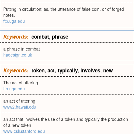
Putting in circulation; as, the utterance of false coin, or of forged
notes.
ftp.uga.edu
Keywords:
combat
,
phrase
a phrase in combat
hadesign.co.uk
Keywords:
token
,
act
,
typically
,
involves
,
new
The act of uttering.
ftp.uga.edu
an act of uttering
www2.hawaii.edu
an act that involves the use of a token and typically the production
of a new token
www-csli.stanford.edu