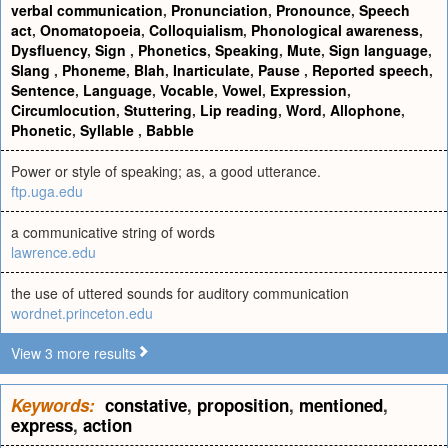
verbal communication
,
Pronunciation
,
Pronounce
,
Speech
act
,
Onomatopoeia
,
Colloquialism
,
Phonological awareness
,
Dysfluency
,
Sign
,
Phonetics
,
Speaking
,
Mute
,
Sign language
,
Slang
,
Phoneme
,
Blah
,
Inarticulate
,
Pause
,
Reported speech
,
Sentence
,
Language
,
Vocable
,
Vowel
,
Expression
,
Circumlocution
,
Stuttering
,
Lip reading
,
Word
,
Allophone
,
Phonetic
,
Syllable
,
Babble
Power or style of speaking; as, a good utterance.
ftp.uga.edu
a communicative string of words
lawrence.edu
the use of uttered sounds for auditory communication
wordnet.princeton.edu
View 3 more results
Keywords:
constative
,
proposition
,
mentioned
,
express
,
action