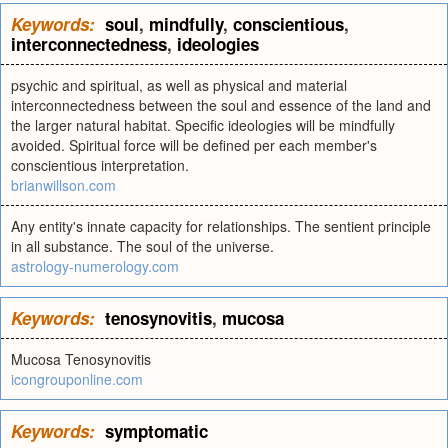
Keywords:
soul
,
mindfully
,
conscientious
,
interconnectedness
,
ideologies
psychic and spiritual, as well as physical and material
interconnectedness between the soul and essence of the land and
the larger natural habitat. Specific ideologies will be mindfully
avoided. Spiritual force will be defined per each member's
conscientious interpretation.
brianwillson.com
Any entity's innate capacity for relationships. The sentient principle
in all substance. The soul of the universe.
astrology-numerology.com
Keywords:
tenosynovitis
,
mucosa
Mucosa Tenosynovitis
icongrouponline.com
Keywords:
symptomatic