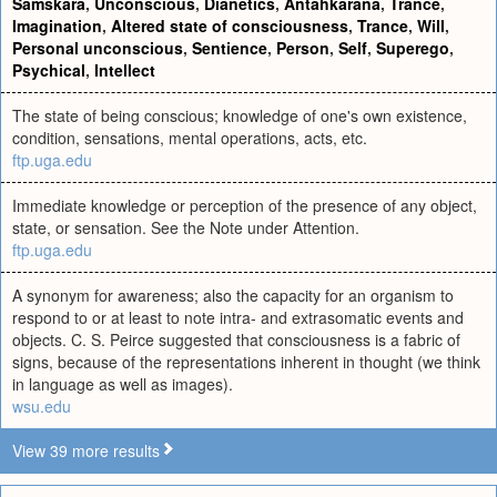
Samskara
,
Unconscious
,
Dianetics
,
Antahkarana
,
Trance
,
Imagination
,
Altered state of consciousness
,
Trance
,
Will
,
Personal unconscious
,
Sentience
,
Person
,
Self
,
Superego
,
Psychical
,
Intellect
The state of being conscious; knowledge of one's own existence,
condition, sensations, mental operations, acts, etc.
ftp.uga.edu
Immediate knowledge or perception of the presence of any object,
state, or sensation. See the Note under Attention.
ftp.uga.edu
A synonym for awareness; also the capacity for an organism to
respond to or at least to note intra- and extrasomatic events and
objects. C. S. Peirce suggested that consciousness is a fabric of
signs, because of the representations inherent in thought (we think
in language as well as images).
wsu.edu
View 39 more results