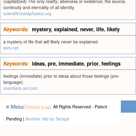
(capitalized) The only reality; aliveness or existence; the source,
continuity and eternality of all identity.
scientificmetaphysics.org
Keywords:
mystery
,
explained
,
never
,
life
,
likely
a mystery of life that will likely never be explained
serv.net
Keywords:
ideas
,
pre
,
immediate
,
prior
,
feelings
feelings (immediate) prior to ideas about those feelings (pre-
language).
members.aol.com
©
All Rights Reserved - Patent
Pending |
Another site by Seraph
Privacy statement
|
Terms of use