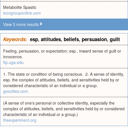
Metabolite Spastic
icongrouponline.com
View 3 more results
Keywords:
esp
,
attitudes
,
beliefs
,
persuasion
,
guilt
Feeling, persuasion, or expectation; esp., inward sense of guilt or
innocence.
ftp.uga.edu
1. The state or condition of being conscious. 2. A sense of identity,
esp. the complex of attitudes, beliefs, and sensitivities held by or
considered characteristic of an individual or a group.
geocities.com
(A sense of one's personal or collective identity, especially the
complex of attitudes, beliefs, and sensitivities held by or considered
characteristic of an individual or a group.)
theexperiment.org