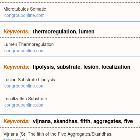
Microtubules Somatic
icongrouponline.com
Keywords:
thermoregulation
,
lumen
Lumen Thermoregulation
icongrouponline.com
Keywords:
lipolysis
,
substrate
,
lesion
,
localization
Lesion Substrate Lipolysis
icongrouponline.com
Localization Substrate
icongrouponline.com
Keywords:
vijnana
,
skandhas
,
fifth
,
aggregates
,
five
Vijnana (S): The fifth of the Five Aggregates/Skandhas.