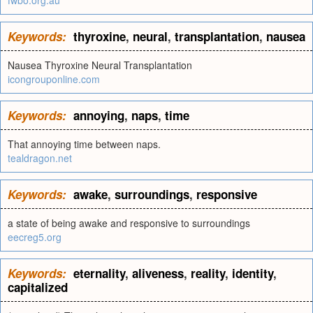
fwbo.org.au
Keywords:
thyroxine
,
neural
,
transplantation
,
nausea
Nausea Thyroxine Neural Transplantation
icongrouponline.com
Keywords:
annoying
,
naps
,
time
That annoying time between naps.
tealdragon.net
Keywords:
awake
,
surroundings
,
responsive
a state of being awake and responsive to surroundings
eecreg5.org
Keywords:
eternality
,
aliveness
,
reality
,
identity
,
capitalized