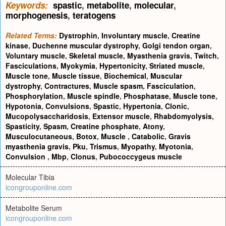
Keywords:
spastic
,
metabolite
,
molecular
,
morphogenesis
,
teratogens
Related Terms:
Dystrophin
,
Involuntary muscle
,
Creatine
kinase
,
Duchenne muscular dystrophy
,
Golgi tendon organ
,
Voluntary muscle
,
Skeletal muscle
,
Myasthenia gravis
,
Twitch
,
Fasciculations
,
Myokymia
,
Hypertonicity
,
Striated muscle
,
Muscle tone
,
Muscle tissue
,
Biochemical
,
Muscular
dystrophy
,
Contractures
,
Muscle spasm
,
Fasciculation
,
Phosphorylation
,
Muscle spindle
,
Phosphatase
,
Muscle tone
,
Hypotonia
,
Convulsions
,
Spastic
,
Hypertonia
,
Clonic
,
Mucopolysaccharidosis
,
Extensor muscle
,
Rhabdomyolysis
,
Spasticity
,
Spasm
,
Creatine phosphate
,
Atony
,
Musculocutaneous
,
Botox
,
Muscle
,
Catabolic
,
Gravis
myasthenia gravis
,
Pku
,
Trismus
,
Myopathy
,
Myotonia
,
Convulsion
,
Mbp
,
Clonus
,
Pubococcygeus muscle
Molecular Tibia
icongrouponline.com
Metabolite Serum
icongrouponline.com