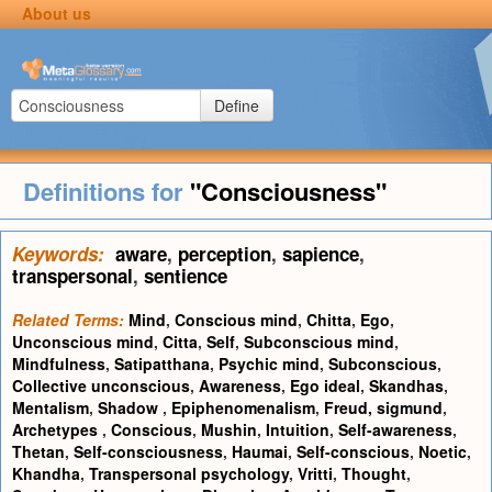
About us
Define
Definitions for
"Consciousness"
Keywords:
aware
,
perception
,
sapience
,
transpersonal
,
sentience
Related Terms:
Mind
,
Conscious mind
,
Chitta
,
Ego
,
Unconscious mind
,
Citta
,
Self
,
Subconscious mind
,
Mindfulness
,
Satipatthana
,
Psychic mind
,
Subconscious
,
Collective unconscious
,
Awareness
,
Ego ideal
,
Skandhas
,
Mentalism
,
Shadow
,
Epiphenomenalism
,
Freud, sigmund
,
Archetypes
,
Conscious
,
Mushin
,
Intuition
,
Self-awareness
,
Thetan
,
Self-consciousness
,
Haumai
,
Self-conscious
,
Noetic
,
Khandha
,
Transpersonal psychology
,
Vritti
,
Thought
,