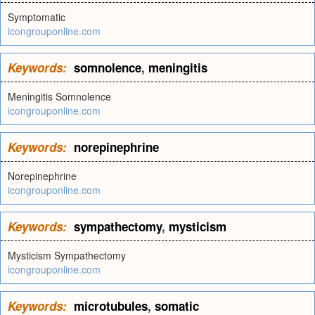
Symptomatic
icongrouponline.com
Keywords:
somnolence
,
meningitis
Meningitis Somnolence
icongrouponline.com
Keywords:
norepinephrine
Norepinephrine
icongrouponline.com
Keywords:
sympathectomy
,
mysticism
Mysticism Sympathectomy
icongrouponline.com
Keywords:
microtubules
,
somatic