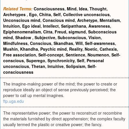
Related Terms:
Consciousness
,
Mind
,
Idea
,
Thought
,
Archetypes
,
Ego
,
Chitta
,
Self
,
Collective unconscious
,
Unconscious mind
,
Conscious mind
,
Archetype
,
Mentalism
,
Intuition
,
Ego ideal
,
Intellect
,
Satipatthana
,
Awareness
,
Epiphenomenalism
,
Citta
,
Freud, sigmund
,
Subconscious
mind
,
Shadow
,
Subjective
,
Subconscious
,
Vision
,
Mindfulness
,
Conscious
,
Skandhas
,
Will
,
Self-awareness
,
Mushin
,
Khandha
,
Psychic mind
,
Reality
,
Noetic
,
Cathexis
,
Free association
,
Self-concept
,
Sentience
,
Noumenon
,
Self-
conscious
,
Superego
,
Synchronicity
,
Self
,
Personal
unconscious
,
Thetan
,
Intuitive
,
Solipsism
,
Self-
consciousness
The imagine-making power of the mind; the power to create or
reproduce ideally an object of sense previously perceived; the
power to call up mental imagines.
ftp.uga.edu
The representative power; the power to reconstruct or recombine
the materials furnished by direct apprehension; the complex faculty
usually termed the plastic or creative power; the fancy.