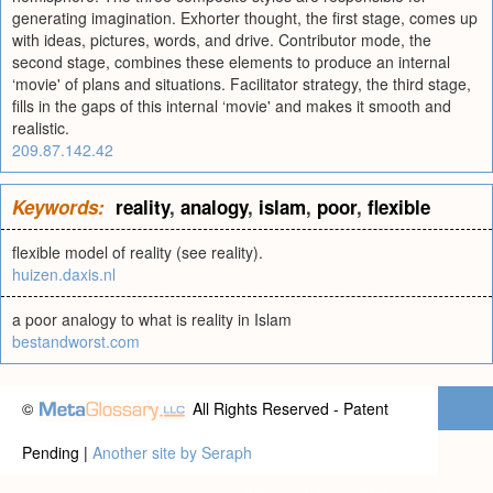
generating imagination. Exhorter thought, the first stage, comes up
with ideas, pictures, words, and drive. Contributor mode, the
second stage, combines these elements to produce an internal
‘movie' of plans and situations. Facilitator strategy, the third stage,
fills in the gaps of this internal ‘movie' and makes it smooth and
realistic.
209.87.142.42
Keywords:
reality
,
analogy
,
islam
,
poor
,
flexible
flexible model of reality (see reality).
huizen.daxis.nl
a poor analogy to what is reality in Islam
bestandworst.com
©
All Rights Reserved - Patent
Pending |
Another site by Seraph