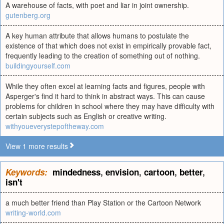
A warehouse of facts, with poet and liar in joint ownership.
gutenberg.org
A key human attribute that allows humans to postulate the
existence of that which does not exist in empirically provable fact,
frequently leading to the creation of something out of nothing.
buildingyourself.com
While they often excel at learning facts and figures, people with
Asperger's find it hard to think in abstract ways. This can cause
problems for children in school where they may have difficulty with
certain subjects such as English or creative writing.
withyoueverystepoftheway.com
View 1 more results
Keywords:
mindedness
,
envision
,
cartoon
,
better
,
isn't
a much better friend than Play Station or the Cartoon Network
writing-world.com