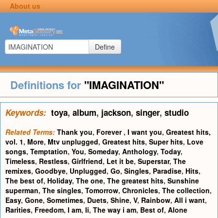
About us
Define
Definitions for
"IMAGINATION"
Keywords:
toya
,
album
,
jackson
,
singer
,
studio
Related Terms:
Thank you
,
Forever
,
I want you
,
Greatest hits,
vol. 1
,
More
,
Mtv unplugged
,
Greatest hits
,
Super hits
,
Love
songs
,
Temptation
,
You
,
Someday
,
Anthology
,
Today
,
Timeless
,
Restless
,
Girlfriend
,
Let it be
,
Superstar
,
The
remixes
,
Goodbye
,
Unplugged
,
Go
,
Singles
,
Paradise
,
Hits
,
The best of
,
Holiday
,
The one
,
The greatest hits
,
Sunshine
superman
,
The singles
,
Tomorrow
,
Chronicles
,
The collection
,
Easy
,
Gone
,
Sometimes
,
Duets
,
Shine
,
V
,
Rainbow
,
All i want
,
Rarities
,
Freedom
,
I am
,
Ii
,
The way i am
,
Best of
,
Alone