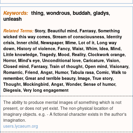
Keywords:
thing
,
wondrous
,
buddah
,
gladys
,
unleash
Related Terms:
Story
,
Beautiful mind
,
Fantasy
,
Something
wicked this way comes
,
Stream of consciousness
,
Identity
crisis
,
Inner child
,
Newspaper
,
Mime
,
Lot of it
,
Long way
down
,
History of violence
,
Fancy
,
Waist
,
Whim
,
Idea
,
Mind
,
Little knowledge
,
Tragedy
,
Mood
,
Reality
,
Clockwork orange
,
Horror
,
Mind's eye
,
Unconditional love
,
Caricature
,
Vision
,
Closed mind
,
Fantasy
,
Train of thought
,
Open mind
,
Visionary
,
Romantic
,
Friend
,
Angst
,
Humor
,
Tabula rasa
,
Comic
,
Walk to
remember
,
Great and terrible beauty
,
Image
,
True story
,
Thought
,
Mockingbird
,
Angst
,
Wonder
,
Sense of humor
,
Diegesis
,
Very long engagement
The ability to produce mental images of something which is not
present, or does not yet exist. The non-physical location of
imaginary objects. e.g. - A fictional character exists in the author's
imagination.
users.lycaeum.org