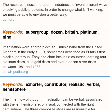
The resourcefulness and open-mindedness to invent different ways
of solving public problems. In order to change what isn't working,
we must be able to envision a better way.
cpn.org
Keywords:
supergroup
,
dozen
,
britain
,
platinum
,
nine
Imagination were a three piece soul music band from the United
Kingdom in the early 1980s, sometimes described as Britain's first
black supergroup. They had chart hits in 28 countries, earning four
platinum discs, nine gold discs and over a dozen silver discs
between 1981 and 1983.
en.wikipedia.org
Keywords:
exhorter
,
contributor
,
realistic
,
verbal
,
hemisphere
The inner flow of thought. Imagination can be verbal, associated
with the left hemisphere, or visual, connected with the right
hemisphere. The three composite styles are responsible for