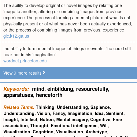
The ability to develop original or novel images by relating one
image to another, altering or combining images from previous
experience The process of forming a mental picture of what is not
physically present or of what has never been actually experienced,
or the process of combining images from previous. experience
glc.k12.ga.us
the ability to form mental images of things or events; "he could still
hear her in his imagination"
wordnet.princeton.edu
View 9 more results
Keywords:
mind
,
einbildung
,
resourcefully
,
apparatuses
,
henceforth
Related Terms:
Thinking
,
Understanding
,
Sapience
,
Understanding
,
Vision
,
Fancy
,
Imagination
,
Idea
,
Sentient
,
Insight
,
Intellect
,
Notion
,
Mental imagery
,
Cognitive
,
Free
association
,
Thought
,
Emotional intelligence
,
Will
,
Visualization
,
Cognition
,
Visualisation
,
Archetype
,