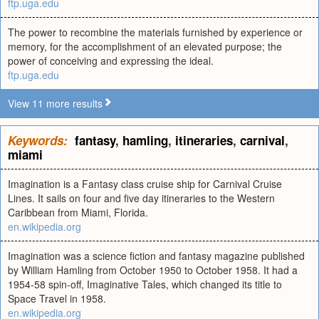
ftp.uga.edu
The power to recombine the materials furnished by experience or
memory, for the accomplishment of an elevated purpose; the
power of conceiving and expressing the ideal.
ftp.uga.edu
View 11 more results
Keywords:
fantasy
,
hamling
,
itineraries
,
carnival
,
miami
Imagination is a Fantasy class cruise ship for Carnival Cruise
Lines. It sails on four and five day itineraries to the Western
Caribbean from Miami, Florida.
en.wikipedia.org
Imagination was a science fiction and fantasy magazine published
by William Hamling from October 1950 to October 1958. It had a
1954-58 spin-off, Imaginative Tales, which changed its title to
Space Travel in 1958.
en.wikipedia.org