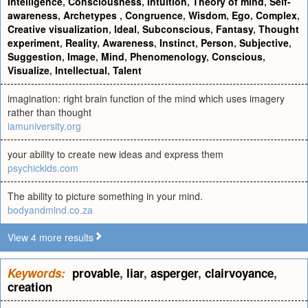
Intelligence
,
Consciousness
,
Intuition
,
Theory of mind
,
Self-
awareness
,
Archetypes
,
Congruence
,
Wisdom
,
Ego
,
Complex
,
Creative visualization
,
Ideal
,
Subconscious
,
Fantasy
,
Thought
experiment
,
Reality
,
Awareness
,
Instinct
,
Person
,
Subjective
,
Suggestion
,
Image
,
Mind
,
Phenomenology
,
Conscious
,
Visualize
,
Intellectual
,
Talent
imagination: right brain function of the mind which uses imagery
rather than thought
iamuniversity.org
your ability to create new ideas and express them
psychickids.com
The ability to picture something in your mind.
bodyandmind.co.za
View 4 more results
Keywords:
provable
,
liar
,
asperger
,
clairvoyance
,
creation