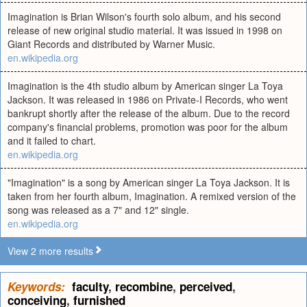
Imagination is Brian Wilson's fourth solo album, and his second
release of new original studio material. It was issued in 1998 on
Giant Records and distributed by Warner Music.
en.wikipedia.org
Imagination is the 4th studio album by American singer La Toya
Jackson. It was released in 1986 on Private-I Records, who went
bankrupt shortly after the release of the album. Due to the record
company's financial problems, promotion was poor for the album
and it failed to chart.
en.wikipedia.org
"Imagination" is a song by American singer La Toya Jackson. It is
taken from her fourth album, Imagination. A remixed version of the
song was released as a 7" and 12" single.
en.wikipedia.org
View 2 more results
Keywords:
faculty
,
recombine
,
perceived
,
conceiving
,
furnished