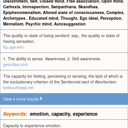
Discernment
,
Self
,
Closed mind
,
Free association
,
Open mind
,
Cathexis
,
Introspection
,
Satipatthana
,
Skandhas
,
Epiphenomenalism
,
Altered state of consciousness
,
Complex
,
Archetypes
,
Educated mind
,
Thought
,
Ego ideal
,
Perception
,
Mentalism
,
Psychic mind
,
Autosuggestion
The quality or state of being sentient; esp., the quality or state of
having sensation.
ftp.uga.edu
1. The ability to sense. Awareness. 2. Self-awareness.
geocities.com
The capacity for feeling, perceiving or sensing, the lack of which is
the exclusionary criterion of the Sentiencist sect of Abortionism.
bellsouthpwp.net
View 4 more results
Keywords:
emotion
,
capacity
,
experience
Capacity to experience emotion.