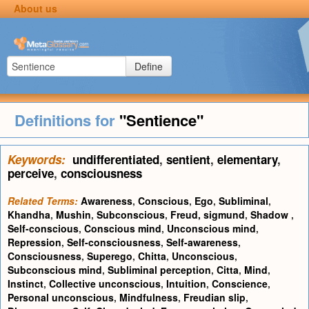
About us
Define
Definitions for
"Sentience"
Keywords:
undifferentiated
,
sentient
,
elementary
,
perceive
,
consciousness
Related Terms:
Awareness
,
Conscious
,
Ego
,
Subliminal
,
Khandha
,
Mushin
,
Subconscious
,
Freud, sigmund
,
Shadow
,
Self-conscious
,
Conscious mind
,
Unconscious mind
,
Repression
,
Self-consciousness
,
Self-awareness
,
Consciousness
,
Superego
,
Chitta
,
Unconscious
,
Subconscious mind
,
Subliminal perception
,
Citta
,
Mind
,
Instinct
,
Collective unconscious
,
Intuition
,
Conscience
,
Personal unconscious
,
Mindfulness
,
Freudian slip
,