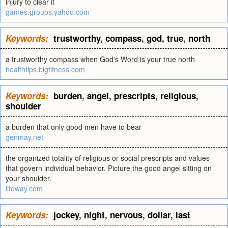
injury to clear it
games.groups.yahoo.com
Keywords:
trustworthy
,
compass
,
god
,
true
,
north
a trustworthy compass when God's Word is your true north
healthtips.bigfitness.com
Keywords:
burden
,
angel
,
prescripts
,
religious
,
shoulder
a burden that only good men have to bear
genmay.net
the organized totality of religious or social prescripts and values
that govern individual behavior. Picture the good angel sitting on
your shoulder.
lifeway.com
Keywords:
jockey
,
night
,
nervous
,
dollar
,
last