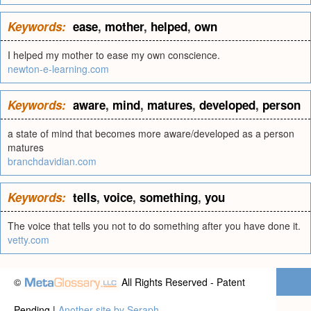
Keywords:
ease
,
mother
,
helped
,
own
I helped my mother to ease my own conscience.
newton-e-learning.com
Keywords:
aware
,
mind
,
matures
,
developed
,
person
a state of mind that becomes more aware/developed as a person
matures
branchdavidian.com
Keywords:
tells
,
voice
,
something
,
you
The voice that tells you not to do something after you have done it.
vetty.com
©
All Rights Reserved - Patent
Pending |
Another site by Seraph