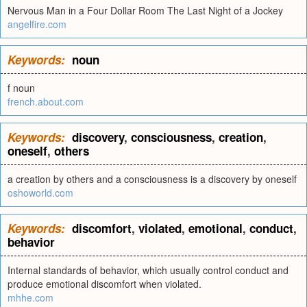
Nervous Man in a Four Dollar Room The Last Night of a Jockey
angelfire.com
Keywords:
noun
f noun
french.about.com
Keywords:
discovery
,
consciousness
,
creation
,
oneself
,
others
a creation by others and a consciousness is a discovery by oneself
oshoworld.com
Keywords:
discomfort
,
violated
,
emotional
,
conduct
,
behavior
Internal standards of behavior, which usually control conduct and
produce emotional discomfort when violated.
mhhe.com