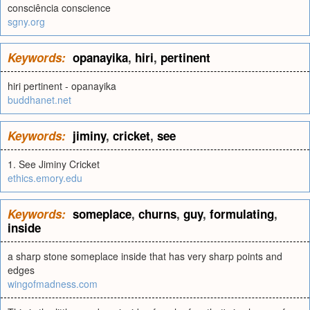
consciência conscience
sgny.org
Keywords:
opanayika
,
hiri
,
pertinent
hiri pertinent - opanayika
buddhanet.net
Keywords:
jiminy
,
cricket
,
see
1. See Jiminy Cricket
ethics.emory.edu
Keywords:
someplace
,
churns
,
guy
,
formulating
,
inside
a sharp stone someplace inside that has very sharp points and
edges
wingofmadness.com