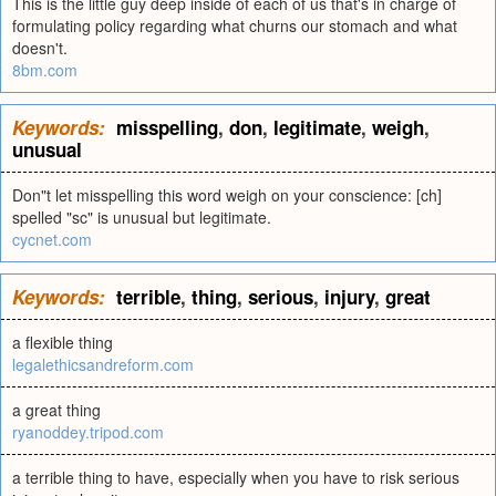
This is the little guy deep inside of each of us that's in charge of
formulating policy regarding what churns our stomach and what
doesn't.
8bm.com
Keywords:
misspelling
,
don
,
legitimate
,
weigh
,
unusual
Don"t let misspelling this word weigh on your conscience: [ch]
spelled "sc" is unusual but legitimate.
cycnet.com
Keywords:
terrible
,
thing
,
serious
,
injury
,
great
a flexible thing
legalethicsandreform.com
a great thing
ryanoddey.tripod.com
a terrible thing to have, especially when you have to risk serious