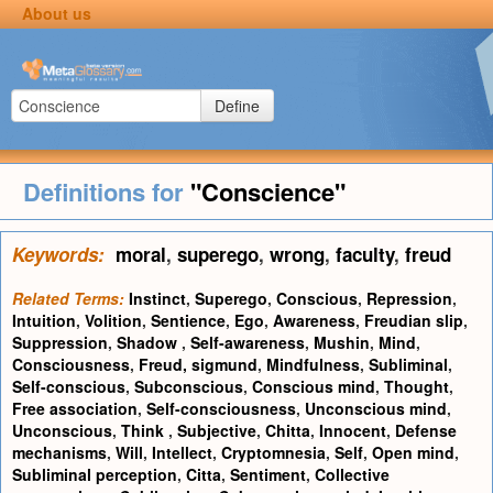
About us
Define
Definitions for
"Conscience"
Keywords:
moral
,
superego
,
wrong
,
faculty
,
freud
Related Terms:
Instinct
,
Superego
,
Conscious
,
Repression
,
Intuition
,
Volition
,
Sentience
,
Ego
,
Awareness
,
Freudian slip
,
Suppression
,
Shadow
,
Self-awareness
,
Mushin
,
Mind
,
Consciousness
,
Freud, sigmund
,
Mindfulness
,
Subliminal
,
Self-conscious
,
Subconscious
,
Conscious mind
,
Thought
,
Free association
,
Self-consciousness
,
Unconscious mind
,
Unconscious
,
Think
,
Subjective
,
Chitta
,
Innocent
,
Defense
mechanisms
,
Will
,
Intellect
,
Cryptomnesia
,
Self
,
Open mind
,
Subliminal perception
,
Citta
,
Sentiment
,
Collective