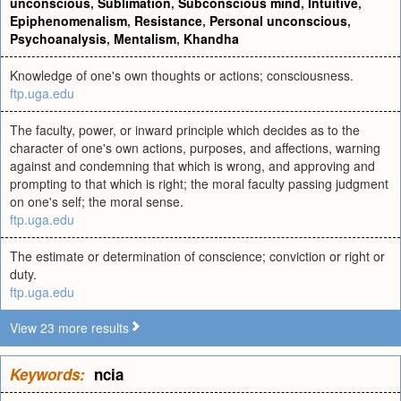
unconscious
,
Sublimation
,
Subconscious mind
,
Intuitive
,
Epiphenomenalism
,
Resistance
,
Personal unconscious
,
Psychoanalysis
,
Mentalism
,
Khandha
Knowledge of one's own thoughts or actions; consciousness.
ftp.uga.edu
The faculty, power, or inward principle which decides as to the
character of one's own actions, purposes, and affections, warning
against and condemning that which is wrong, and approving and
prompting to that which is right; the moral faculty passing judgment
on one's self; the moral sense.
ftp.uga.edu
The estimate or determination of conscience; conviction or right or
duty.
ftp.uga.edu
View 23 more results
Keywords:
ncia