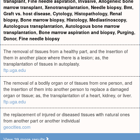
transplant
,
Fine needle aspiration
,
Invasive
,
Allogeneic bone
marrow transplant
,
Xenotransplantation
,
Needle biopsy
,
Bmt
,
Graft vs. host disease
,
Cytology
,
Histopathology
,
Renal
biopsy
,
Bone marrow biopsy
,
Histology
,
Mediastinoscopy
,
Autologous transplantation
,
Autologous bone marrow
transplantation
,
Bone marrow aspiration and biopsy
,
Purging
,
Donor
,
Fine needle biopsy
The removal of tissues from a healthy part, and the insertion of
them in another place where there is a lesion; as, the
transplantation of tissues in autoplasty.
ftp.uga.edu
The removal of a bodily organ or of tissues from one person, and
the insertion of them into another person to replace a damaged
organ or tissue; as, the transplantation of a heart, kidney, or liver.
ftp.uga.edu
the replacement of injured or diseased tissues with natural ones
from another part or another individual
geocities.com
View 29 more results