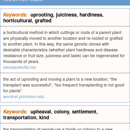
Keywords:
uprooting
,
juiciness
,
hardiness
,
horticultural
,
grafted
a horticultural method in which cuttings or roots of a parent plant
are physically moved to another location and re-rooted or grafted
to another plant. In this way, the same genetic clones with
desirable characteristics (whether plant hardiness and disease
resistance or fruit size, juiciness and taste) can be regenerated for
thousands of years.
sienaquietvilla.net
the act of uprooting and moving a plant to a new location; "the
transplant was successful"; "too frequent transplanting is not good
for plants"
wordnet.princeton.edu
Keywords:
upheaval
,
colony
,
settlement
,
transportation
,
kind
the transportation of people (as a family or colony) to a new