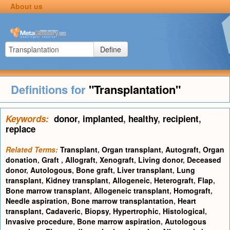
About us
Define
Definitions for
"Transplantation"
Keywords:
donor
,
implanted
,
healthy
,
recipient
,
replace
Related Terms:
Transplant
,
Organ transplant
,
Autograft
,
Organ
donation
,
Graft
,
Allograft
,
Xenograft
,
Living donor
,
Deceased
donor
,
Autologous
,
Bone graft
,
Liver transplant
,
Lung
transplant
,
Kidney transplant
,
Allogeneic
,
Heterograft
,
Flap
,
Bone marrow transplant
,
Allogeneic transplant
,
Homograft
,
Needle aspiration
,
Bone marrow transplantation
,
Heart
transplant
,
Cadaveric
,
Biopsy
,
Hypertrophic
,
Histological
,
Invasive procedure
,
Bone marrow aspiration
,
Autologous