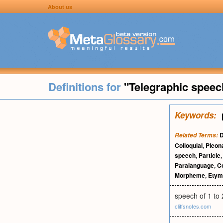
About us
Definitions for
"Telegraphic speec
Keywords:
D
Related Terms:
Colloquial
,
Pleo
speech
,
Particle
Paralanguage
,
Co
Morpheme
,
Etym
speech of 1 to 
cliffsnotes.com