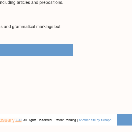
cluding articles and prepositions.
rds and grammatical markings but
All Rights Reserved - Patent Pending |
Another site by Seraph