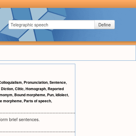
Define
Colloquialism
,
Pronunciation
,
Sentence
,
,
Diction
,
Clitic
,
Homograph
,
Reported
monym
,
Bound morpheme
,
Pun
,
Idiolect
,
ee morpheme
,
Parts of speech
,
form brief sentences.