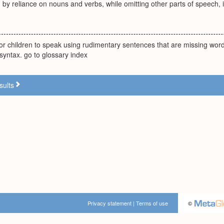
y reliance on nouns and verbs, while omitting other parts of speech, in
or children to speak using rudimentary sentences that are missing wo
 syntax. go to glossary index
sults
Privacy statement
|
Terms of use
©