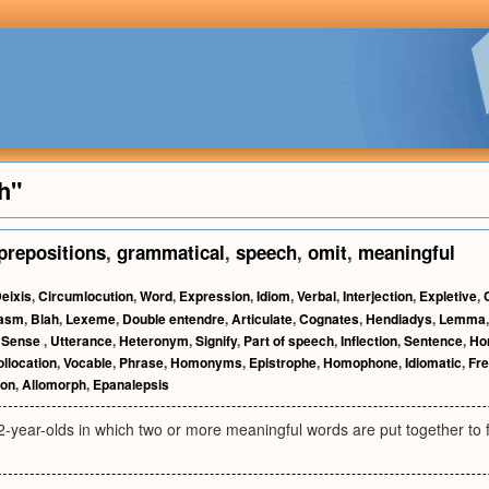
h"
prepositions
,
grammatical
,
speech
,
omit
,
meaningful
eixis
,
Circumlocution
,
Word
,
Expression
,
Idiom
,
Verbal
,
Interjection
,
Expletive
,
nasm
,
Blah
,
Lexeme
,
Double entendre
,
Articulate
,
Cognates
,
Hendiadys
,
Lemma
,
Sense
,
Utterance
,
Heteronym
,
Signify
,
Part of speech
,
Inflection
,
Sentence
,
Ho
llocation
,
Vocable
,
Phrase
,
Homonyms
,
Epistrophe
,
Homophone
,
Idiomatic
,
Fr
on
,
Allomorph
,
Epanalepsis
2-year-olds in which two or more meaningful words are put together to 