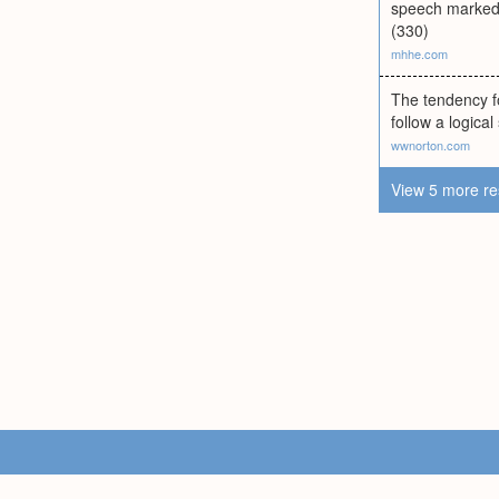
speech marked b
(330)
mhhe.com
The tendency f
follow a logical
wwnorton.com
View 5 more re