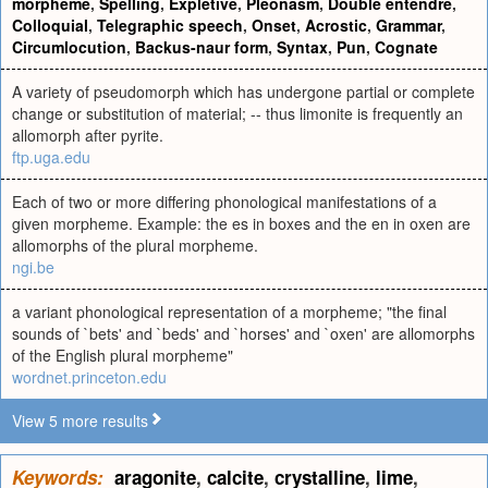
morpheme
,
Spelling
,
Expletive
,
Pleonasm
,
Double entendre
,
Colloquial
,
Telegraphic speech
,
Onset
,
Acrostic
,
Grammar
,
Circumlocution
,
Backus-naur form
,
Syntax
,
Pun
,
Cognate
A variety of pseudomorph which has undergone partial or complete
change or substitution of material; -- thus limonite is frequently an
allomorph after pyrite.
ftp.uga.edu
Each of two or more differing phonological manifestations of a
given mor­pheme. Example: the es in boxes and the en in oxen are
allomor­phs of the plural morpheme.
ngi.be
a variant phonological representation of a morpheme; "the final
sounds of `bets' and `beds' and `horses' and `oxen' are allomorphs
of the English plural morpheme"
wordnet.princeton.edu
View 5 more results
Keywords:
aragonite
,
calcite
,
crystalline
,
lime
,