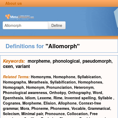
About us
Define
Definitions for
"Allomorph"
Keywords:
morpheme
,
phonological
,
pseudomorph
,
oxen
,
variant
Related Terms:
Homonyms
,
Homophone
,
Syllabication
,
Homographs
,
Metathesis
,
Syllabification
,
Homophones
,
Homograph
,
Homonym
,
Pronunciation
,
Heteronym
,
Phonological awareness
,
Orthoëpy
,
Orthography
,
Word
,
Epenthesis
,
Idiom
,
Lexeme
,
Rime
,
Invented spelling
,
Syllable
,
Cognates
,
Morpheme
,
Elision
,
Allophone
,
Context-free
grammar
,
Mora
,
Phoneme
,
Phonemes
,
Vocable
,
Grammatical
,
Solecism
,
Minimal pair
,
Pronounce
,
Collocation
,
Free