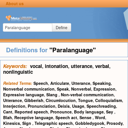
About us
Define
Definitions for
"Paralanguage"
Keywords:
vocal
,
intonation
,
utterance
,
verbal
,
nonlinguistic
Related Terms:
Speech
,
Articulate
,
Utterance
,
Speaking
,
Nonverbal communication
,
Speak
,
Nonverbal
,
Expression
,
Expressive language
,
Slang
,
Non-verbal communication
,
Utterance
,
Gibberish
,
Circumlocution
,
Tongue
,
Colloquialism
,
Interjection
,
Pronunciation
,
Deixis
,
Usage
,
Speechreading
,
Cant
,
Reported speech
,
Pronounce
,
Body language
,
Say
,
Blah
,
Receptive language
,
Speech act
,
Sense
,
Word
,
Kinesics
,
Sign
,
Telegraphic speech
,
Gobbledygook
,
Prosody
,