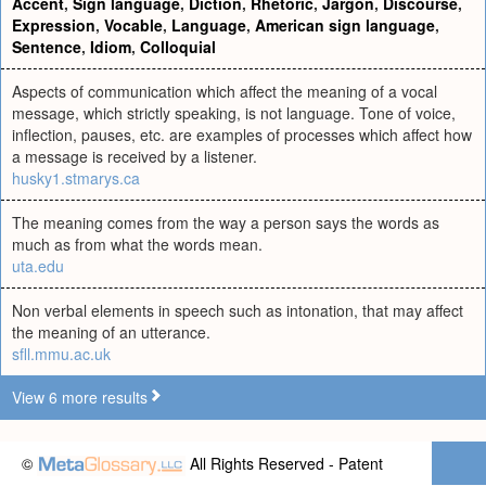
Accent
,
Sign language
,
Diction
,
Rhetoric
,
Jargon
,
Discourse
,
Expression
,
Vocable
,
Language
,
American sign language
,
Sentence
,
Idiom
,
Colloquial
Aspects of communication which affect the meaning of a vocal
message, which strictly speaking, is not language. Tone of voice,
inflection, pauses, etc. are examples of processes which affect how
a message is received by a listener.
husky1.stmarys.ca
The meaning comes from the way a person says the words as
much as from what the words mean.
uta.edu
Non verbal elements in speech such as intonation, that may affect
the meaning of an utterance.
sfll.mmu.ac.uk
View 6 more results
©
All Rights Reserved - Patent