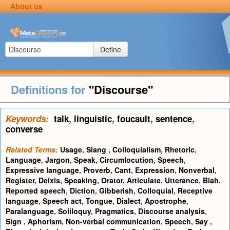
About us
Define
Definitions for
"Discourse"
Keywords:
talk
,
linguistic
,
foucault
,
sentence
,
converse
Related Terms:
Usage
,
Slang
,
Colloquialism
,
Rhetoric
,
Language
,
Jargon
,
Speak
,
Circumlocution
,
Speech
,
Expressive language
,
Proverb
,
Cant
,
Expression
,
Nonverbal
,
Register
,
Deixis
,
Speaking
,
Orator
,
Articulate
,
Utterance
,
Blah
,
Reported speech
,
Diction
,
Gibberish
,
Colloquial
,
Receptive
language
,
Speech act
,
Tongue
,
Dialect
,
Apostrophe
,
Paralanguage
,
Soliloquy
,
Pragmatics
,
Discourse analysis
,
Sign
,
Aphorism
,
Non-verbal communication
,
Speech
,
Say
,