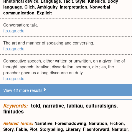
Rhetorical device
,
Language
,
Tacit
,
Style
,
Kinesics
,
Body
language
,
Clich
,
Ambiguity
,
Interpretation
,
Nonverbal
communication
,
Explicit
Conversation; talk.
ftp.uga.edu
The art and manner of speaking and conversing.
ftp.uga.edu
Consecutive speech, either written or unwritten, on a given line of
thought; speech; treatise; dissertation; sermon, etc.; as, the
preacher gave us a long discourse on duty.
ftp.uga.edu
View 42 more results
Keywords:
told
,
narrative
,
fabliau
,
culturalsigns
,
finitudes
Related Terms:
Narrative
,
Foreshadowing
,
Narration
,
Fiction
,
Story
,
Fable
,
Plot
,
Storytelling
,
Literary
,
Flashforward
,
Narrator
,