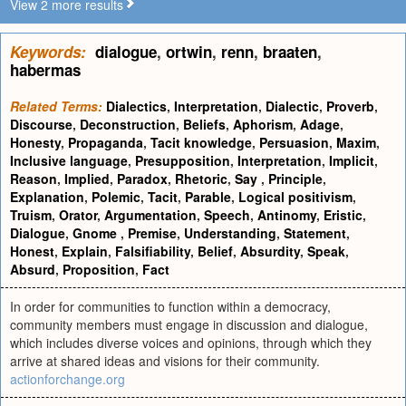
View 2 more results
Keywords:
dialogue
,
ortwin
,
renn
,
braaten
,
habermas
Related Terms:
Dialectics
,
Interpretation
,
Dialectic
,
Proverb
,
Discourse
,
Deconstruction
,
Beliefs
,
Aphorism
,
Adage
,
Honesty
,
Propaganda
,
Tacit knowledge
,
Persuasion
,
Maxim
,
Inclusive language
,
Presupposition
,
Interpretation
,
Implicit
,
Reason
,
Implied
,
Paradox
,
Rhetoric
,
Say
,
Principle
,
Explanation
,
Polemic
,
Tacit
,
Parable
,
Logical positivism
,
Truism
,
Orator
,
Argumentation
,
Speech
,
Antinomy
,
Eristic
,
Dialogue
,
Gnome
,
Premise
,
Understanding
,
Statement
,
Honest
,
Explain
,
Falsifiability
,
Belief
,
Absurdity
,
Speak
,
Absurd
,
Proposition
,
Fact
In order for communities to function within a democracy,
community members must engage in discussion and dialogue,
which includes diverse voices and opinions, through which they
arrive at shared ideas and visions for their community.
actionforchange.org