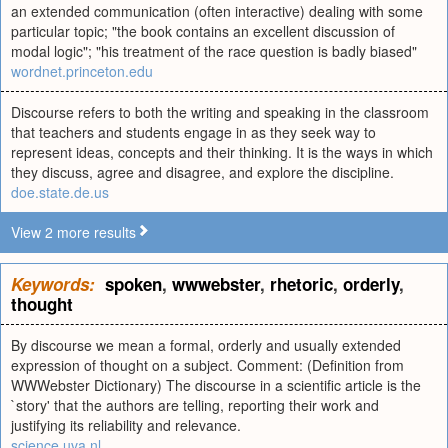
an extended communication (often interactive) dealing with some
particular topic; "the book contains an excellent discussion of
modal logic"; "his treatment of the race question is badly biased"
wordnet.princeton.edu
Discourse refers to both the writing and speaking in the classroom
that teachers and students engage in as they seek way to
represent ideas, concepts and their thinking. It is the ways in which
they discuss, agree and disagree, and explore the discipline.
doe.state.de.us
View 2 more results
Keywords:
spoken
,
wwwebster
,
rhetoric
,
orderly
,
thought
By discourse we mean a formal, orderly and usually extended
expression of thought on a subject. Comment: (Definition from
WWWebster Dictionary) The discourse in a scientific article is the
`story' that the authors are telling, reporting their work and
justifying its reliability and relevance.
science.uva.nl