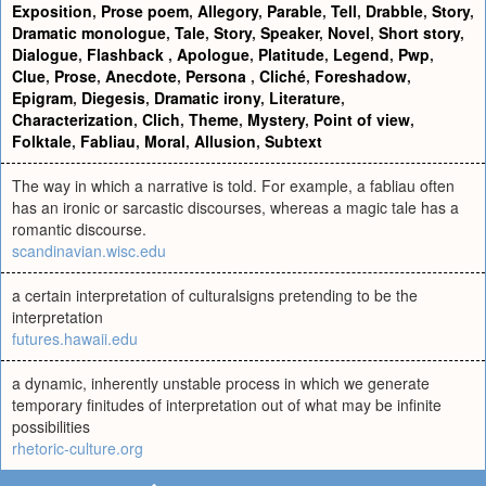
Exposition
,
Prose poem
,
Allegory
,
Parable
,
Tell
,
Drabble
,
Story
,
Dramatic monologue
,
Tale
,
Story
,
Speaker
,
Novel
,
Short story
,
Dialogue
,
Flashback
,
Apologue
,
Platitude
,
Legend
,
Pwp
,
Clue
,
Prose
,
Anecdote
,
Persona
,
Cliché
,
Foreshadow
,
Epigram
,
Diegesis
,
Dramatic irony
,
Literature
,
Characterization
,
Clich
,
Theme
,
Mystery
,
Point of view
,
Folktale
,
Fabliau
,
Moral
,
Allusion
,
Subtext
The way in which a narrative is told. For example, a fabliau often
has an ironic or sarcastic discourses, whereas a magic tale has a
romantic discourse.
scandinavian.wisc.edu
a certain interpretation of culturalsigns pretending to be the
interpretation
futures.hawaii.edu
a dynamic, inherently unstable process in which we generate
temporary finitudes of interpretation out of what may be infinite
possibilities
rhetoric-culture.org