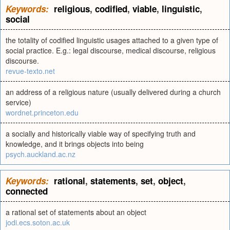
Keywords:
religious
,
codified
,
viable
,
linguistic
,
social
the totality of codified linguistic usages attached to a given type of
social practice. E.g.: legal discourse, medical discourse, religious
discourse.
revue-texto.net
an address of a religious nature (usually delivered during a church
service)
wordnet.princeton.edu
a socially and historically viable way of specifying truth and
knowledge, and it brings objects into being
psych.auckland.ac.nz
Keywords:
rational
,
statements
,
set
,
object
,
connected
a rational set of statements about an object
jodi.ecs.soton.ac.uk