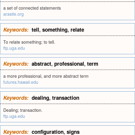
a set of connected statements
arasite.org
Keywords:
tell
,
something
,
relate
To relate something; to tell.
ftp.uga.edu
Keywords:
abstract
,
professional
,
term
a more professional, and more abstract term
futures.hawaii.edu
Keywords:
dealing
,
transaction
Dealing; transaction.
ftp.uga.edu
Keywords:
configuration
,
signs