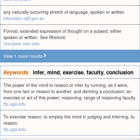
any naturally occurring stretch of language, spoken or written
education.qld.gov.au
Formal, extended expression of thought on a subject, either
spoken or written. See Rhetoric
chicopee.mec.edu
View 1 more results
Keywords:
infer
,
mind
,
exercise
,
faculty
,
conclusion
The power of the mind to reason or infer by running, as it were,
from one fact or reason to another, and deriving a conclusion; an
exercise or act of this power; reasoning; range of reasoning faculty.
ftp.uga.edu
To exercise reason; to employ the mind in judging and inferring; to
reason.
ftp.uga.edu