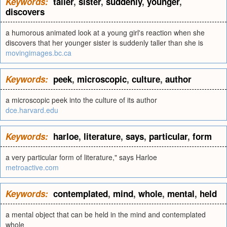
Keywords:
taller
,
sister
,
suddenly
,
younger
,
discovers
a humorous animated look at a young girl's reaction when she
discovers that her younger sister is suddenly taller than she is
movingimages.bc.ca
Keywords:
peek
,
microscopic
,
culture
,
author
a microscopic peek into the culture of its author
dce.harvard.edu
Keywords:
harloe
,
literature
,
says
,
particular
,
form
a very particular form of literature," says Harloe
metroactive.com
Keywords:
contemplated
,
mind
,
whole
,
mental
,
held
a mental object that can be held in the mind and contemplated
whole