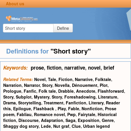
About us
Define
Definitions for
"Short story"
Keywords:
prose
,
fiction
,
narrative
,
novel
,
brief
Related Terms:
Novel
,
Tale
,
Fiction
,
Narrative
,
Folktale
,
Narration
,
Narrator
,
Story
,
Novella
,
Dénouement
,
Plot
,
Prologue
,
Fanfic
,
Folk tale
,
Drabble
,
Anecdote
,
Flashforward
,
Story
,
Subplot
,
Mystery
,
Story
,
Foreshadowing
,
Literature
,
Drama
,
Storytelling
,
Treatment
,
Fanfiction
,
Literary
,
Reader
this
,
Epilogue
,
Flashback
,
Play
,
Fable
,
Nonfiction
,
Prose
poem
,
Fabliau
,
Romance novel
,
Pwp
,
Fairytale
,
Historical
fiction
,
Discourse
,
Adaptation
,
Saga
,
Exposition
,
Genre
,
Shaggy dog story
,
Lede
,
Nut graf
,
Clue
,
Urban legend