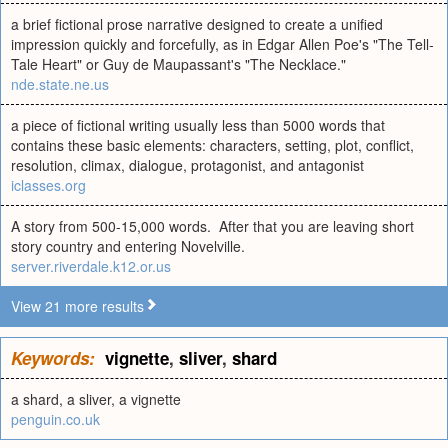
a brief fictional prose narrative designed to create a unified
impression quickly and forcefully, as in Edgar Allen Poe's "The Tell-
Tale Heart" or Guy de Maupassant's "The Necklace."
nde.state.ne.us
a piece of fictional writing usually less than 5000 words that
contains these basic elements: characters, setting, plot, conflict,
resolution, climax, dialogue, protagonist, and antagonist
iclasses.org
A story from 500-15,000 words. After that you are leaving short
story country and entering Novelville.
server.riverdale.k12.or.us
View 21 more results
Keywords:
vignette
,
sliver
,
shard
a shard, a sliver, a vignette
penguin.co.uk