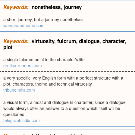
Keywords:
nonetheless
,
journey
a short journey, but a journey nonetheless
womanandhome.com
Keywords:
virtuosity
,
fulcrum
,
dialogue
,
character
,
plot
a single fulcrum point in the character's life
erotica-readers.com
a very specific, very English form with a perfect structure with a
plot, characters, theme and technical virtuosity
tribuneindia.com
a visual form, almost anti-dialogue in character, since a dialogue
would always offer an answer to a question which itself will be
questioned
telegraphindia.com