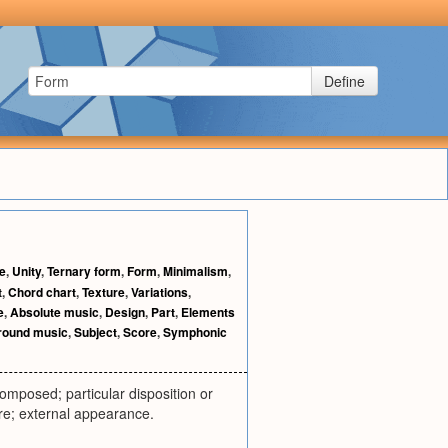
Define
le
,
Unity
,
Ternary form
,
Form
,
Minimalism
,
t
,
Chord chart
,
Texture
,
Variations
,
e
,
Absolute music
,
Design
,
Part
,
Elements
round music
,
Subject
,
Score
,
Symphonic
composed; particular disposition or
gure; external appearance.