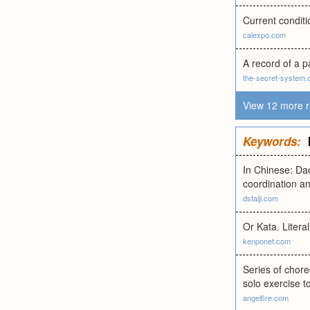
Current conditi
calexpo.com
A record of a p
the-secret-system
View 12 more r
Keywords:
In Chinese: Da
coordination an
dstaiji.com
Or Kata. Literal
kenponet.com
Series of chor
solo exercise t
angelfire.com