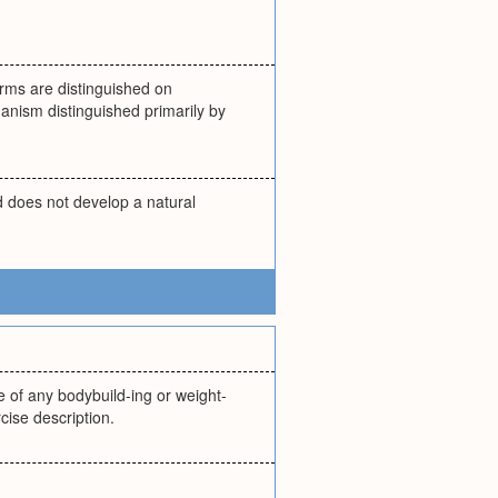
forms are distinguished on
ganism distinguished primarily by
d does not develop a natural
 of any bodybuild-ing or weight-
cise description.