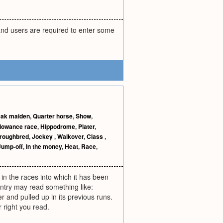
and users are required to enter some
ak maiden
,
Quarter horse
,
Show
,
lowance race
,
Hippodrome
,
Plater
,
roughbred
,
Jockey
,
Walkover
,
Class
,
Jump-off
,
In the money
,
Heat
,
Race
,
 in the races into which it has been
entry may read something like:
r and pulled up in its previous runs.
r right you read.