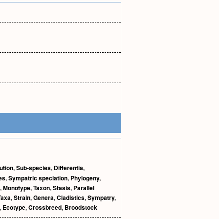
ution
,
Sub-species
,
Differentia
,
es
,
Sympatric speciation
,
Phylogeny
,
,
Monotype
,
Taxon
,
Stasis
,
Parallel
Taxa
,
Strain
,
Genera
,
Cladistics
,
Sympatry
,
,
Ecotype
,
Crossbreed
,
Broodstock