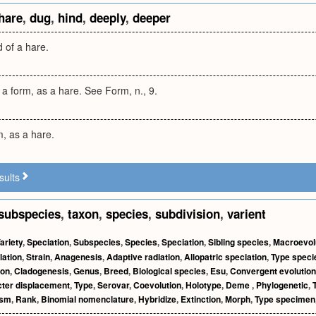
hare
,
dug
,
hind
,
deeply
,
deeper
 of a hare.
 a form, as a hare. See Form, n., 9.
m, as a hare.
sults
subspecies
,
taxon
,
species
,
subdivision
,
varient
ariety
,
Speciation
,
Subspecies
,
Species
,
Speciation
,
Sibling species
,
Macroevol
lation
,
Strain
,
Anagenesis
,
Adaptive radiation
,
Allopatric speciation
,
Type speci
ion
,
Cladogenesis
,
Genus
,
Breed
,
Biological species
,
Esu
,
Convergent evolution
ter displacement
,
Type
,
Serovar
,
Coevolution
,
Holotype
,
Deme
,
Phylogenetic
,
ism
,
Rank
,
Binomial nomenclature
,
Hybridize
,
Extinction
,
Morph
,
Type specimen