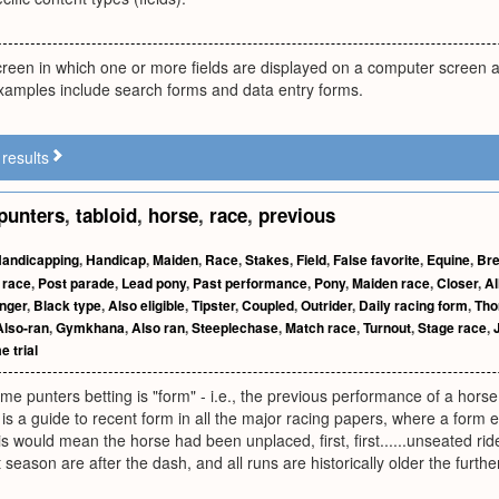
creen in which one or more fields are displayed on a computer screen 
Examples include search forms and data entry forms.
results
punters
,
tabloid
,
horse
,
race
,
previous
andicapping
,
Handicap
,
Maiden
,
Race
,
Stakes
,
Field
,
False favorite
,
Equine
,
Bre
 race
,
Post parade
,
Lead pony
,
Past performance
,
Pony
,
Maiden race
,
Closer
,
Al
nger
,
Black type
,
Also eligible
,
Tipster
,
Coupled
,
Outrider
,
Daily racing form
,
Tho
Also-ran
,
Gymkhana
,
Also ran
,
Steeplechase
,
Match race
,
Turnout
,
Stage race
,
e trial
me punters betting is "form" - i.e., the previous performance of a horse
is a guide to recent form in all the major racing papers, where a form 
 would mean the horse had been unplaced, first, first......unseated ride
 season are after the dash, and all runs are historically older the furthe