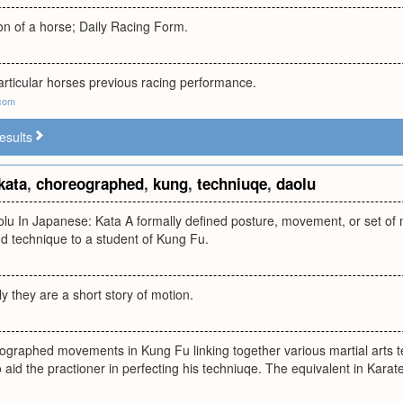
on of a horse; Daily Racing Form.
articular horses previous racing performance.
.com
esults
kata
,
choreographed
,
kung
,
techniuqe
,
daolu
olu In Japanese: Kata A formally defined posture, movement, or set o
d technique to a student of Kung Fu.
ly they are a short story of motion.
eographed movements in Kung Fu linking together various martial arts 
o aid the practioner in perfecting his techniuqe. The equivalent in Karate