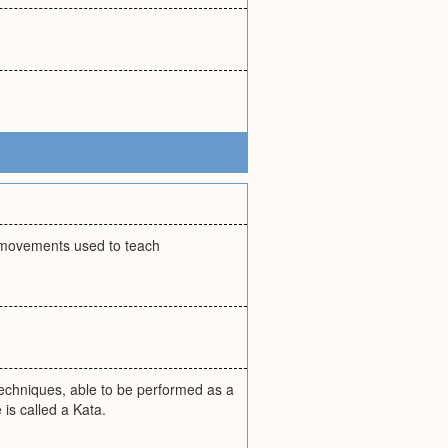
f movements used to teach
techniques, able to be performed as a
 is called a Kata.