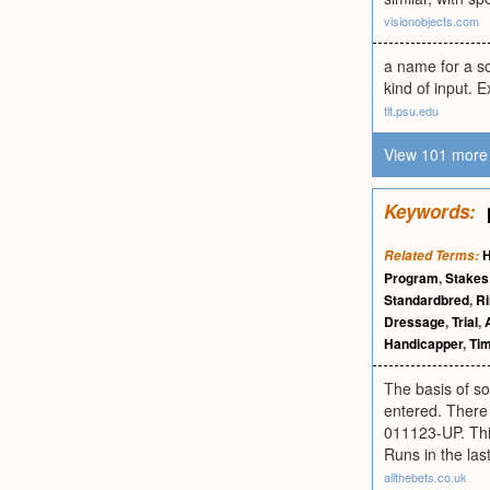
visionobjects.com
a name for a s
kind of input. 
tlt.psu.edu
View 101 more 
Keywords:
H
Related Terms:
Program
,
Stakes
Standardbred
,
Ri
Dressage
,
Trial
,
Handicapper
,
Tim
The basis of so
entered. There 
011123-UP. This
Runs in the last
allthebets.co.uk