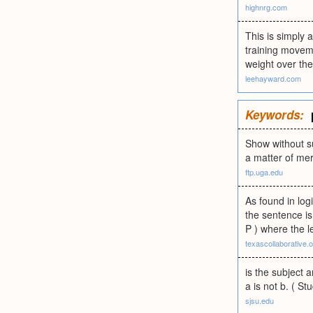
highnrg.com
This is simply 
training moveme
weight over the
leehayward.com
Keywords:
Show without su
a matter of me
ftp.uga.edu
As found in log
the sentence is
P ) where the l
texascollaborative.
is the subject 
a is not b. ( St
sjsu.edu