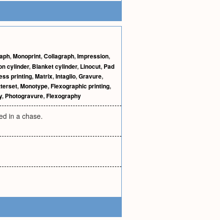
raph
,
Monoprint
,
Collagraph
,
Impression
,
on cylinder
,
Blanket cylinder
,
Linocut
,
Pad
ess printing
,
Matrix
,
Intaglio
,
Gravure
,
tterset
,
Monotype
,
Flexographic printing
,
y
,
Photogravure
,
Flexography
ed in a chase.