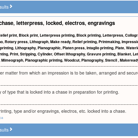
sults
chase
,
letterpress
,
locked
,
electros
,
engravings
elief print
,
Block print
,
Letterpress printing
,
Block printing
,
Letterpress
,
Collog
ho
,
Rotary press
,
Lithograph
,
Make ready
,
Relief printing
,
Printmaking
,
Impressi
printing
,
Lithography
,
Planographic
,
Platen press
,
Intaglio printing
,
Plate
,
Waterl
nting
,
Print
,
Stripping
,
Cylinder
,
Offset lithography
,
Gravure printing
,
Blanket
,
Le
,
Mimeograph
,
Planographic printing
,
Woodcut
,
Planography
,
Stencil
,
Makeread
er matter from which an impression is to be taken, arranged and secur
of type that is locked into a chase in preparation for printing.
rinting, type and/or engravings, electros, etc. locked into a chase.
.ca
sults