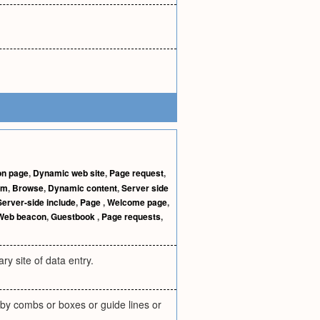
on page
,
Dynamic web site
,
Page request
,
rm
,
Browse
,
Dynamic content
,
Server side
Server-side include
,
Page
,
Welcome page
,
Web beacon
,
Guestbook
,
Page requests
,
ry site of data entry.
 by combs or boxes or guide lines or