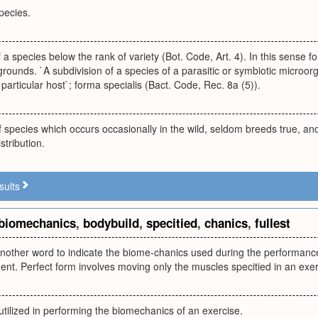
species.
f a species below the rank of variety (Bot. Code, Art. 4). In this sense 
rounds. `A subdivision of a species of a parasitic or symbiotic microor
 particular host`; forma specialis (Bact. Code, Rec. 8a (5)).
f species which occurs occasionally in the wild, seldom breeds true, an
stribution.
sults
biomechanics
,
bodybuild
,
specitied
,
chanics
,
fullest
another word to indicate the biome-chanics used during the performance
nt. Perfect form involves moving only the muscles specitied in an exer
tilized in performing the biomechanics of an exercise.