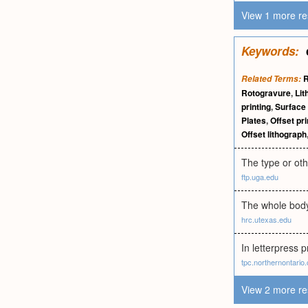
View 1 more re
Keywords:
R
Related Terms:
Rotogravure
,
Lit
printing
,
Surface 
Plates
,
Offset pri
Offset lithograph
The type or oth
ftp.uga.edu
The whole body 
hrc.utexas.edu
In letterpress p
tpc.northernontario
View 2 more re