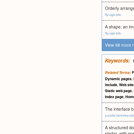
Orderly arrang
ftp.uga.edu
A shape; an im
ftp.uga.edu
View 98 more r
Keywords:
Related Terms:
Dynamic pages
,
include
,
Web site
Static web page
,
Index page
,
Home
The interface b
sunsite.berkeley.ed
A structured do
similar, with sp