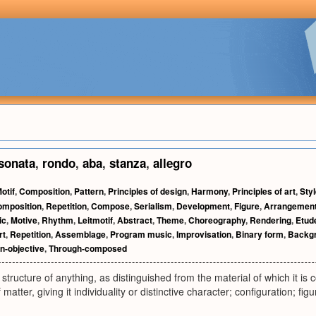
sonata
,
rondo
,
aba
,
stanza
,
allegro
otif
,
Composition
,
Pattern
,
Principles of design
,
Harmony
,
Principles of art
,
Sty
omposition
,
Repetition
,
Compose
,
Serialism
,
Development
,
Figure
,
Arrangemen
ic
,
Motive
,
Rhythm
,
Leitmotif
,
Abstract
,
Theme
,
Choreography
,
Rendering
,
Etud
rt
,
Repetition
,
Assemblage
,
Program music
,
Improvisation
,
Binary form
,
Backg
n-objective
,
Through-composed
tructure of anything, as distinguished from the material of which it is 
atter, giving it individuality or distinctive character; configuration; fi