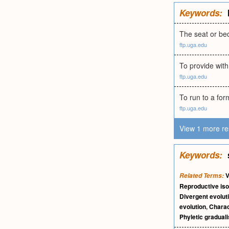
Keywords:
The seat or bed
ftp.uga.edu
To provide with
ftp.uga.edu
To run to a for
ftp.uga.edu
View 1 more re
Keywords:
V
Related Terms:
Reproductive iso
Divergent evolut
evolution
,
Charac
Phyletic gradual