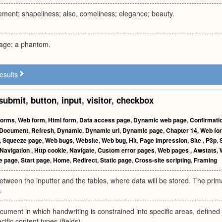
ement; shapeliness; also, comeliness; elegance; beauty.
age; a phantom.
esults
submit
,
button
,
input
,
visitor
,
checkbox
Forms
,
Web form
,
Html form
,
Data access page
,
Dynamic web page
,
Confirmati
Document
,
Refresh
,
Dynamic
,
Dynamic url
,
Dynamic page
,
Chapter 14
,
Web fo
,
Squeeze page
,
Web bugs
,
Website
,
Web bug
,
Hit
,
Page impression
,
Site
,
P3p
,
Navigation
,
Http cookie
,
Navigate
,
Custom error pages
,
Web pages
,
Awstats
,
 page
,
Start page
,
Home
,
Redirect
,
Static page
,
Cross-site scripting
,
Framing
etween the inputter and the tables, where data will be stored. The prima
u
cument in which handwriting is constrained into specific areas, defined
ecific content types (fields).