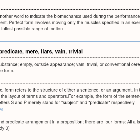
another word to indicate the biomechanics used during the performance
nt. Perfect form involves moving only the muscles specified in an exer
 fullest possible range of motion.
predicate
,
mere
,
liars
,
vain
,
trivial
bstance; empty, outside appearance; vain, trivial, or conventional cere
re form.
ic, form refers to the structure of either a sentence, or an argument. In
 the layout of terms and operators.For example, the form of the sentence, 
etters S and P merely stand for "subject" and "predicate" respectively.
org
and predicate arrangement in a proposition; there are four forms: All a 
udy 3)