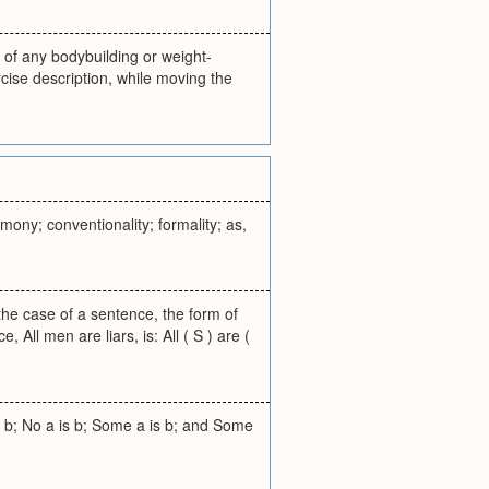
 of any bodybuilding or weight-
cise description, while moving the
mony; conventionality; formality; as,
 the case of a sentence, the form of
All men are liars, is: All ( S ) are (
is b; No a is b; Some a is b; and Some