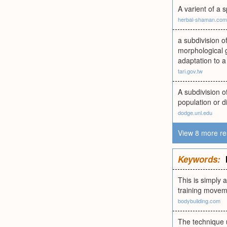
A varient of a 
herbal-shaman.com
a subdivision o
morphological g
adaptation to a
tari.gov.tw
A subdivision o
population or di
dodge.unl.edu
View 8 more re
Keywords:
This is simply 
training moveme
bodybuilding.com
The technique u