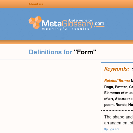
About us
Definitions for
"Form"
Keywords:
M
Related Terms:
Raga
,
Pattern
,
C
Elements of mus
of art
,
Abstract a
poem
,
Rondo
,
No
The shape and s
arrangement of m
ftp.uga.edu