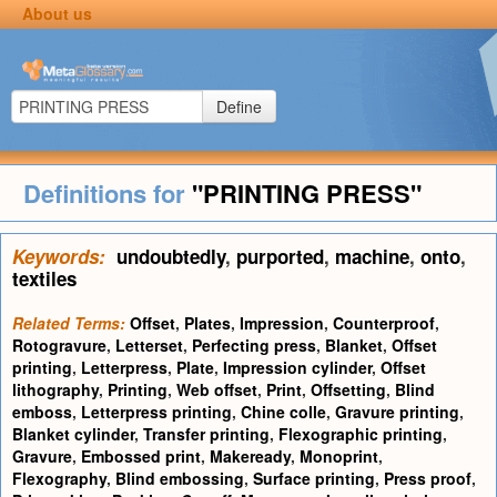
About us
Define
Definitions for
"PRINTING PRESS"
Keywords:
undoubtedly
,
purported
,
machine
,
onto
,
textiles
Related Terms:
Offset
,
Plates
,
Impression
,
Counterproof
,
Rotogravure
,
Letterset
,
Perfecting press
,
Blanket
,
Offset
printing
,
Letterpress
,
Plate
,
Impression cylinder
,
Offset
lithography
,
Printing
,
Web offset
,
Print
,
Offsetting
,
Blind
emboss
,
Letterpress printing
,
Chine colle
,
Gravure printing
,
Blanket cylinder
,
Transfer printing
,
Flexographic printing
,
Gravure
,
Embossed print
,
Makeready
,
Monoprint
,
Flexography
,
Blind embossing
,
Surface printing
,
Press proof
,