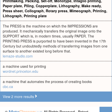
Printmaking
,
Packing
,
Set-off
,
Monotype
,
Intaglio printing
,
Paper plate
,
Piling
,
Copperplate
,
Lithography
,
Make ready
,
Press sheet
,
Collograph
,
Rotary press
,
Mimeograph
,
Printing
,
Lithograph
,
Printing plate
The PRESS is the machine on which the IMPRESSIONS are
produced. It mechanically transfers the original image onto the
SUPPORT which is, in modern times, usually PAPER. The
PRINTING PRESS is purported to have been invented in the 17th
Century but undoubtedly methods of transferring images from one
surface to another existed long before that.
lemaze-studio.com
a machine used for printing
wordnet.princeton.edu
a machine that automates the process of creating books
cbc.ca
View 2 more results
©
All Rights Reserved - Patent