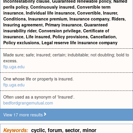
Incontestability clause
,
Guaranteed renewable policy
,
Named
perils policy
,
Continuously insured
,
Convertible term
insurance
,
Individual life insurance
,
Convertible
,
Insurer
,
Conditions
,
Insurance premium
,
Insurance company
,
Riders
,
Insuring agreement
,
Primary insurance
,
Guaranteed
insurability rider
,
Conversion privilege
,
Certificate of
insurance
,
Life insured
,
Policy provisions
,
Cancellation
,
Policy exclusions
,
Legal reserve life insurance company
Made sure; safe; insured; certain; indubitable; not doubting; bold to
excess.
ftp.uga.edu
One whose life or property is insured.
ftp.uga.edu
Often used as a synonym of 'Insured'.
bedfordgrangemutual.com
View 17 more results
Keywords:
cyclic
,
forum
,
sector
,
minor