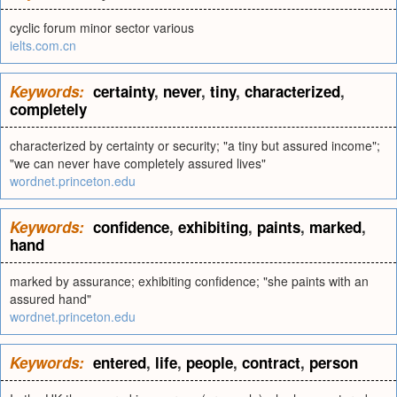
cyclic forum minor sector various
ielts.com.cn
Keywords:
certainty
,
never
,
tiny
,
characterized
,
completely
characterized by certainty or security; "a tiny but assured income";
"we can never have completely assured lives"
wordnet.princeton.edu
Keywords:
confidence
,
exhibiting
,
paints
,
marked
,
hand
marked by assurance; exhibiting confidence; "she paints with an
assured hand"
wordnet.princeton.edu
Keywords:
entered
,
life
,
people
,
contract
,
person