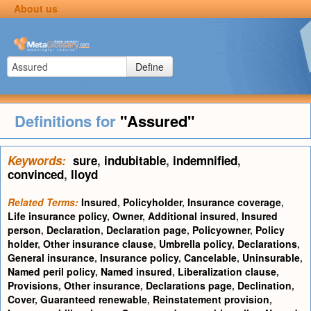
About us
Define
Definitions for
"Assured"
Keywords:
sure
,
indubitable
,
indemnified
,
convinced
,
lloyd
Related Terms:
Insured
,
Policyholder
,
Insurance coverage
,
Life insurance policy
,
Owner
,
Additional insured
,
Insured
person
,
Declaration
,
Declaration page
,
Policyowner
,
Policy
holder
,
Other insurance clause
,
Umbrella policy
,
Declarations
,
General insurance
,
Insurance policy
,
Cancelable
,
Uninsurable
,
Named peril policy
,
Named insured
,
Liberalization clause
,
Provisions
,
Other insurance
,
Declarations page
,
Declination
,
Cover
,
Guaranteed renewable
,
Reinstatement provision
,