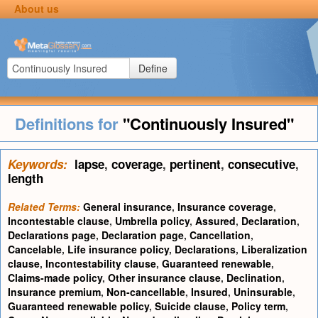
About us
Define
Definitions for
"Continuously Insured"
Keywords:
lapse
,
coverage
,
pertinent
,
consecutive
,
length
Related Terms:
General insurance
,
Insurance coverage
,
Incontestable clause
,
Umbrella policy
,
Assured
,
Declaration
,
Declarations page
,
Declaration page
,
Cancellation
,
Cancelable
,
Life insurance policy
,
Declarations
,
Liberalization
clause
,
Incontestability clause
,
Guaranteed renewable
,
Claims-made policy
,
Other insurance clause
,
Declination
,
Insurance premium
,
Non-cancellable
,
Insured
,
Uninsurable
,
Guaranteed renewable policy
,
Suicide clause
,
Policy term
,