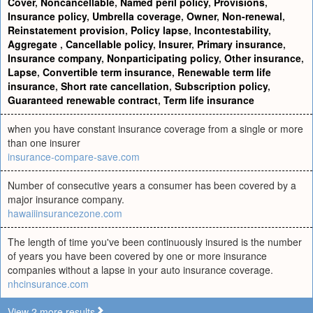
Cover
,
Noncancellable
,
Named peril policy
,
Provisions
,
Insurance policy
,
Umbrella coverage
,
Owner
,
Non-renewal
,
Reinstatement provision
,
Policy lapse
,
Incontestability
,
Aggregate
,
Cancellable policy
,
Insurer
,
Primary insurance
,
Insurance company
,
Nonparticipating policy
,
Other insurance
,
Lapse
,
Convertible term insurance
,
Renewable term life
insurance
,
Short rate cancellation
,
Subscription policy
,
Guaranteed renewable contract
,
Term life insurance
when you have constant insurance coverage from a single or more
than one insurer
insurance-compare-save.com
Number of consecutive years a consumer has been covered by a
major insurance company.
hawaiiinsurancezone.com
The length of time you've been continuously insured is the number
of years you have been covered by one or more insurance
companies without a lapse in your auto insurance coverage.
nhcinsurance.com
View 2 more results