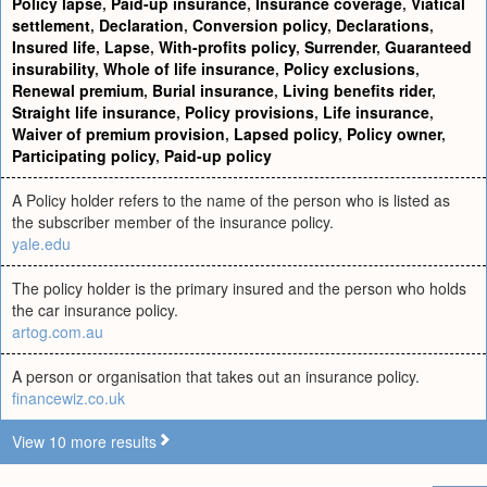
Policy lapse
,
Paid-up insurance
,
Insurance coverage
,
Viatical
settlement
,
Declaration
,
Conversion policy
,
Declarations
,
Insured life
,
Lapse
,
With-profits policy
,
Surrender
,
Guaranteed
insurability
,
Whole of life insurance
,
Policy exclusions
,
Renewal premium
,
Burial insurance
,
Living benefits rider
,
Straight life insurance
,
Policy provisions
,
Life insurance
,
Waiver of premium provision
,
Lapsed policy
,
Policy owner
,
Participating policy
,
Paid-up policy
A Policy holder refers to the name of the person who is listed as
the subscriber member of the insurance policy.
yale.edu
The policy holder is the primary insured and the person who holds
the car insurance policy.
artog.com.au
A person or organisation that takes out an insurance policy.
financewiz.co.uk
View 10 more results