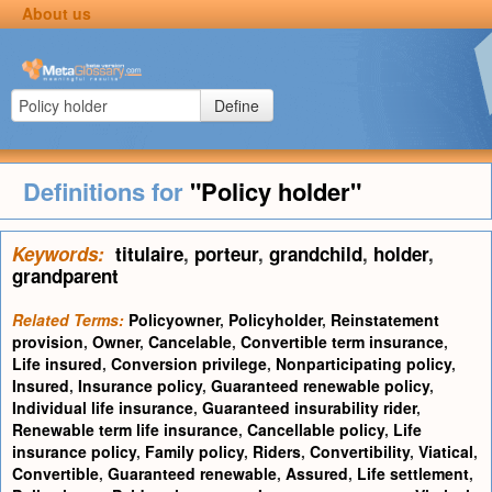
About us
Define
Definitions for
"Policy holder"
Keywords:
titulaire
,
porteur
,
grandchild
,
holder
,
grandparent
Related Terms:
Policyowner
,
Policyholder
,
Reinstatement
provision
,
Owner
,
Cancelable
,
Convertible term insurance
,
Life insured
,
Conversion privilege
,
Nonparticipating policy
,
Insured
,
Insurance policy
,
Guaranteed renewable policy
,
Individual life insurance
,
Guaranteed insurability rider
,
Renewable term life insurance
,
Cancellable policy
,
Life
insurance policy
,
Family policy
,
Riders
,
Convertibility
,
Viatical
,
Convertible
,
Guaranteed renewable
,
Assured
,
Life settlement
,