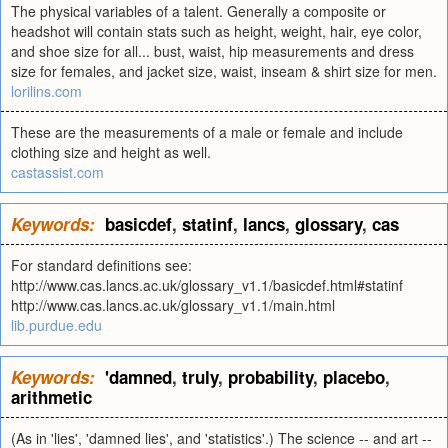
The physical variables of a talent. Generally a composite or
headshot will contain stats such as height, weight, hair, eye color,
and shoe size for all... bust, waist, hip measurements and dress
size for females, and jacket size, waist, inseam & shirt size for men.
lorilins.com
These are the measurements of a male or female and include
clothing size and height as well.
castassist.com
Keywords:
basicdef
,
statinf
,
lancs
,
glossary
,
cas
For standard definitions see:
http://www.cas.lancs.ac.uk/glossary_v1.1/basicdef.html#statinf
http://www.cas.lancs.ac.uk/glossary_v1.1/main.html
lib.purdue.edu
Keywords:
'damned
,
truly
,
probability
,
placebo
,
arithmetic
(As in 'lies', 'damned lies', and 'statistics'.) The science -- and art --