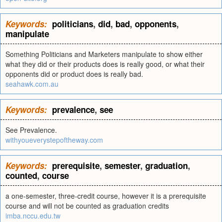
Keywords:
politicians
,
did
,
bad
,
opponents
,
manipulate
Something Politicians and Marketers manipulate to show either
what they did or their products does is really good, or what their
opponents did or product does is really bad.
seahawk.com.au
Keywords:
prevalence
,
see
See Prevalence.
withyoueverystepoftheway.com
Keywords:
prerequisite
,
semester
,
graduation
,
counted
,
course
a one-semester, three-credit course, however it is a prerequisite
course and will not be counted as graduation credits
imba.nccu.edu.tw