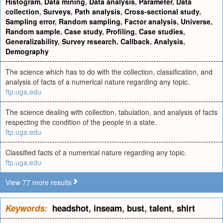
Histogram
,
Data mining
,
Data analysis
,
Parameter
,
Data
collection
,
Surveys
,
Path analysis
,
Cross-sectional study
,
Sampling error
,
Random sampling
,
Factor analysis
,
Universe
,
Random sample
,
Case study
,
Profiling
,
Case studies
,
Generalizability
,
Survey research
,
Callback
,
Analysis
,
Demography
The science which has to do with the collection, classification, and
analysis of facts of a numerical nature regarding any topic.
ftp.uga.edu
The science dealing with collection, tabulation, and analysis of facts
respecting the condition of the people in a state.
ftp.uga.edu
Classified facts of a numerical nature regarding any topic.
ftp.uga.edu
View 77 more results
Keywords:
headshot
,
inseam
,
bust
,
talent
,
shirt