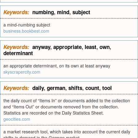
Keywords:
numbing
,
mind
,
subject
a mind-numbing subject
business.bookbest.com
Keywords:
anyway
,
appropriate
,
least
,
own
,
determinant
an appropriate determinant, on its own at least anyway
skyscrapercity.com
Keywords:
daily
,
german
,
shifts
,
count
,
tool
the daily count of “Items In” or documents added to the collection
and “Items Out” or documents removed from the collection.
Statistics are recorded on the Daily Statistics Sheet.
geocities.com
a market research tool, which takes into account the current daily
shifts in demand in the German market