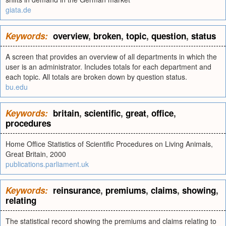
giata.de
Keywords:
overview
,
broken
,
topic
,
question
,
status
A screen that provides an overview of all departments in which the
user is an administrator. Includes totals for each department and
each topic. All totals are broken down by question status.
bu.edu
Keywords:
britain
,
scientific
,
great
,
office
,
procedures
Home Office Statistics of Scientific Procedures on Living Animals,
Great Britain, 2000
publications.parliament.uk
Keywords:
reinsurance
,
premiums
,
claims
,
showing
,
relating
The statistical record showing the premiums and claims relating to