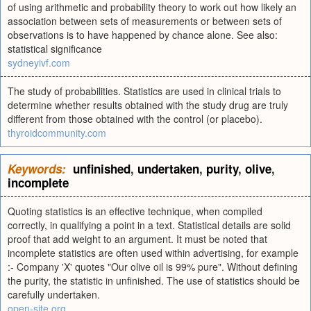
of using arithmetic and probability theory to work out how likely an
association between sets of measurements or between sets of
observations is to have happened by chance alone. See also:
statistical significance
sydneyivf.com
The study of probabilities. Statistics are used in clinical trials to
determine whether results obtained with the study drug are truly
different from those obtained with the control (or placebo).
thyroidcommunity.com
Keywords:
unfinished
,
undertaken
,
purity
,
olive
,
incomplete
Quoting statistics is an effective technique, when compiled
correctly, in qualifying a point in a text. Statistical details are solid
proof that add weight to an argument. It must be noted that
incomplete statistics are often used within advertising, for example
:- Company 'X' quotes "Our olive oil is 99% pure". Without defining
the purity, the statistic in unfinished. The use of statistics should be
carefully undertaken.
open-site.org