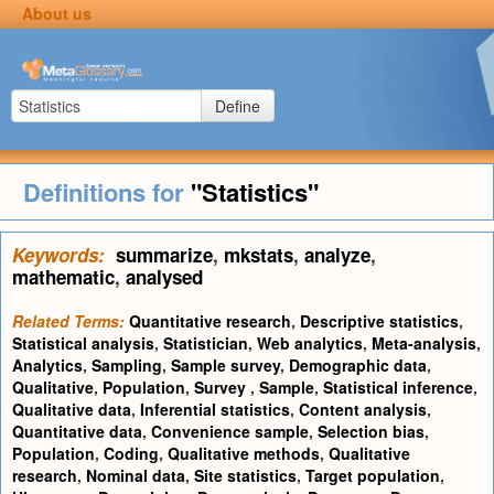
About us
Define
Definitions for
"Statistics"
Keywords:
summarize
,
mkstats
,
analyze
,
mathematic
,
analysed
Related Terms:
Quantitative research
,
Descriptive statistics
,
Statistical analysis
,
Statistician
,
Web analytics
,
Meta-analysis
,
Analytics
,
Sampling
,
Sample survey
,
Demographic data
,
Qualitative
,
Population
,
Survey
,
Sample
,
Statistical inference
,
Qualitative data
,
Inferential statistics
,
Content analysis
,
Quantitative data
,
Convenience sample
,
Selection bias
,
Population
,
Coding
,
Qualitative methods
,
Qualitative
research
,
Nominal data
,
Site statistics
,
Target population
,