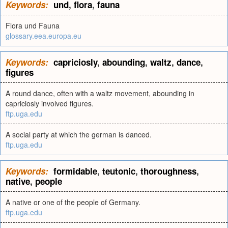
Keywords:
und
,
flora
,
fauna
Flora und Fauna
glossary.eea.europa.eu
Keywords:
capriciosly
,
abounding
,
waltz
,
dance
,
figures
A round dance, often with a waltz movement, abounding in
capriciosly involved figures.
ftp.uga.edu
A social party at which the german is danced.
ftp.uga.edu
Keywords:
formidable
,
teutonic
,
thoroughness
,
native
,
people
A native or one of the people of Germany.
ftp.uga.edu