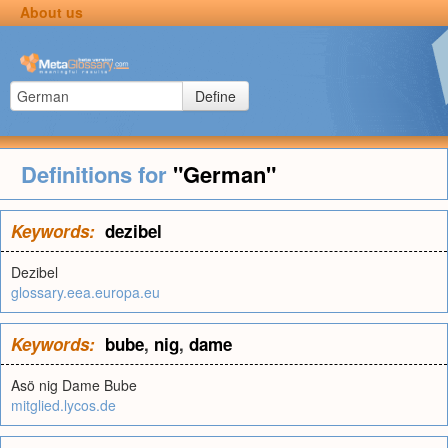
About us
Define
Definitions for
"German"
Keywords:
dezibel
Dezibel
glossary.eea.europa.eu
Keywords:
bube
,
nig
,
dame
Asö nig Dame Bube
mitglied.lycos.de