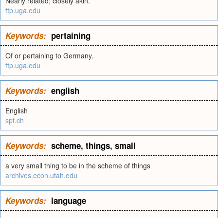
Nearly related; closely akin.
ftp.uga.edu
Keywords:
pertaining
Of or pertaining to Germany.
ftp.uga.edu
Keywords:
english
English
spf.ch
Keywords:
scheme
,
things
,
small
a very small thing to be in the scheme of things
archives.econ.utah.edu
Keywords:
language