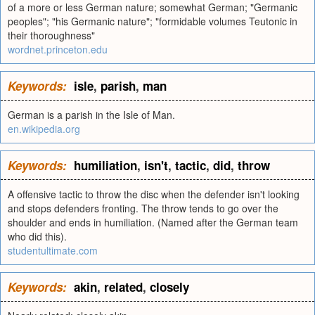
of a more or less German nature; somewhat German; "Germanic
peoples"; "his Germanic nature"; "formidable volumes Teutonic in
their thoroughness"
wordnet.princeton.edu
Keywords:
isle
,
parish
,
man
German is a parish in the Isle of Man.
en.wikipedia.org
Keywords:
humiliation
,
isn't
,
tactic
,
did
,
throw
A offensive tactic to throw the disc when the defender isn't looking
and stops defenders fronting. The throw tends to go over the
shoulder and ends in humiliation. (Named after the German team
who did this).
studentultimate.com
Keywords:
akin
,
related
,
closely