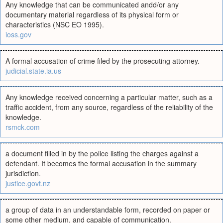
Any knowledge that can be communicated andd/or any
documentary material regardless of its physical form or
characteristics (NSC EO 1995).
ioss.gov
A formal accusation of crime filed by the prosecuting attorney.
judicial.state.ia.us
Any knowledge received concerning a particular matter, such as a
traffic accident, from any source, regardless of the reliability of the
knowledge.
rsmck.com
a document filled in by the police listing the charges against a
defendant. It becomes the formal accusation in the summary
jurisdiction.
justice.govt.nz
a group of data in an understandable form, recorded on paper or
some other medium, and capable of communication.