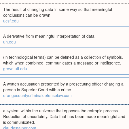
The result of changing data in some way so that meaningful
conclusions can be drawn.
ucsf.edu
A derivative from meaningful interpretation of data.
uh.edu
(in technological terms) can be defined as a collection of symbols,
which when combined, communicates a message or intelligence.
grove.ufl.edu
A written accusation presented by a prosecuting officer charging a
person in Superior Court with a crime.
orangecountycriminaldefenselaw.com
a system within the universe that opposes the entropic process.
Reduction of uncertainty. Data that has been made meaningful and
is communicated.
claudesteiner.com