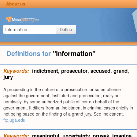
About us
Define
Definitions for
"Information"
Keywords:
indictment
,
prosecutor
,
accused
,
grand
,
jury
A proceeding in the nature of a prosecution for some offense
against the government, instituted and prosecuted, really or
nominally, by some authorized public officer on behalf of the
government. It differs from an indictment in criminal cases chiefly in
not being based on the finding of a grand jury. See Indictment.
ftp.uga.edu
Keywords:
meaningful
,
uncertainty
,
prusak
,
imagine
,