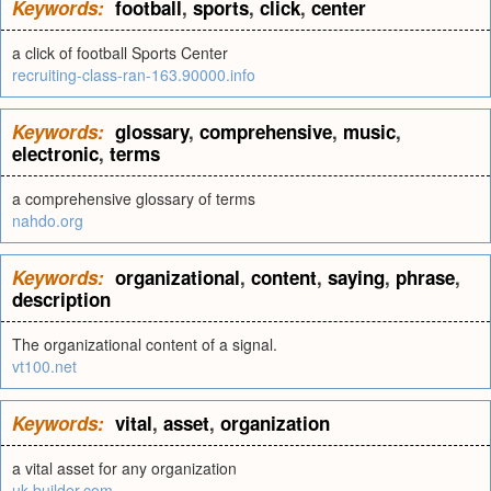
Keywords:
football
,
sports
,
click
,
center
a click of football Sports Center
recruiting-class-ran-163.90000.info
Keywords:
glossary
,
comprehensive
,
music
,
electronic
,
terms
a comprehensive glossary of terms
nahdo.org
Keywords:
organizational
,
content
,
saying
,
phrase
,
description
The organizational content of a signal.
vt100.net
Keywords:
vital
,
asset
,
organization
a vital asset for any organization
uk.builder.com