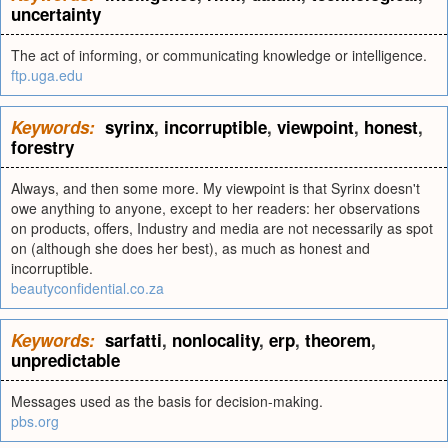
uncertainty
The act of informing, or communicating knowledge or intelligence.
ftp.uga.edu
Keywords:
syrinx
,
incorruptible
,
viewpoint
,
honest
,
forestry
Always, and then some more. My viewpoint is that Syrinx doesn't
owe anything to anyone, except to her readers: her observations
on products, offers, Industry and media are not necessarily as spot
on (although she does her best), as much as honest and
incorruptible.
beautyconfidential.co.za
Keywords:
sarfatti
,
nonlocality
,
erp
,
theorem
,
unpredictable
Messages used as the basis for decision-making.
pbs.org