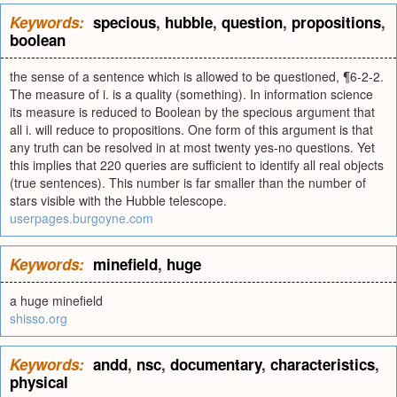
Keywords:
specious
,
hubble
,
question
,
propositions
,
boolean
the sense of a sentence which is allowed to be questioned, ¶6-2-2.
The measure of i. is a quality (something). In information science
its measure is reduced to Boolean by the specious argument that
all i. will reduce to propositions. One form of this argument is that
any truth can be resolved in at most twenty yes-no questions. Yet
this implies that 220 queries are sufficient to identify all real objects
(true sentences). This number is far smaller than the number of
stars visible with the Hubble telescope.
userpages.burgoyne.com
Keywords:
minefield
,
huge
a huge minefield
shisso.org
Keywords:
andd
,
nsc
,
documentary
,
characteristics
,
physical