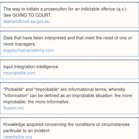
The way to initiate a prosecution for an indictable offence (q.v.).
See GOING TO COURT.
lawhandbook.sa.gov.au
Data that have been interpreted and that meet the need of one or
more managers.
supplychainacademy.com
input integration intelligence
neuropedia.com
"Probable" and "improbable" are informational terms, whereby
"information" can be defined as an improbable situation: the more
improbable, the more informative.
flusser.net
Knowledge acquired concerning the conditions or circumstances
particular to an incident.
newcityfire.org