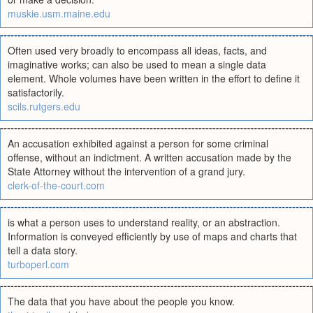
muskie.usm.maine.edu
Often used very broadly to encompass all ideas, facts, and
imaginative works; can also be used to mean a single data
element. Whole volumes have been written in the effort to define it
satisfactorily.
scils.rutgers.edu
An accusation exhibited against a person for some criminal
offense, without an indictment. A written accusation made by the
State Attorney without the intervention of a grand jury.
clerk-of-the-court.com
is what a person uses to understand reality, or an abstraction.
Information is conveyed efficiently by use of maps and charts that
tell a data story.
turboperl.com
The data that you have about the people you know.