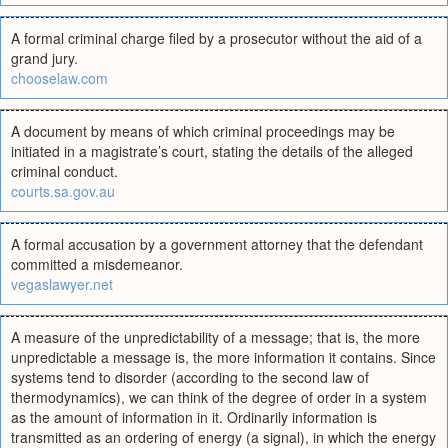
A formal criminal charge filed by a prosecutor without the aid of a
grand jury.
chooselaw.com
A document by means of which criminal proceedings may be
initiated in a magistrate’s court, stating the details of the alleged
criminal conduct.
courts.sa.gov.au
A formal accusation by a government attorney that the defendant
committed a misdemeanor.
vegaslawyer.net
A measure of the unpredictability of a message; that is, the more
unpredictable a message is, the more information it contains. Since
systems tend to disorder (according to the second law of
thermodynamics), we can think of the degree of order in a system
as the amount of information in it. Ordinarily information is
transmitted as an ordering of energy (a signal), in which the energy