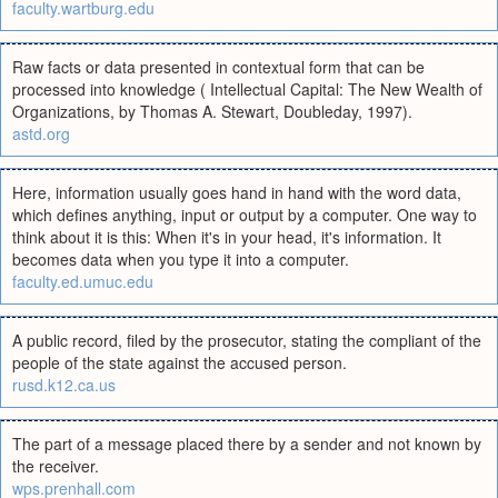
faculty.wartburg.edu
Raw facts or data presented in contextual form that can be
processed into knowledge ( Intellectual Capital: The New Wealth of
Organizations, by Thomas A. Stewart, Doubleday, 1997).
astd.org
Here, information usually goes hand in hand with the word data,
which defines anything, input or output by a computer. One way to
think about it is this: When it's in your head, it's information. It
becomes data when you type it into a computer.
faculty.ed.umuc.edu
A public record, filed by the prosecutor, stating the compliant of the
people of the state against the accused person.
rusd.k12.ca.us
The part of a message placed there by a sender and not known by
the receiver.
wps.prenhall.com