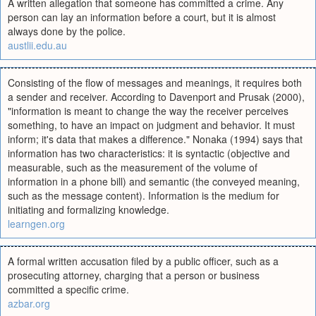
A written allegation that someone has committed a crime. Any
person can lay an information before a court, but it is almost
always done by the police.
austlii.edu.au
Consisting of the flow of messages and meanings, it requires both
a sender and receiver. According to Davenport and Prusak (2000),
"information is meant to change the way the receiver perceives
something, to have an impact on judgment and behavior. It must
inform; it's data that makes a difference." Nonaka (1994) says that
information has two characteristics: it is syntactic (objective and
measurable, such as the measurement of the volume of
information in a phone bill) and semantic (the conveyed meaning,
such as the message content). Information is the medium for
initiating and formalizing knowledge.
learngen.org
A formal written accusation filed by a public officer, such as a
prosecuting attorney, charging that a person or business
committed a specific crime.
azbar.org