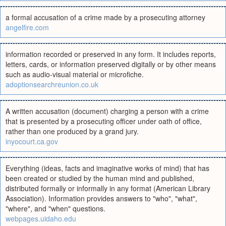
a formal accusation of a crime made by a prosecuting attorney
angelfire.com
information recorded or preserved in any form. It includes reports,
letters, cards, or information preserved digitally or by other means
such as audio-visual material or microfiche.
adoptionsearchreunion.co.uk
A written accusation (document) charging a person with a crime
that is presented by a prosecuting officer under oath of office,
rather than one produced by a grand jury.
inyocourt.ca.gov
Everything (ideas, facts and imaginative works of mind) that has
been created or studied by the human mind and published,
distributed formally or informally in any format (American Library
Association). Information provides answers to "who", "what",
"where", and "when" questions.
webpages.uidaho.edu