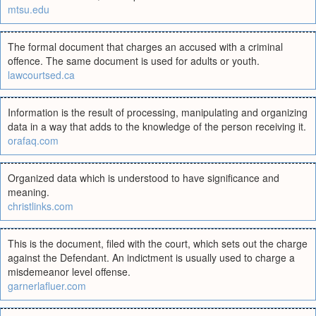
mtsu.edu
The formal document that charges an accused with a criminal
offence. The same document is used for adults or youth.
lawcourtsed.ca
Information is the result of processing, manipulating and organizing
data in a way that adds to the knowledge of the person receiving it.
orafaq.com
Organized data which is understood to have significance and
meaning.
christlinks.com
This is the document, filed with the court, which sets out the charge
against the Defendant. An indictment is usually used to charge a
misdemeanor level offense.
garnerlafluer.com