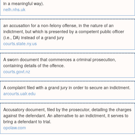
in a meaningful way).
nelh.nhs.uk
an accusation for a non-felony offense, in the nature of an
indictment, but which is presented by a competent public officer
(i.e., DA) instead of a grand jury
courts.state.ny.us
A sworn document that commences a criminal prosecution,
containing details of the offence.
courts.govt.nz
A complaint filed with a grand jury in order to secure an indictment.
arcourts.ualr.edu
Accusatory document, filed by the prosecutor, detailing the charges
against the defendant. An alternative to an indictment, it serves to
bring a defendant to trial.
opolaw.com