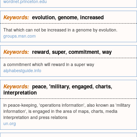
wordnet.princeton.edu
Keywords:
evolution
,
genome
,
increased
That which can not be increased in a genome by evolution.
groups.msn.com
Keywords:
reward
,
super
,
commitment
,
way
a commitment which will reward in a super way
alphabestguide.info
Keywords:
peace
,
'military
,
engaged
,
charts
,
interpretation
in peace-keeping, 'operations information', also known as 'military
information', is engaged in the area of maps, charts, media
interpretation and press relations
un.org