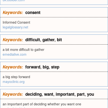
Keywords:
consent
Informed Consent
legalglossary.net
Keywords:
difficult
,
gather
,
bit
a bit more difficult to gather
emedialive.com
Keywords:
forward
,
big
,
step
a big step forward
mayoclinic.org
Keywords:
deciding
,
want
,
important
,
part
,
you
an important part of deciding whether you want one