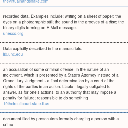
thevirtualhandshake.com
recorded data. Examples include: writing on a sheet of paper; the
dyes on a photographic still; the sound in the grooves of a disc; the
binary digits forming an E-Mail message.
unesco.org
Data explicitly described in the manuscripts.
lib.unc.edu
an accusation of some criminal offense, in the nature of an
indictment, which is presented by a State's Attorney instead of a
Grand Jury. Judgment - a final determination by a court of the
rights of the parties in an action. Liable - legally obligated to
answer, as for one's actions, to an authority that may impose a
penalty for failure; responsible to do something
19thcircuitcourt.state.il.us
document filed by prosecutors formally charging a person with a
crime