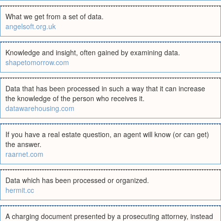
What we get from a set of data.
angelsoft.org.uk
Knowledge and insight, often gained by examining data.
shapetomorrow.com
Data that has been processed in such a way that it can increase
the knowledge of the person who receives it.
datawarehousing.com
If you have a real estate question, an agent will know (or can get)
the answer.
raarnet.com
Data which has been processed or organized.
hermit.cc
A charging document presented by a prosecuting attorney, instead