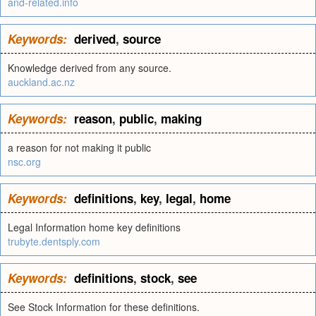
and-related.info
Keywords:
derived
,
source
Knowledge derived from any source.
auckland.ac.nz
Keywords:
reason
,
public
,
making
a reason for not making it public
nsc.org
Keywords:
definitions
,
key
,
legal
,
home
Legal Information home key definitions
trubyte.dentsply.com
Keywords:
definitions
,
stock
,
see
See Stock Information for these definitions.