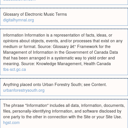
Glossary of Electronic Music Terms
digitalhymnal.org
information Information is a representation of facts, ideas, or
opinions about objects, events, and/or processes that exist on any
medium or format. Source: Glossary â€“ Framework for the
Management of Information in the Government of Canada Data
that has been arranged in a systematic way to yield order and
meaning. Source: Knowledge Management, Health Canada
tbs-sct.gc.ca
Anything placed onto Urban Forestry South; see Content.
urbanforestrysouth.org
The phrase "Information" includes all data, information, documents,
files, personally-identifying information, and software disclosed by
one party to the other in connection with the Site or your Site Use.
hgst.com