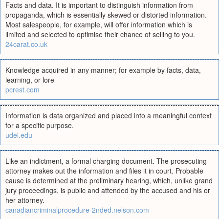
Facts and data. It is important to distinguish information from
propaganda, which is essentially skewed or distorted information.
Most salespeople, for example, will offer information which is
limited and selected to optimise their chance of selling to you.
24carat.co.uk
Knowledge acquired in any manner; for example by facts, data,
learning, or lore
pcrest.com
Information is data organized and placed into a meaningful context
for a specific purpose.
udel.edu
Like an indictment, a formal charging document. The prosecuting
attorney makes out the information and files it in court. Probable
cause is determined at the preliminary hearing, which, unlike grand
jury proceedings, is public and attended by the accused and his or
her attorney.
canadiancriminalprocedure-2nded.nelson.com