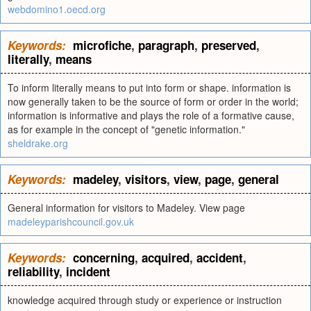
webdomino1.oecd.org
Keywords:
microfiche
,
paragraph
,
preserved
,
literally
,
means
To inform literally means to put into form or shape. information is
now generally taken to be the source of form or order in the world;
information is informative and plays the role of a formative cause,
as for example in the concept of "genetic information."
sheldrake.org
Keywords:
madeley
,
visitors
,
view
,
page
,
general
General information for visitors to Madeley. View page
madeleyparishcouncil.gov.uk
Keywords:
concerning
,
acquired
,
accident
,
reliability
,
incident
knowledge acquired through study or experience or instruction