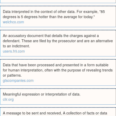
Data interpreted in the context of other data. For example, "85
degrees is 5 degrees hotter than the average for today."
welchco.com
An accusatory document that details the charges against a
defendant. These are filed by the prosecutor and are an alternative
to an indictment.
users.frii.com
Data that have been processed and presented in a form suitable
for human interpretation, often with the purpose of revealing trends
or patterns.
gtscompanies.com
Meaningful expression or interpretation of data.
clir.org
A message to be sent and received, A collection of facts or data