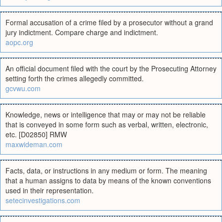
Formal accusation of a crime filed by a prosecutor without a grand
jury indictment. Compare charge and indictment.
aopc.org
An official document filed with the court by the Prosecuting Attorney
setting forth the crimes allegedly committed.
gcvwu.com
Knowledge, news or intelligence that may or may not be reliable
that is conveyed in some form such as verbal, written, electronic,
etc. [D02850] RMW
maxwideman.com
Facts, data, or instructions in any medium or form. The meaning
that a human assigns to data by means of the known conventions
used in their representation.
setecinvestigations.com