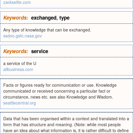
zackselite.com
Keywords:
exchanged
,
type
Any type of knowledge that can be exchanged.
ssdoo.gsfc.nasa.gov
Keywords:
service
a service of the U
allbusiness.com
Facts or figures ready for communication or use. Knowledge
communicated or received concerning a particular fact or
circumstance, news etc. see also Knowledge and Wisdom.
seattlecentral.org
Data that has been organised within a context and translated into a
form that has structure and meaning. (Note: while most people
have an idea about what information is, it is rather difficult to define