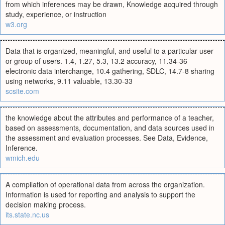
from which inferences may be drawn, Knowledge acquired through
study, experience, or instruction
w3.org
Data that is organized, meaningful, and useful to a particular user
or group of users. 1.4, 1.27, 5.3, 13.2 accuracy, 11.34-36
electronic data interchange, 10.4 gathering, SDLC, 14.7-8 sharing
using networks, 9.11 valuable, 13.30-33
scsite.com
the knowledge about the attributes and performance of a teacher,
based on assessments, documentation, and data sources used in
the assessment and evaluation processes. See Data, Evidence,
Inference.
wmich.edu
A compilation of operational data from across the organization.
Information is used for reporting and analysis to support the
decision making process.
its.state.nc.us