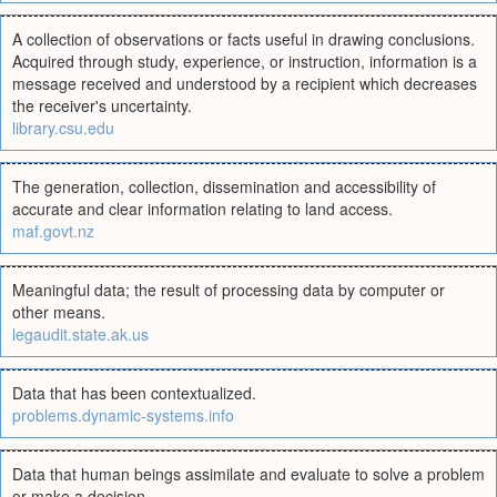
A collection of observations or facts useful in drawing conclusions.
Acquired through study, experience, or instruction, information is a
message received and understood by a recipient which decreases
the receiver's uncertainty.
library.csu.edu
The generation, collection, dissemination and accessibility of
accurate and clear information relating to land access.
maf.govt.nz
Meaningful data; the result of processing data by computer or
other means.
legaudit.state.ak.us
Data that has been contextualized.
problems.dynamic-systems.info
Data that human beings assimilate and evaluate to solve a problem
or make a decision.