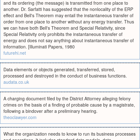
and its ordering (the message) is transmitted from one place to
another. Dr. Sarfatti has suggested that the nonlocality of the ERP
effect and Bell's Theorem may entail the instantaneous transfer of
order from one place to another without any energy transfer. Thus
we can have both Bell's Theorem and Special Relativity, since
Special Relativity only prohibits the instantaneous transfer of
energy and does not say anything about instantaneous transfer of
information. [Illuminati Papers, 1980
futurehi.net
Data elements or objects generated, transferred, stored,
processed and destroyed in the conduct of business functions.
audata.co.uk
A charging document filed by the District Attorney alleging felony
crimes on the basis of a finding of probable cause by a magistrate,
following a bindover after a preliminary hearing.
theoclawyer.com
What the organization needs to know to run its business processes