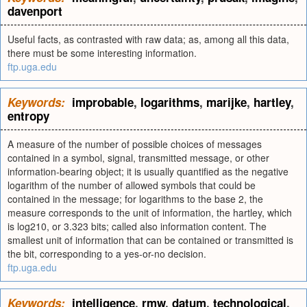
davenport
Useful facts, as contrasted with raw data; as, among all this data,
there must be some interesting information.
ftp.uga.edu
Keywords:
improbable
,
logarithms
,
marijke
,
hartley
,
entropy
A measure of the number of possible choices of messages
contained in a symbol, signal, transmitted message, or other
information-bearing object; it is usually quantified as the negative
logarithm of the number of allowed symbols that could be
contained in the message; for logarithms to the base 2, the
measure corresponds to the unit of information, the hartley, which
is log210, or 3.323 bits; called also information content. The
smallest unit of information that can be contained or transmitted is
the bit, corresponding to a yes-or-no decision.
ftp.uga.edu
Keywords:
intelligence
,
rmw
,
datum
,
technological
,