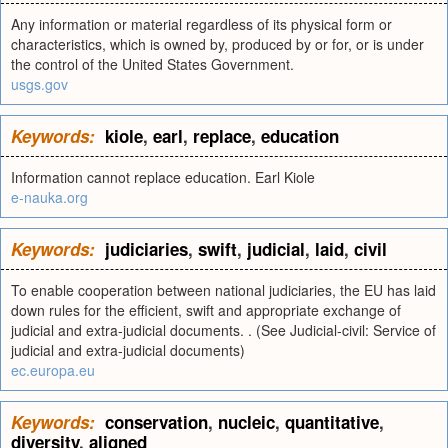
Any information or material regardless of its physical form or
characteristics, which is owned by, produced by or for, or is under
the control of the United States Government.
usgs.gov
Keywords:
kiole
,
earl
,
replace
,
education
Information cannot replace education. Earl Kiole
e-nauka.org
Keywords:
judiciaries
,
swift
,
judicial
,
laid
,
civil
To enable cooperation between national judiciaries, the EU has laid
down rules for the efficient, swift and appropriate exchange of
judicial and extra-judicial documents. . (See Judicial-civil: Service of
judicial and extra-judicial documents)
ec.europa.eu
Keywords:
conservation
,
nucleic
,
quantitative
,
diversity
,
aligned