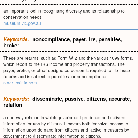
an important tool in recognising diversity and its relationship to
conservation needs
museum.vic.gov.au
Keywords:
noncompliance
,
payer
,
irs
,
penalties
,
broker
These are returns, such as Form W-2 and the various 1099 forms,
which report to the IRS income and property transactions. The
payer, broker, or other designated person is required to file these
returns and is subject to penalties for noncompliance.
smarttaxinfo.com
Keywords:
disseminate
,
passive
,
citizens
,
accurate
,
relation
a one-way relation in which government produces and delivers
information for use by citizens. It covers both ‘passive' access to
information upon demand from citizens and ‘active' measures by
government to disseminate information to citizens.