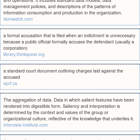
and operations. It includes standard data models, data
management policies, and descriptions of the patterns of
information consumption and production in the organization.
itsmwatch.com
a formal accusation that is filed when an indictment is unneccesary
because a public official formally accuses the defendant (usually a
corporation)
library.thinkquest.org
a standard court document outlining charges laid against the
accused
eprf.ca
The aggregation of data. Data in which salient features have been
rendered into digestible form. Saliency and interpretation is
determined by the context and values of the group or
organizational culture, reflective of the knowledge that underlies it.
intervista-institute.com