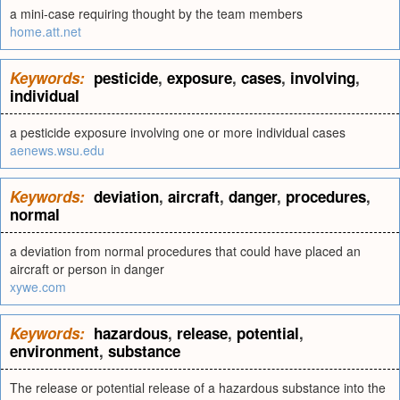
a mini-case requiring thought by the team members
home.att.net
Keywords:
pesticide
,
exposure
,
cases
,
involving
,
individual
a pesticide exposure involving one or more individual cases
aenews.wsu.edu
Keywords:
deviation
,
aircraft
,
danger
,
procedures
,
normal
a deviation from normal procedures that could have placed an
aircraft or person in danger
xywe.com
Keywords:
hazardous
,
release
,
potential
,
environment
,
substance
The release or potential release of a hazardous substance into the