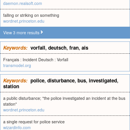
daemon.realsoft.com
falling or striking on something
wordnet.princeton.edu
View 3 more results
Keywords:
vorfall
,
deutsch
,
fran
,
ais
Français : Incident Deutsch : Vorfall
transmodel.org
Keywords:
police
,
disturbance
,
bus
,
investigated
,
station
a public disturbance; "the police investigated an incident at the bus
station"
wordnet.princeton.edu
a single request for police service
wizardinfo.com