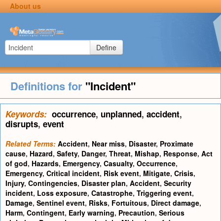
About us
Define
Definitions for
"Incident"
Keywords:
occurrence
,
unplanned
,
accident
,
disrupts
,
event
Related Terms:
Accident
,
Near miss
,
Disaster
,
Proximate
cause
,
Hazard
,
Safety
,
Danger
,
Threat
,
Mishap
,
Response
,
Act
of god
,
Hazards
,
Emergency
,
Casualty
,
Occurrence
,
Emergency
,
Critical incident
,
Risk event
,
Mitigate
,
Crisis
,
Injury
,
Contingencies
,
Disaster plan
,
Accident
,
Security
incident
,
Loss exposure
,
Catastrophe
,
Triggering event
,
Damage
,
Sentinel event
,
Risks
,
Fortuitous
,
Direct damage
,
Harm
,
Contingent
,
Early warning
,
Precaution
,
Serious