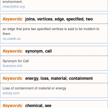
environment.
newcityfire.org
Keywords:
joins
,
vertices
,
edge
,
specified
,
two
an edge that joins two specified vertices is said to be incident to
them
cs.usask.ca
Keywords:
synonym
,
call
Synonym for Call
itcareers.info
Keywords:
energy
,
loss
,
material
,
containment
Loss of containment of material or energy
solvay.com
Keywords:
chemical
,
see