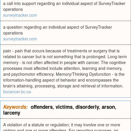
a call into support regarding an individual aspect of SurveyTracker
operations
surveytracker.com
a question regarding an individual aspect of SurveyTracker
operations
surveytracker.com
pain - pain that occurs because of treatments or surgery that is
related to cancer but is not something that is prolonged. Long-term
memory - is not often affected in people with cancer. The cognitive
processes most affected include attention, learning and memory,
and psychomotor efficiency. Memory/Thinking Dysfunction - is the
information-handling aspect of behavior and encompasses the
brain's attaining, processing, storage and retrieval of information.
bccancer.bc.ca
Keywords:
offenders
,
victims
,
disorderly
,
arson
,
larceny
A violation of a statute or regulation; it may involve one or more
victims and one or more offenders. For reporting purposes, an