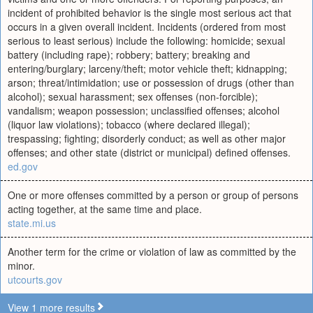
incident of prohibited behavior is the single most serious act that
occurs in a given overall incident. Incidents (ordered from most
serious to least serious) include the following: homicide; sexual
battery (including rape); robbery; battery; breaking and
entering/burglary; larceny/theft; motor vehicle theft; kidnapping;
arson; threat/intimidation; use or possession of drugs (other than
alcohol); sexual harassment; sex offenses (non-forcible);
vandalism; weapon possession; unclassified offenses; alcohol
(liquor law violations); tobacco (where declared illegal);
trespassing; fighting; disorderly conduct; as well as other major
offenses; and other state (district or municipal) defined offenses.
ed.gov
One or more offenses committed by a person or group of persons
acting together, at the same time and place.
state.mi.us
Another term for the crime or violation of law as committed by the
minor.
utcourts.gov
View 1 more results