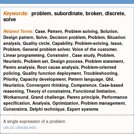
Keywords:
problem
,
subordinate
,
broken
,
discrete
,
solve
Related Terms:
Case
,
Pattern
,
Problem solving
,
Solution
,
Design pattern
,
Solve
,
Decision problem
,
Problem
,
Situation
analysis
,
Quality circle
,
Capability
,
Problem-solving
,
Issue
,
Problem
,
General problem solver
,
Voice of the customer
,
Linear programming
,
Constraint
,
Case study
,
Problem
,
Heuristic
,
Problem set
,
Design process
,
Problem statement
,
Pareto analysis
,
Root cause analysis
,
Problem-oriented
policing
,
Quality function deployment
,
Troubleshooting
,
Priority
,
Capacity development
,
Pattern language
,
Qfd
,
Heuristics
,
Convergent thinking
,
Competence
,
Case-based
reasoning
,
Theory of constraints
,
Functional limitation
,
Workaround
,
Grand challenge
,
Pareto principle
,
Performance
specification
,
Analysis
,
Optimization
,
Problem management
,
Constraints
,
Delphi technique
,
Expert systems
A single expression of a problem.
uts.cc.utexas.edu