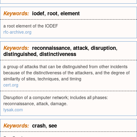
Keywords:
iodef
,
root
,
element
a root element of the IODEF
rfc-archive.org
Keywords:
reconnaissance
,
attack
,
disruption
,
distinguished
,
distinctiveness
a group of attacks that can be distinguished from other incidents
because of the distinctiveness of the attackers, and the degree of
similarity of sites, techniques, and timing
cert.org
Disruption of a computer network; includes all phases:
reconnaissance, attack, damage.
tysak.com
Keywords:
crash
,
see