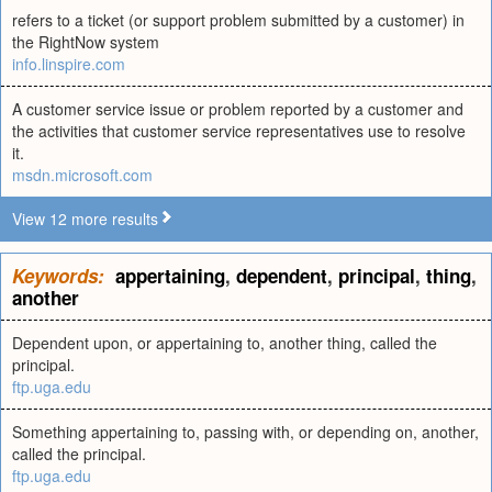
refers to a ticket (or support problem submitted by a customer) in
the RightNow system
info.linspire.com
A customer service issue or problem reported by a customer and
the activities that customer service representatives use to resolve
it.
msdn.microsoft.com
View 12 more results
Keywords:
appertaining
,
dependent
,
principal
,
thing
,
another
Dependent upon, or appertaining to, another thing, called the
principal.
ftp.uga.edu
Something appertaining to, passing with, or depending on, another,
called the principal.
ftp.uga.edu