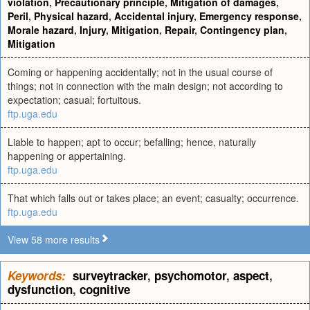
violation
,
Precautionary principle
,
Mitigation of damages
,
Peril
,
Physical hazard
,
Accidental injury
,
Emergency response
,
Morale hazard
,
Injury
,
Mitigation
,
Repair
,
Contingency plan
,
Mitigation
Coming or happening accidentally; not in the usual course of
things; not in connection with the main design; not according to
expectation; casual; fortuitous.
ftp.uga.edu
Liable to happen; apt to occur; befalling; hence, naturally
happening or appertaining.
ftp.uga.edu
That which falls out or takes place; an event; casualty; occurrence.
ftp.uga.edu
View 58 more results
Keywords:
surveytracker
,
psychomotor
,
aspect
,
dysfunction
,
cognitive