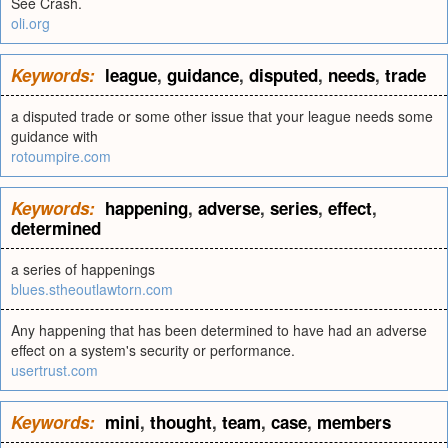
See Crash.
oli.org
Keywords:
league
,
guidance
,
disputed
,
needs
,
trade
a disputed trade or some other issue that your league needs some
guidance with
rotoumpire.com
Keywords:
happening
,
adverse
,
series
,
effect
,
determined
a series of happenings
blues.stheoutlawtorn.com
Any happening that has been determined to have had an adverse
effect on a system's security or performance.
usertrust.com
Keywords:
mini
,
thought
,
team
,
case
,
members