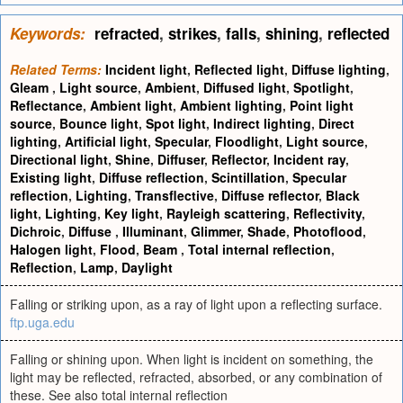
Keywords:
refracted
,
strikes
,
falls
,
shining
,
reflected
Related Terms:
Incident light
,
Reflected light
,
Diffuse lighting
,
Gleam
,
Light source
,
Ambient
,
Diffused light
,
Spotlight
,
Reflectance
,
Ambient light
,
Ambient lighting
,
Point light
source
,
Bounce light
,
Spot light
,
Indirect lighting
,
Direct
lighting
,
Artificial light
,
Specular
,
Floodlight
,
Light source
,
Directional light
,
Shine
,
Diffuser
,
Reflector
,
Incident ray
,
Existing light
,
Diffuse reflection
,
Scintillation
,
Specular
reflection
,
Lighting
,
Transflective
,
Diffuse reflector
,
Black
light
,
Lighting
,
Key light
,
Rayleigh scattering
,
Reflectivity
,
Dichroic
,
Diffuse
,
Illuminant
,
Glimmer
,
Shade
,
Photoflood
,
Halogen light
,
Flood
,
Beam
,
Total internal reflection
,
Reflection
,
Lamp
,
Daylight
Falling or striking upon, as a ray of light upon a reflecting surface.
ftp.uga.edu
Falling or shining upon. When light is incident on something, the
light may be reflected, refracted, absorbed, or any combination of
these. See also total internal reflection