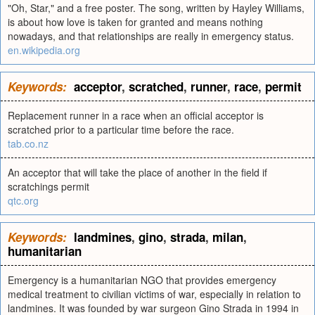
"Oh, Star," and a free poster. The song, written by Hayley Williams,
is about how love is taken for granted and means nothing
nowadays, and that relationships are really in emergency status.
en.wikipedia.org
Keywords:
acceptor
,
scratched
,
runner
,
race
,
permit
Replacement runner in a race when an official acceptor is
scratched prior to a particular time before the race.
tab.co.nz
An acceptor that will take the place of another in the field if
scratchings permit
qtc.org
Keywords:
landmines
,
gino
,
strada
,
milan
,
humanitarian
Emergency is a humanitarian NGO that provides emergency
medical treatment to civilian victims of war, especially in relation to
landmines. It was founded by war surgeon Gino Strada in 1994 in