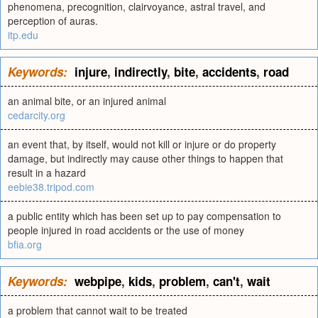
phenomena, precognition, clairvoyance, astral travel, and
perception of auras.
itp.edu
Keywords:
injure
,
indirectly
,
bite
,
accidents
,
road
an animal bite, or an injured animal
cedarcity.org
an event that, by itself, would not kill or injure or do property
damage, but indirectly may cause other things to happen that
result in a hazard
eebie38.tripod.com
a public entity which has been set up to pay compensation to
people injured in road accidents or the use of money
bfia.org
Keywords:
webpipe
,
kids
,
problem
,
can't
,
wait
a problem that cannot wait to be treated