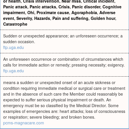
or health
,
Crisis intervention
,
Near miss
,
Critical incident
,
Panic attack
,
Panic attacks
,
Crisis
,
Panic disorder
,
Cognitive
impairment
,
Ohi
,
Proximate cause
,
Agoraphobia
,
Adverse
event
,
Severity
,
Hazards
,
Pain and suffering
,
Golden hour
,
Catastrophe
Sudden or unexpected appearance; an unforeseen occurrence; a
sudden occasion.
ftp.uga.edu
An unforeseen occurrence or combination of circumstances which
calls for immediate action or remedy; pressing necessity; exigency.
ftp.uga.edu
means a sudden or unexpected onset of an acute sickness or
condition requiring immediate medical or surgical care or treatment
and in the absence of such care the Member could reasonably be
expected to suffer serious physical impairment or death. An
emergency must be so classified by the Medical Director. Some
examples of emergencies are: heart attacks; loss of consciousness
or respiration; severe bleeding; and broken bones.
pcms-magnacare.com