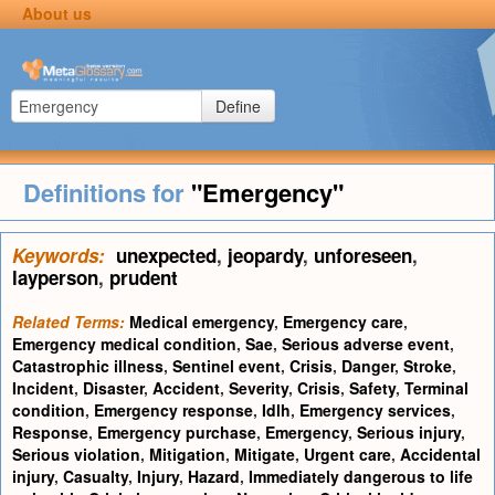
About us
Define
Definitions for
"Emergency"
Keywords:
unexpected
,
jeopardy
,
unforeseen
,
layperson
,
prudent
Related Terms:
Medical emergency
,
Emergency care
,
Emergency medical condition
,
Sae
,
Serious adverse event
,
Catastrophic illness
,
Sentinel event
,
Crisis
,
Danger
,
Stroke
,
Incident
,
Disaster
,
Accident
,
Severity
,
Crisis
,
Safety
,
Terminal
condition
,
Emergency response
,
Idlh
,
Emergency services
,
Response
,
Emergency purchase
,
Emergency
,
Serious injury
,
Serious violation
,
Mitigation
,
Mitigate
,
Urgent care
,
Accidental
injury
,
Casualty
,
Injury
,
Hazard
,
Immediately dangerous to life