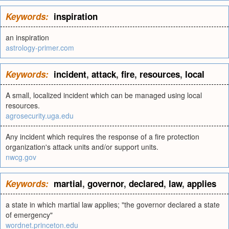
Keywords:
inspiration
an inspiration
astrology-primer.com
Keywords:
incident
,
attack
,
fire
,
resources
,
local
A small, localized incident which can be managed using local
resources.
agrosecurity.uga.edu
Any incident which requires the response of a fire protection
organization's attack units and/or support units.
nwcg.gov
Keywords:
martial
,
governor
,
declared
,
law
,
applies
a state in which martial law applies; "the governor declared a state
of emergency"
wordnet.princeton.edu