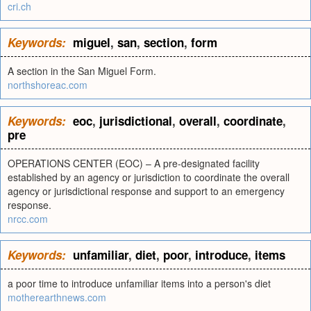
cri.ch
Keywords:
miguel
,
san
,
section
,
form
A section in the San Miguel Form.
northshoreac.com
Keywords:
eoc
,
jurisdictional
,
overall
,
coordinate
,
pre
OPERATIONS CENTER (EOC) – A pre-designated facility
established by an agency or jurisdiction to coordinate the overall
agency or jurisdictional response and support to an emergency
response.
nrcc.com
Keywords:
unfamiliar
,
diet
,
poor
,
introduce
,
items
a poor time to introduce unfamiliar items into a person's diet
motherearthnews.com