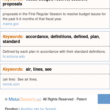
proposals
proposals in the First Regular Session to resolve budget issues for
the past 5-6 months of that fiscal year.
maine.gov
Keywords:
accordance
,
definitions
,
defined
,
plan
,
standard
Defined by each plan in accordance with their standard definitions.
hr.arizona.edu
Keywords:
air
,
lines
,
see
(air line) See air lines.
rsmck.com
©
All Rights Reserved - Patent
Pending |
Another site by Seraph