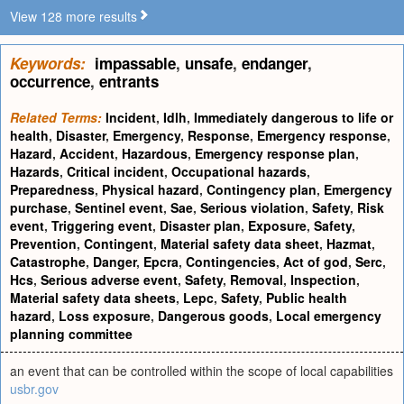
View 128 more results
Keywords:
impassable
,
unsafe
,
endanger
,
occurrence
,
entrants
Related Terms:
Incident
,
Idlh
,
Immediately dangerous to life or
health
,
Disaster
,
Emergency
,
Response
,
Emergency response
,
Hazard
,
Accident
,
Hazardous
,
Emergency response plan
,
Hazards
,
Critical incident
,
Occupational hazards
,
Preparedness
,
Physical hazard
,
Contingency plan
,
Emergency
purchase
,
Sentinel event
,
Sae
,
Serious violation
,
Safety
,
Risk
event
,
Triggering event
,
Disaster plan
,
Exposure
,
Safety
,
Prevention
,
Contingent
,
Material safety data sheet
,
Hazmat
,
Catastrophe
,
Danger
,
Epcra
,
Contingencies
,
Act of god
,
Serc
,
Hcs
,
Serious adverse event
,
Safety
,
Removal
,
Inspection
,
Material safety data sheets
,
Lepc
,
Safety
,
Public health
hazard
,
Loss exposure
,
Dangerous goods
,
Local emergency
planning committee
an event that can be controlled within the scope of local capabilities
usbr.gov