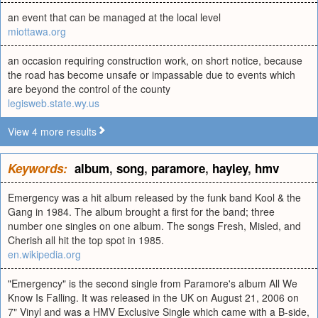
an event that can be managed at the local level
miottawa.org
an occasion requiring construction work, on short notice, because
the road has become unsafe or impassable due to events which
are beyond the control of the county
legisweb.state.wy.us
View 4 more results
Keywords:
album
,
song
,
paramore
,
hayley
,
hmv
Emergency was a hit album released by the funk band Kool & the
Gang in 1984. The album brought a first for the band; three
number one singles on one album. The songs Fresh, Misled, and
Cherish all hit the top spot in 1985.
en.wikipedia.org
"Emergency" is the second single from Paramore's album All We
Know Is Falling. It was released in the UK on August 21, 2006 on
7" Vinyl and was a HMV Exclusive Single which came with a B-side,