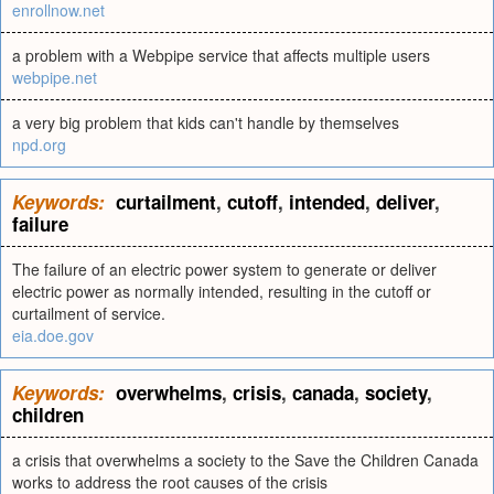
enrollnow.net
a problem with a Webpipe service that affects multiple users
webpipe.net
a very big problem that kids can't handle by themselves
npd.org
Keywords:
curtailment
,
cutoff
,
intended
,
deliver
,
failure
The failure of an electric power system to generate or deliver
electric power as normally intended, resulting in the cutoff or
curtailment of service.
eia.doe.gov
Keywords:
overwhelms
,
crisis
,
canada
,
society
,
children
a crisis that overwhelms a society to the Save the Children Canada
works to address the root causes of the crisis