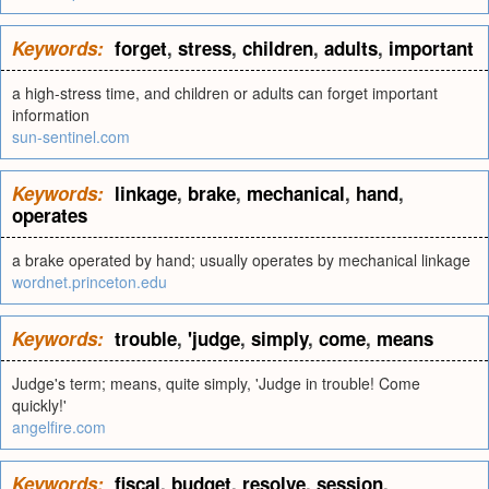
Keywords:
forget
,
stress
,
children
,
adults
,
important
a high-stress time, and children or adults can forget important
information
sun-sentinel.com
Keywords:
linkage
,
brake
,
mechanical
,
hand
,
operates
a brake operated by hand; usually operates by mechanical linkage
wordnet.princeton.edu
Keywords:
trouble
,
'judge
,
simply
,
come
,
means
Judge's term; means, quite simply, 'Judge in trouble! Come
quickly!'
angelfire.com
Keywords:
fiscal
,
budget
,
resolve
,
session
,