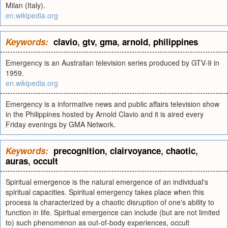
Milan (Italy).
en.wikipedia.org
Keywords:
clavio
,
gtv
,
gma
,
arnold
,
philippines
Emergency is an Australian television series produced by GTV-9 in
1959.
en.wikipedia.org
Emergency is a informative news and public affairs television show
in the Philippines hosted by Arnold Clavio and it is aired every
Friday evenings by GMA Network.
Keywords:
precognition
,
clairvoyance
,
chaotic
,
auras
,
occult
Spiritual emergence is the natural emergence of an individual's
spiritual capacities. Spiritual emergency takes place when this
process is characterized by a chaotic disruption of one's ability to
function in life. Spiritual emergence can include (but are not limited
to) such phenomenon as out-of-body experiences, occult