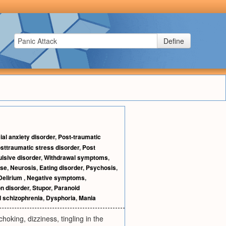
Define
ial anxiety disorder
,
Post-traumatic
sttraumatic stress disorder
,
Post
sive disorder
,
Withdrawal symptoms
,
ise
,
Neurosis
,
Eating disorder
,
Psychosis
,
Delirium
,
Negative symptoms
,
n disorder
,
Stupor
,
Paranoid
 schizophrenia
,
Dysphoria
,
Mania
oking, dizziness, tingling in the