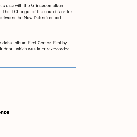
onus disc with the Grinspoon album
, Don't Change for the soundtrack for
d between the New Detention and
the debut album First Comes First by
ir debut which was later re-recorded
ence