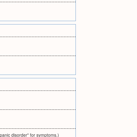
"panic disorder" for symptoms.)