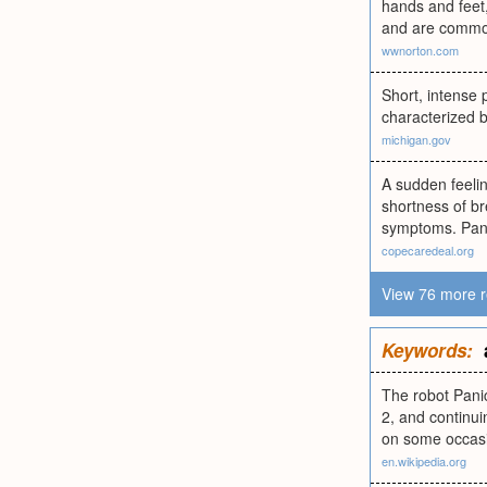
hands and feet,
and are common
wwnorton.com
Short, intense 
characterized b
michigan.gov
A sudden feelin
shortness of br
symptoms. Panic
copecaredeal.org
View 76 more r
Keywords:
The robot Panic
2, and continui
on some occasio
en.wikipedia.org