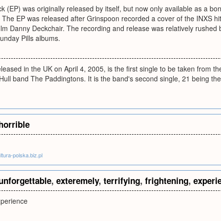
k (EP) was originally released by itself, but now only available as a b
 The EP was released after Grinspoon recorded a cover of the INXS hit
 film Danny Deckchair. The recording and release was relatively rushe
 Sunday Pills albums.
eleased in the UK on April 4, 2005, is the first single to be taken from 
ull band The Paddingtons. It is the band's second single, 21 being the
horrible
tura-polska.biz.pl
unforgettable
,
exteremely
,
terrifying
,
frightening
,
experi
xperience