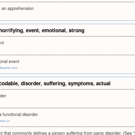
d, an apprehension
horrifying
,
event
,
emotional
,
strong
ent
onal event
ltoaster.com
codable
,
disorder
,
suffering
,
symptoms
,
actual
rder
 functional disorder
.edu.cn
t that commonly defines a person suffering from panic disorder. (See 