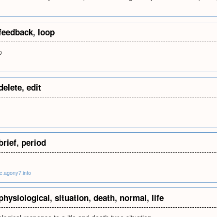
feedback
,
loop
p
delete
,
edit
brief
,
period
ic.agony7.info
physiological
,
situation
,
death
,
normal
,
life