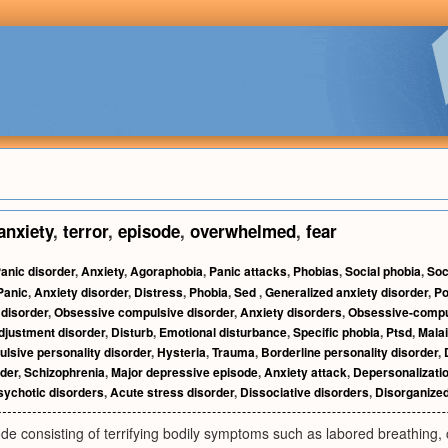
anxiety
,
terror
,
episode
,
overwhelmed
,
fear
anic disorder
,
Anxiety
,
Agoraphobia
,
Panic attacks
,
Phobias
,
Social phobia
,
Soc
Panic
,
Anxiety disorder
,
Distress
,
Phobia
,
Sed
,
Generalized anxiety disorder
,
Po
 disorder
,
Obsessive compulsive disorder
,
Anxiety disorders
,
Obsessive-compul
djustment disorder
,
Disturb
,
Emotional disturbance
,
Specific phobia
,
Ptsd
,
Mala
sive personality disorder
,
Hysteria
,
Trauma
,
Borderline personality disorder
,
rder
,
Schizophrenia
,
Major depressive episode
,
Anxiety attack
,
Depersonalizatio
sychotic disorders
,
Acute stress disorder
,
Dissociative disorders
,
Disorganized
e consisting of terrifying bodily symptoms such as labored breathing, ch