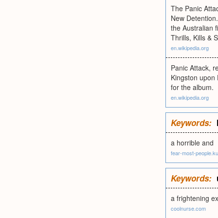
The Panic Attac
New Detention.
the Australian
Thrills, Kills &
en.wikipedia.org
Panic Attack, r
Kingston upon H
for the album.
en.wikipedia.org
Keywords:
a horrible and
fear-most-people.kul
Keywords:
a frightening e
coolnurse.com