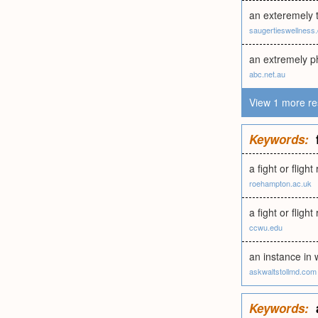
an exteremely t
saugertieswellness
an extremely p
abc.net.au
View 1 more re
Keywords:
a fight or fligh
roehampton.ac.uk
a fight or flig
ccwu.edu
an instance in 
askwaltstollmd.com
Keywords: