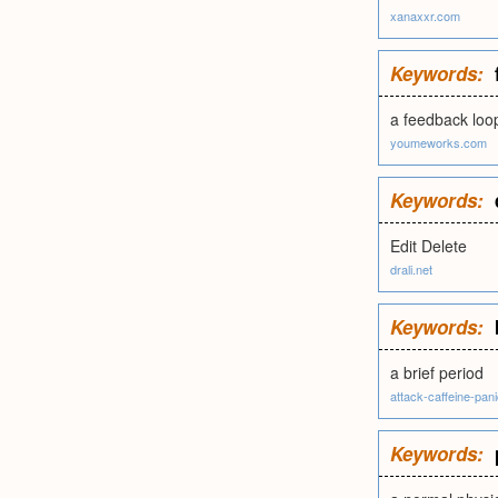
xanaxxr.com
Keywords:
a feedback loo
youmeworks.com
Keywords:
Edit Delete
drali.net
Keywords:
a brief period
attack-caffeine-pan
Keywords: