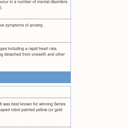
 occur in a number of mental disorders
).
ive symptoms of anxiety,
ges including a rapid heart rate,
ing detached from oneself) and other
It was best known for winning Series
shaped robot painted yellow (or gold