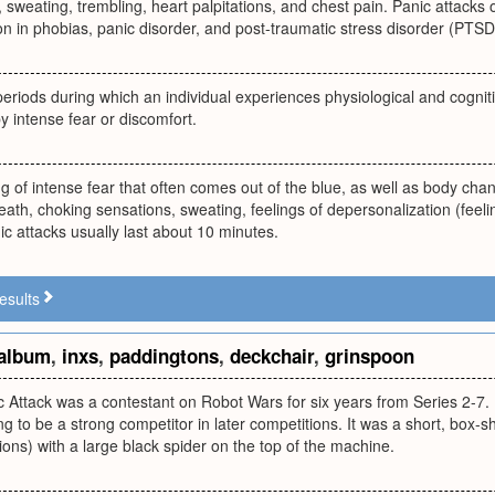
 sweating, trembling, heart palpitations, and chest pain. Panic attacks
 in phobias, panic disorder, and post-traumatic stress disorder (PTSD
periods during which an individual experiences physiological and cognit
y intense fear or discomfort.
g of intense fear that often comes out of the blue, as well as body chan
eath, choking sensations, sweating, feelings of depersonalization (feel
 attacks usually last about 10 minutes.
esults
album
,
inxs
,
paddingtons
,
deckchair
,
grinspoon
 Attack was a contestant on Robot Wars for six years from Series 2-7. 
ng to be a strong competitor in later competitions. It was a short, box-
ns) with a large black spider on the top of the machine.