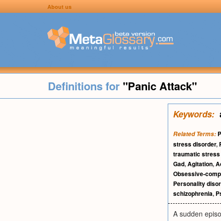
About us
Definitions for
"Panic Attack"
Keywords:
P
Related Terms:
stress disorder
,
traumatic stress
Gad
,
Agitation
,
A
Obsessive-compul
Personality diso
schizophrenia
,
P
A sudden episod