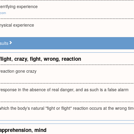
errifying experience
.com
hysical experience
sults
flight
,
crazy
,
fight
,
wrong
,
reaction
t reaction gone crazy
ht response in the absence of real danger, and as such is a false alarm
which the body's natural "fight or flight" reaction occurs at the wrong ti
apprehension
,
mind