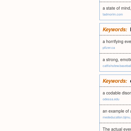
a state of min
tadmorim.com
Keywords:
a horrifying ev
pfizer.ca
a strong, emoti
catfishstew.basebal
Keywords:
a codable diso
odessa.edu
an example of a
mededucation.bjmu
The actual even