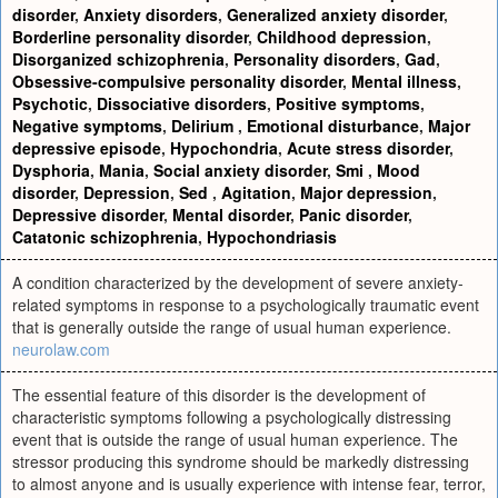
disorder
,
Anxiety disorders
,
Generalized anxiety disorder
,
Borderline personality disorder
,
Childhood depression
,
Disorganized schizophrenia
,
Personality disorders
,
Gad
,
Obsessive-compulsive personality disorder
,
Mental illness
,
Psychotic
,
Dissociative disorders
,
Positive symptoms
,
Negative symptoms
,
Delirium
,
Emotional disturbance
,
Major
depressive episode
,
Hypochondria
,
Acute stress disorder
,
Dysphoria
,
Mania
,
Social anxiety disorder
,
Smi
,
Mood
disorder
,
Depression
,
Sed
,
Agitation
,
Major depression
,
Depressive disorder
,
Mental disorder
,
Panic disorder
,
Catatonic schizophrenia
,
Hypochondriasis
A condition characterized by the development of severe anxiety-
related symptoms in response to a psychologically traumatic event
that is generally outside the range of usual human experience.
neurolaw.com
The essential feature of this disorder is the development of
characteristic symptoms following a psychologically distressing
event that is outside the range of usual human experience. The
stressor producing this syndrome should be markedly distressing
to almost anyone and is usually experience with intense fear, terror,