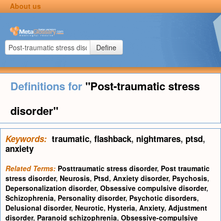
About us
Define
Definitions for
"Post-traumatic stress
disorder"
Keywords:
traumatic
,
flashback
,
nightmares
,
ptsd
,
anxiety
Related Terms:
Posttraumatic stress disorder
,
Post traumatic
stress disorder
,
Neurosis
,
Ptsd
,
Anxiety disorder
,
Psychosis
,
Depersonalization disorder
,
Obsessive compulsive disorder
,
Schizophrenia
,
Personality disorder
,
Psychotic disorders
,
Delusional disorder
,
Neurotic
,
Hysteria
,
Anxiety
,
Adjustment
disorder
,
Paranoid schizophrenia
,
Obsessive-compulsive