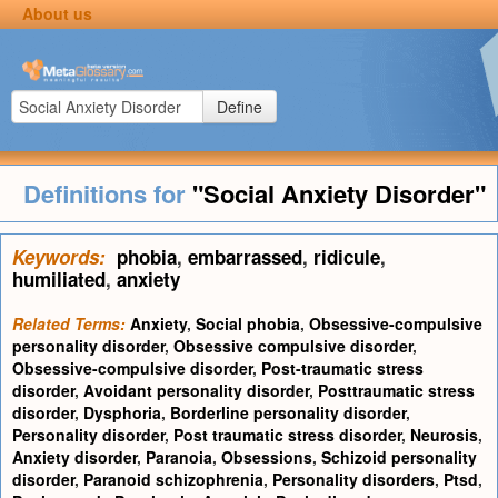
About us
Define
Definitions for
"Social Anxiety Disorder"
Keywords:
phobia
,
embarrassed
,
ridicule
,
humiliated
,
anxiety
Related Terms:
Anxiety
,
Social phobia
,
Obsessive-compulsive
personality disorder
,
Obsessive compulsive disorder
,
Obsessive-compulsive disorder
,
Post-traumatic stress
disorder
,
Avoidant personality disorder
,
Posttraumatic stress
disorder
,
Dysphoria
,
Borderline personality disorder
,
Personality disorder
,
Post traumatic stress disorder
,
Neurosis
,
Anxiety disorder
,
Paranoia
,
Obsessions
,
Schizoid personality
disorder
,
Paranoid schizophrenia
,
Personality disorders
,
Ptsd
,