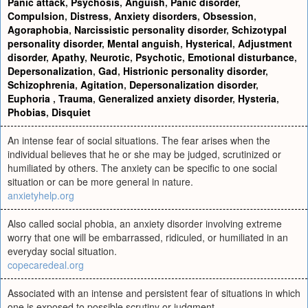
Panic attack
,
Psychosis
,
Anguish
,
Panic disorder
,
Compulsion
,
Distress
,
Anxiety disorders
,
Obsession
,
Agoraphobia
,
Narcissistic personality disorder
,
Schizotypal
personality disorder
,
Mental anguish
,
Hysterical
,
Adjustment
disorder
,
Apathy
,
Neurotic
,
Psychotic
,
Emotional disturbance
,
Depersonalization
,
Gad
,
Histrionic personality disorder
,
Schizophrenia
,
Agitation
,
Depersonalization disorder
,
Euphoria
,
Trauma
,
Generalized anxiety disorder
,
Hysteria
,
Phobias
,
Disquiet
An intense fear of social situations. The fear arises when the
individual believes that he or she may be judged, scrutinized or
humiliated by others. The anxiety can be specific to one social
situation or can be more general in nature.
anxietyhelp.org
Also called social phobia, an anxiety disorder involving extreme
worry that one will be embarrassed, ridiculed, or humiliated in an
everyday social situation.
copecaredeal.org
Associated with an intense and persistent fear of situations in which
one is exposed to possible scrutiny or judgment.