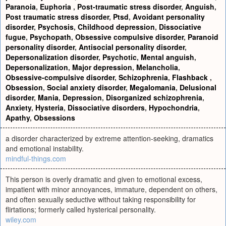
Paranoia
,
Euphoria
,
Post-traumatic stress disorder
,
Anguish
,
Post traumatic stress disorder
,
Ptsd
,
Avoidant personality
disorder
,
Psychosis
,
Childhood depression
,
Dissociative
fugue
,
Psychopath
,
Obsessive compulsive disorder
,
Paranoid
personality disorder
,
Antisocial personality disorder
,
Depersonalization disorder
,
Psychotic
,
Mental anguish
,
Depersonalization
,
Major depression
,
Melancholia
,
Obsessive-compulsive disorder
,
Schizophrenia
,
Flashback
,
Obsession
,
Social anxiety disorder
,
Megalomania
,
Delusional
disorder
,
Mania
,
Depression
,
Disorganized schizophrenia
,
Anxiety
,
Hysteria
,
Dissociative disorders
,
Hypochondria
,
Apathy
,
Obsessions
a disorder characterized by extreme attention-seeking, dramatics
and emotional instability.
mindful-things.com
This person is overly dramatic and given to emotional excess,
impatient with minor annoyances, immature, dependent on others,
and often sexually seductive without taking responsibility for
flirtations; formerly called hysterical personality.
wiley.com