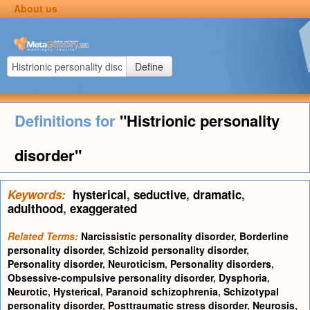
About us
Define
Definitions for
"Histrionic personality
disorder"
Keywords:
hysterical
,
seductive
,
dramatic
,
adulthood
,
exaggerated
Related Terms:
Narcissistic personality disorder
,
Borderline
personality disorder
,
Schizoid personality disorder
,
Personality disorder
,
Neuroticism
,
Personality disorders
,
Obsessive-compulsive personality disorder
,
Dysphoria
,
Neurotic
,
Hysterical
,
Paranoid schizophrenia
,
Schizotypal
personality disorder
,
Posttraumatic stress disorder
,
Neurosis
,