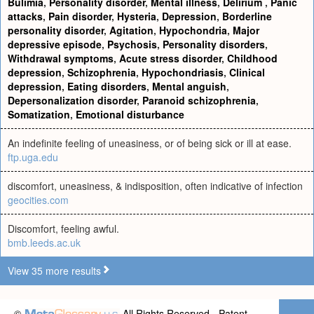
Bulimia
,
Personality disorder
,
Mental illness
,
Delirium
,
Panic
attacks
,
Pain disorder
,
Hysteria
,
Depression
,
Borderline
personality disorder
,
Agitation
,
Hypochondria
,
Major
depressive episode
,
Psychosis
,
Personality disorders
,
Withdrawal symptoms
,
Acute stress disorder
,
Childhood
depression
,
Schizophrenia
,
Hypochondriasis
,
Clinical
depression
,
Eating disorders
,
Mental anguish
,
Depersonalization disorder
,
Paranoid schizophrenia
,
Somatization
,
Emotional disturbance
An indefinite feeling of uneasiness, or of being sick or ill at ease.
ftp.uga.edu
discomfort, uneasiness, & indisposition, often indicative of infection
geocities.com
Discomfort, feeling awful.
bmb.leeds.ac.uk
View 35 more results
©
All Rights Reserved - Patent