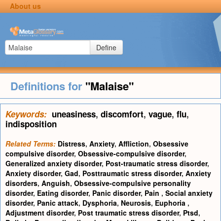
About us
Define
Definitions for
"Malaise"
Keywords:
uneasiness
,
discomfort
,
vague
,
flu
,
indisposition
Related Terms:
Distress
,
Anxiety
,
Affliction
,
Obsessive
compulsive disorder
,
Obsessive-compulsive disorder
,
Generalized anxiety disorder
,
Post-traumatic stress disorder
,
Anxiety disorder
,
Gad
,
Posttraumatic stress disorder
,
Anxiety
disorders
,
Anguish
,
Obsessive-compulsive personality
disorder
,
Eating disorder
,
Panic disorder
,
Pain
,
Social anxiety
disorder
,
Panic attack
,
Dysphoria
,
Neurosis
,
Euphoria
,
Adjustment disorder
,
Post traumatic stress disorder
,
Ptsd
,