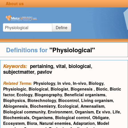
About us
Define
Definitions for
"Physiological"
Keywords:
pertaining
,
vital
,
biological
,
subjectmatter
,
pavlov
Related Terms:
Physiology
,
In vivo
,
In-vivo
,
Biology
,
Physiologic
,
Biological
,
Biologist
,
Biogenesis
,
Biotic
,
Biotic
factor
,
Ecology
,
Biogeography
,
Beneficial organisms
,
Biophysics
,
Biotechnology
,
Biocontrol
,
Living organism
,
Abiogenesis
,
Biochemistry
,
Ecological
,
Amensalism
,
Biological community
,
Environment
,
Organism
,
Ex vivo
,
Life
,
Biochemicals
,
Organisms
,
Biological control
,
Obligate
,
Ecosystem
,
Biota
,
Natural enemies
,
Adaptation
,
Model