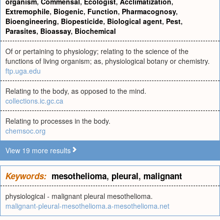
organism
,
Commensal
,
Ecologist
,
Acclimatization
,
Extremophile
,
Biogenic
,
Function
,
Pharmacognosy
,
Bioengineering
,
Biopesticide
,
Biological agent
,
Pest
,
Parasites
,
Bioassay
,
Biochemical
Of or pertaining to physiology; relating to the science of the
functions of living organism; as, physiological botany or chemistry.
ftp.uga.edu
Relating to the body, as opposed to the mind.
collections.ic.gc.ca
Relating to processes in the body.
chemsoc.org
View 19 more results
Keywords:
mesothelioma
,
pleural
,
malignant
physiological - malignant pleural mesothelioma.
malignant-pleural-mesothelioma.a-mesothelioma.net