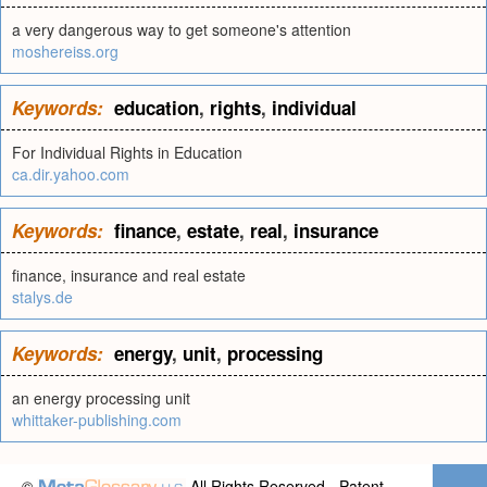
a very dangerous way to get someone's attention
moshereiss.org
Keywords:
education
,
rights
,
individual
For Individual Rights in Education
ca.dir.yahoo.com
Keywords:
finance
,
estate
,
real
,
insurance
finance, insurance and real estate
stalys.de
Keywords:
energy
,
unit
,
processing
an energy processing unit
whittaker-publishing.com
©
All Rights Reserved - Patent