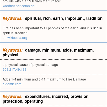
provide with fuel; "Oil fires the furnace"
wordnet.princeton.edu
Keywords:
spiritual
,
rich
,
earth
,
important
,
tradition
Fire has been important to all peoples of the earth, and it is rich in
spiritual tradition.
en.wikipedia.org
Keywords:
damage
,
minimum
,
adds
,
maximum
,
physical
a physical cause of physical damage
209.217.49.168
Adds 1-4 minimum and 6-11 maximum to Fire Damage
d2tomb.com
Keywords:
expenditures
,
incurred
,
provision
,
protection
,
operating