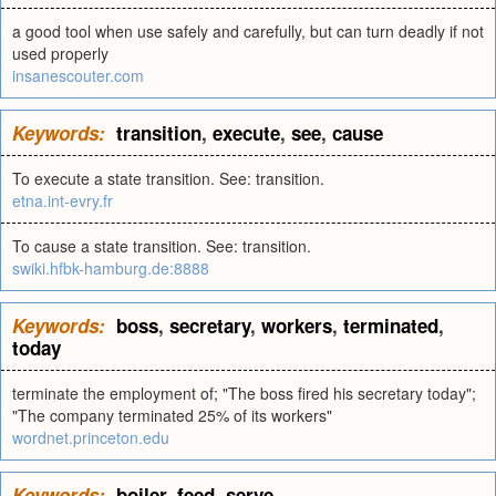
a good tool when use safely and carefully, but can turn deadly if not
used properly
insanescouter.com
Keywords:
transition
,
execute
,
see
,
cause
To execute a state transition. See: transition.
etna.int-evry.fr
To cause a state transition. See: transition.
swiki.hfbk-hamburg.de:8888
Keywords:
boss
,
secretary
,
workers
,
terminated
,
today
terminate the employment of; "The boss fired his secretary today";
"The company terminated 25% of its workers"
wordnet.princeton.edu
Keywords:
boiler
,
feed
,
serve