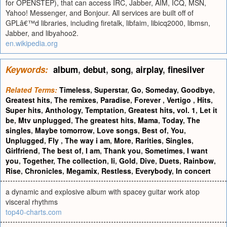
for OPENSTEP), that can access IRC, Jabber, AIM, ICQ, MSN,
Yahoo! Messenger, and Bonjour. All services are built off of
GPLâ€™d libraries, including firetalk, libfaim, libicq2000, libmsn,
Jabber, and libyahoo2.
en.wikipedia.org
Keywords:
album
,
debut
,
song
,
airplay
,
finesilver
Related Terms:
Timeless
,
Superstar
,
Go
,
Someday
,
Goodbye
,
Greatest hits
,
The remixes
,
Paradise
,
Forever
,
Vertigo
,
Hits
,
Super hits
,
Anthology
,
Temptation
,
Greatest hits, vol. 1
,
Let it
be
,
Mtv unplugged
,
The greatest hits
,
Mama
,
Today
,
The
singles
,
Maybe tomorrow
,
Love songs
,
Best of
,
You
,
Unplugged
,
Fly
,
The way i am
,
More
,
Rarities
,
Singles
,
Girlfriend
,
The best of
,
I am
,
Thank you
,
Sometimes
,
I want
you
,
Together
,
The collection
,
Ii
,
Gold
,
Dive
,
Duets
,
Rainbow
,
Rise
,
Chronicles
,
Megamix
,
Restless
,
Everybody
,
In concert
a dynamic and explosive album with spacey guitar work atop
visceral rhythms
top40-charts.com