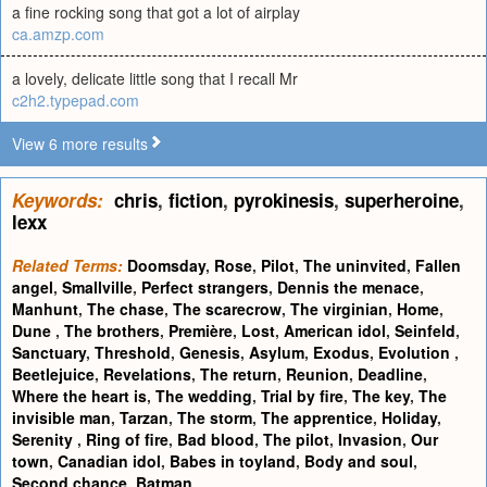
a fine rocking song that got a lot of airplay
ca.amzp.com
a lovely, delicate little song that I recall Mr
c2h2.typepad.com
View 6 more results
Keywords:
chris
,
fiction
,
pyrokinesis
,
superheroine
,
lexx
Related Terms:
Doomsday
,
Rose
,
Pilot
,
The uninvited
,
Fallen
angel
,
Smallville
,
Perfect strangers
,
Dennis the menace
,
Manhunt
,
The chase
,
The scarecrow
,
The virginian
,
Home
,
Dune
,
The brothers
,
Première
,
Lost
,
American idol
,
Seinfeld
,
Sanctuary
,
Threshold
,
Genesis
,
Asylum
,
Exodus
,
Evolution
,
Beetlejuice
,
Revelations
,
The return
,
Reunion
,
Deadline
,
Where the heart is
,
The wedding
,
Trial by fire
,
The key
,
The
invisible man
,
Tarzan
,
The storm
,
The apprentice
,
Holiday
,
Serenity
,
Ring of fire
,
Bad blood
,
The pilot
,
Invasion
,
Our
town
,
Canadian idol
,
Babes in toyland
,
Body and soul
,
Second chance
,
Batman