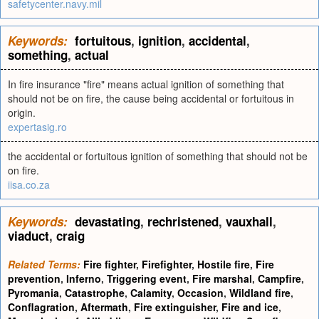
safetycenter.navy.mil
Keywords:
fortuitous
,
ignition
,
accidental
,
something
,
actual
In fire insurance "fire" means actual ignition of something that
should not be on fire, the cause being accidental or fortuitous in
origin.
expertasig.ro
the accidental or fortuitous ignition of something that should not be
on fire.
iisa.co.za
Keywords:
devastating
,
rechristened
,
vauxhall
,
viaduct
,
craig
Related Terms:
Fire fighter
,
Firefighter
,
Hostile fire
,
Fire
prevention
,
Inferno
,
Triggering event
,
Fire marshal
,
Campfire
,
Pyromania
,
Catastrophe
,
Calamity
,
Occasion
,
Wildland fire
,
Conflagration
,
Aftermath
,
Fire extinguisher
,
Fire and ice
,