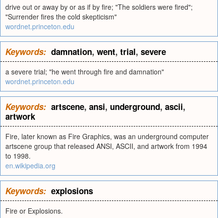
drive out or away by or as if by fire; "The soldiers were fired";
"Surrender fires the cold skepticism"
wordnet.princeton.edu
Keywords:
damnation
,
went
,
trial
,
severe
a severe trial; "he went through fire and damnation"
wordnet.princeton.edu
Keywords:
artscene
,
ansi
,
underground
,
ascii
,
artwork
Fire, later known as Fire Graphics, was an underground computer
artscene group that released ANSI, ASCII, and artwork from 1994
to 1998.
en.wikipedia.org
Keywords:
explosions
Fire or Explosions.