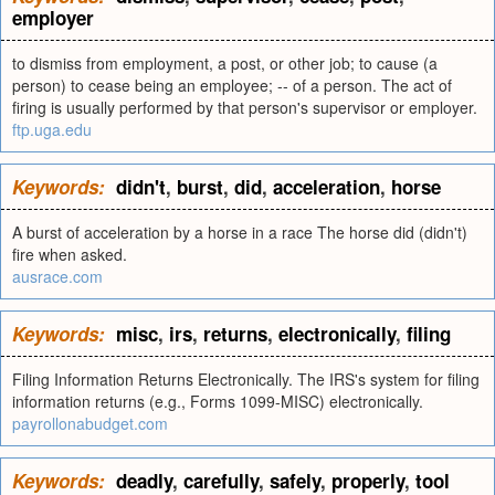
employer
to dismiss from employment, a post, or other job; to cause (a
person) to cease being an employee; -- of a person. The act of
firing is usually performed by that person's supervisor or employer.
ftp.uga.edu
Keywords:
didn't
,
burst
,
did
,
acceleration
,
horse
A burst of acceleration by a horse in a race The horse did (didn't)
fire when asked.
ausrace.com
Keywords:
misc
,
irs
,
returns
,
electronically
,
filing
Filing Information Returns Electronically. The IRS's system for filing
information returns (e.g., Forms 1099-MISC) electronically.
payrollonabudget.com
Keywords:
deadly
,
carefully
,
safely
,
properly
,
tool