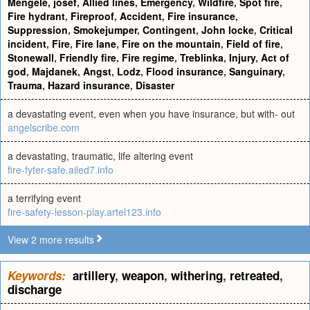
Mengele, josef
,
Allied lines
,
Emergency
,
Wildfire
,
Spot fire
,
Fire hydrant
,
Fireproof
,
Accident
,
Fire insurance
,
Suppression
,
Smokejumper
,
Contingent
,
John locke
,
Critical
incident
,
Fire
,
Fire lane
,
Fire on the mountain
,
Field of fire
,
Stonewall
,
Friendly fire
,
Fire regime
,
Treblinka
,
Injury
,
Act of
god
,
Majdanek
,
Angst
,
Lodz
,
Flood insurance
,
Sanguinary
,
Trauma
,
Hazard insurance
,
Disaster
a devastating event, even when you have insurance, but with- out
angelscribe.com
a devastating, traumatic, life altering event
fire-fyter-safe.ailed7.info
a terrifying event
fire-safety-lesson-play.artel123.info
View 2 more results
Keywords:
artillery
,
weapon
,
withering
,
retreated
,
discharge