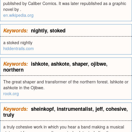
published by Caliber Comics. It was later republished as a graphic
novel by .
en.wikipedia.org
Keywords:
nightly
,
stoked
a stoked nightly
hiddentrails.com
Keywords:
ishkote
,
ashkote
,
shaper
,
ojibwe
,
northern
The great shaper and transformer of the northern forest. Ishkote or
ashkote in the Ojibwe.
rook.org
Keywords:
sheinkopf
,
instrumentalist
,
jeff
,
cohesive
,
truly
a truly cohesive work in which you hear a band making a musical