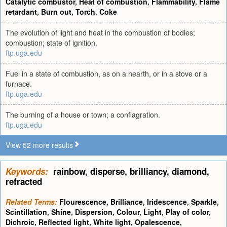
Catalytic combustor
,
Heat of combustion
,
Flammability
,
Flame
retardant
,
Burn out
,
Torch
,
Coke
The evolution of light and heat in the combustion of bodies;
combustion; state of ignition.
ftp.uga.edu
Fuel in a state of combustion, as on a hearth, or in a stove or a
furnace.
ftp.uga.edu
The burning of a house or town; a conflagration.
ftp.uga.edu
View 52 more results
Keywords:
rainbow
,
disperse
,
brilliancy
,
diamond
,
refracted
Related Terms:
Flourescence
,
Brilliance
,
Iridescence
,
Sparkle
,
Scintillation
,
Shine
,
Dispersion
,
Colour
,
Light
,
Play of color
,
Dichroic
,
Reflected light
,
White light
,
Opalescence
,