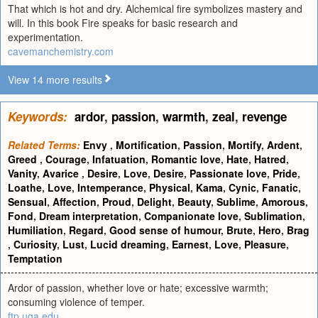
That which is hot and dry. Alchemical fire symbolizes mastery and
will. In this book Fire speaks for basic research and
experimentation.
cavemanchemistry.com
View 14 more results
Keywords:
ardor
,
passion
,
warmth
,
zeal
,
revenge
Related Terms:
Envy
,
Mortification
,
Passion
,
Mortify
,
Ardent
,
Greed
,
Courage
,
Infatuation
,
Romantic love
,
Hate
,
Hatred
,
Vanity
,
Avarice
,
Desire
,
Love
,
Desire
,
Passionate love
,
Pride
,
Loathe
,
Love
,
Intemperance
,
Physical
,
Kama
,
Cynic
,
Fanatic
,
Sensual
,
Affection
,
Proud
,
Delight
,
Beauty
,
Sublime
,
Amorous
,
Fond
,
Dream interpretation
,
Companionate love
,
Sublimation
,
Humiliation
,
Regard
,
Good sense of humour
,
Brute
,
Hero
,
Brag
,
Curiosity
,
Lust
,
Lucid dreaming
,
Earnest
,
Love
,
Pleasure
,
Temptation
Ardor of passion, whether love or hate; excessive warmth;
consuming violence of temper.
ftp.uga.edu