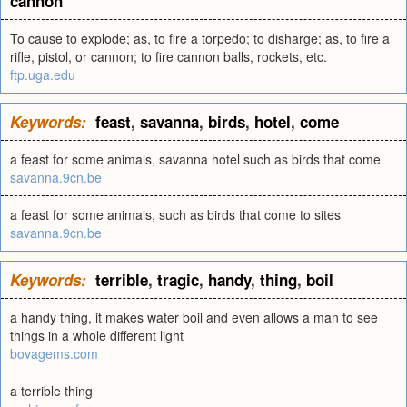
cannon
To cause to explode; as, to fire a torpedo; to disharge; as, to fire a
rifle, pistol, or cannon; to fire cannon balls, rockets, etc.
ftp.uga.edu
Keywords:
feast
,
savanna
,
birds
,
hotel
,
come
a feast for some animals, savanna hotel such as birds that come
savanna.9cn.be
a feast for some animals, such as birds that come to sites
savanna.9cn.be
Keywords:
terrible
,
tragic
,
handy
,
thing
,
boil
a handy thing, it makes water boil and even allows a man to see
things in a whole different light
bovagems.com
a terrible thing