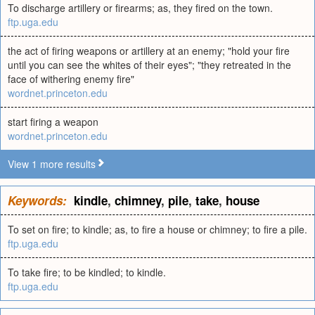
To discharge artillery or firearms; as, they fired on the town.
ftp.uga.edu
the act of firing weapons or artillery at an enemy; "hold your fire
until you can see the whites of their eyes"; "they retreated in the
face of withering enemy fire"
wordnet.princeton.edu
start firing a weapon
wordnet.princeton.edu
View 1 more results
Keywords:
kindle
,
chimney
,
pile
,
take
,
house
To set on fire; to kindle; as, to fire a house or chimney; to fire a pile.
ftp.uga.edu
To take fire; to be kindled; to kindle.
ftp.uga.edu