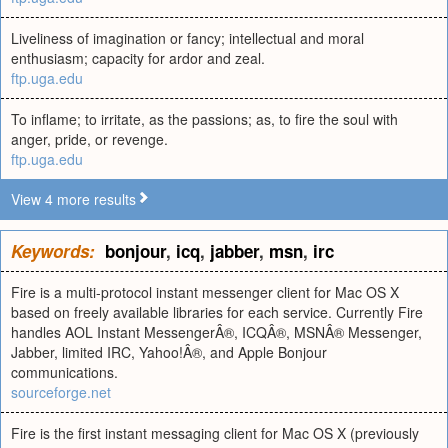
Liveliness of imagination or fancy; intellectual and moral
enthusiasm; capacity for ardor and zeal.
ftp.uga.edu
To inflame; to irritate, as the passions; as, to fire the soul with
anger, pride, or revenge.
ftp.uga.edu
View 4 more results
Keywords:
bonjour
,
icq
,
jabber
,
msn
,
irc
Fire is a multi-protocol instant messenger client for Mac OS X
based on freely available libraries for each service. Currently Fire
handles AOL Instant MessengerÂ®, ICQÂ®, MSNÂ® Messenger,
Jabber, limited IRC, Yahoo!Â®, and Apple Bonjour
communications.
sourceforge.net
Fire is the first instant messaging client for Mac OS X (previously