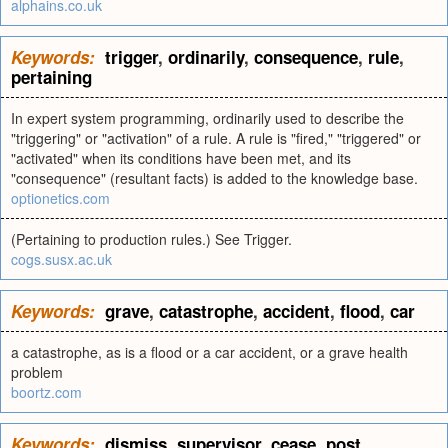
alphains.co.uk
Keywords:
trigger
,
ordinarily
,
consequence
,
rule
,
pertaining
In expert system programming, ordinarily used to describe the
"triggering" or "activation" of a rule. A rule is "fired," "triggered" or
"activated" when its conditions have been met, and its
"consequence" (resultant facts) is added to the knowledge base.
optionetics.com
(Pertaining to production rules.) See Trigger.
cogs.susx.ac.uk
Keywords:
grave
,
catastrophe
,
accident
,
flood
,
car
a catastrophe, as is a flood or a car accident, or a grave health
problem
boortz.com
Keywords:
dismiss
,
supervisor
,
cease
,
post
,