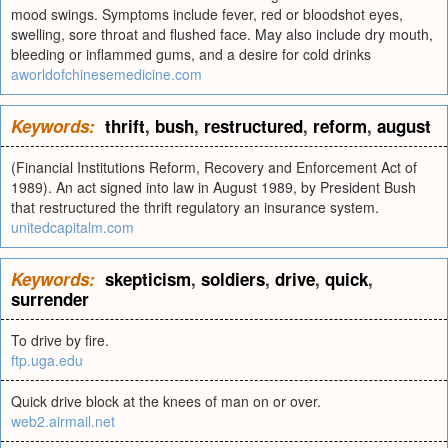
mood swings. Symptoms include fever, red or bloodshot eyes,
swelling, sore throat and flushed face. May also include dry mouth,
bleeding or inflammed gums, and a desire for cold drinks
aworldofchinesemedicine.com
Keywords:
thrift
,
bush
,
restructured
,
reform
,
august
(Financial Institutions Reform, Recovery and Enforcement Act of
1989). An act signed into law in August 1989, by President Bush
that restructured the thrift regulatory an insurance system.
unitedcapitalm.com
Keywords:
skepticism
,
soldiers
,
drive
,
quick
,
surrender
To drive by fire.
ftp.uga.edu
Quick drive block at the knees of man on or over.
web2.airmail.net