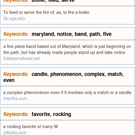
To feed or serve the fire of; as, to fire a boiler.
ftp.uga.edu
Keywords:
maryland
,
notice
,
band
,
path
,
five
a five piece band based out of Maryland, which is just beginning on
the path, but has already made people stand up and take notice
fullsteamahead.net
Keywords:
candle
,
phenomenon
,
complex
,
match
,
even
a complex phenomenon even if it involves only a match or a candle
interfire.com
Keywords:
favorite
,
rocking
a rocking favorite of many W
cdbaby.com