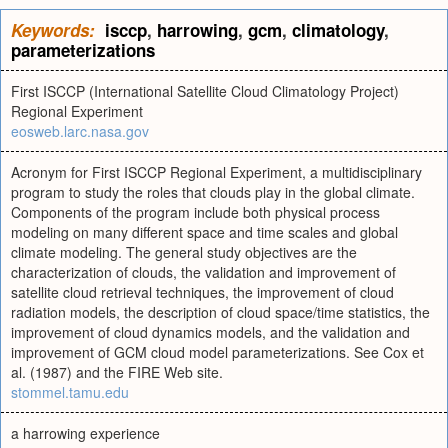
Keywords:
isccp
,
harrowing
,
gcm
,
climatology
,
parameterizations
First ISCCP (International Satellite Cloud Climatology Project)
Regional Experiment
eosweb.larc.nasa.gov
Acronym for First ISCCP Regional Experiment, a multidisciplinary
program to study the roles that clouds play in the global climate.
Components of the program include both physical process
modeling on many different space and time scales and global
climate modeling. The general study objectives are the
characterization of clouds, the validation and improvement of
satellite cloud retrieval techniques, the improvement of cloud
radiation models, the description of cloud space/time statistics, the
improvement of cloud dynamics models, and the validation and
improvement of GCM cloud model parameterizations. See Cox et
al. (1987) and the FIRE Web site.
stommel.tamu.edu
a harrowing experience