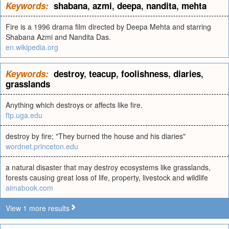
Keywords:
shabana
,
azmi
,
deepa
,
nandita
,
mehta
Fire is a 1996 drama film directed by Deepa Mehta and starring
Shabana Azmi and Nandita Das.
en.wikipedia.org
Keywords:
destroy
,
teacup
,
foolishness
,
diaries
,
grasslands
Anything which destroys or affects like fire.
ftp.uga.edu
destroy by fire; "They burned the house and his diaries"
wordnet.princeton.edu
a natural disaster that may destroy ecosystems like grasslands,
forests causing great loss of life, property, livestock and wildlife
aimabook.com
View 1 more results