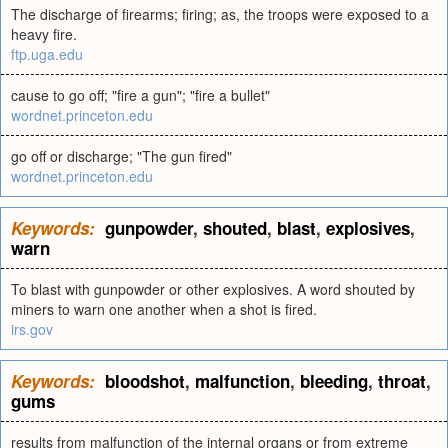
The discharge of firearms; firing; as, the troops were exposed to a
heavy fire.
ftp.uga.edu
cause to go off; "fire a gun"; "fire a bullet"
wordnet.princeton.edu
go off or discharge; "The gun fired"
wordnet.princeton.edu
Keywords:
gunpowder
,
shouted
,
blast
,
explosives
,
warn
To blast with gunpowder or other explosives. A word shouted by
miners to warn one another when a shot is fired.
irs.gov
Keywords:
bloodshot
,
malfunction
,
bleeding
,
throat
,
gums
results from malfunction of the internal organs or from extreme