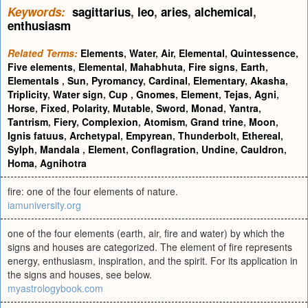
Keywords:
sagittarius
,
leo
,
aries
,
alchemical
,
enthusiasm
Related Terms:
Elements
,
Water
,
Air
,
Elemental
,
Quintessence
,
Five elements
,
Elemental
,
Mahabhuta
,
Fire signs
,
Earth
,
Elementals
,
Sun
,
Pyromancy
,
Cardinal
,
Elementary
,
Akasha
,
Triplicity
,
Water sign
,
Cup
,
Gnomes
,
Element
,
Tejas
,
Agni
,
Horse
,
Fixed
,
Polarity
,
Mutable
,
Sword
,
Monad
,
Yantra
,
Tantrism
,
Fiery
,
Complexion
,
Atomism
,
Grand trine
,
Moon
,
Ignis fatuus
,
Archetypal
,
Empyrean
,
Thunderbolt
,
Ethereal
,
Sylph
,
Mandala
,
Element
,
Conflagration
,
Undine
,
Cauldron
,
Homa
,
Agnihotra
fire: one of the four elements of nature.
iamuniversity.org
one of the four elements (earth, air, fire and water) by which the
signs and houses are categorized. The element of fire represents
energy, enthusiasm, inspiration, and the spirit. For its application in
the signs and houses, see below.
myastrologybook.com