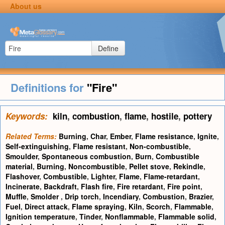
About us
Define
Definitions for
"Fire"
Keywords:
kiln
,
combustion
,
flame
,
hostile
,
pottery
Related Terms:
Burning
,
Char
,
Ember
,
Flame resistance
,
Ignite
,
Self-extinguishing
,
Flame resistant
,
Non-combustible
,
Smoulder
,
Spontaneous combustion
,
Burn
,
Combustible
material
,
Burning
,
Noncombustible
,
Pellet stove
,
Rekindle
,
Flashover
,
Combustible
,
Lighter
,
Flame
,
Flame-retardant
,
Incinerate
,
Backdraft
,
Flash fire
,
Fire retardant
,
Fire point
,
Muffle
,
Smolder
,
Drip torch
,
Incendiary
,
Combustion
,
Brazier
,
Fuel
,
Direct attack
,
Flame spraying
,
Kiln
,
Scorch
,
Flammable
,
Ignition temperature
,
Tinder
,
Nonflammable
,
Flammable solid
,