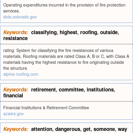
Operating expenditures incurred in the provision of fire protection
services.
dola.colorado.gov
Keywords:
classifying
,
highest
,
roofing
,
outside
,
resistance
rating: System for classifying the fire resistances of various
materials. Roofing materials are rated Class A, B or C, with Class A
materials having the highest resistance to fire originating outside
the structure.
alpine-roofing.com
Keywords:
retirement
,
committee
,
institutions
,
financial
Financial Institutions & Retirement Committee
azasrs.gov
Keywords:
attention
,
dangerous
,
get
,
someone
,
way