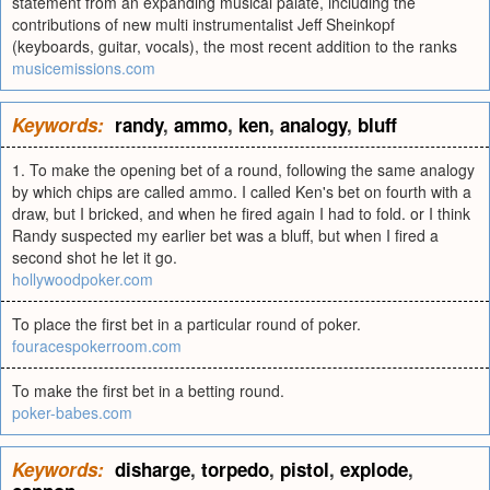
statement from an expanding musical palate, including the
contributions of new multi instrumentalist Jeff Sheinkopf
(keyboards, guitar, vocals), the most recent addition to the ranks
musicemissions.com
Keywords:
randy
,
ammo
,
ken
,
analogy
,
bluff
1. To make the opening bet of a round, following the same analogy
by which chips are called ammo. I called Ken's bet on fourth with a
draw, but I bricked, and when he fired again I had to fold. or I think
Randy suspected my earlier bet was a bluff, but when I fired a
second shot he let it go.
hollywoodpoker.com
To place the first bet in a particular round of poker.
fouracespokerroom.com
To make the first bet in a betting round.
poker-babes.com
Keywords:
disharge
,
torpedo
,
pistol
,
explode
,