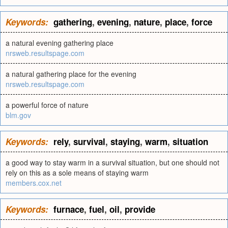
Keywords:
gathering
,
evening
,
nature
,
place
,
force
a natural evening gathering place
nrsweb.resultspage.com
a natural gathering place for the evening
nrsweb.resultspage.com
a powerful force of nature
blm.gov
Keywords:
rely
,
survival
,
staying
,
warm
,
situation
a good way to stay warm in a survival situation, but one should not
rely on this as a sole means of staying warm
members.cox.net
Keywords:
furnace
,
fuel
,
oil
,
provide