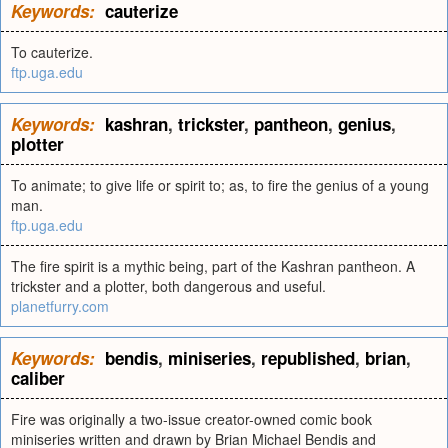
Keywords:
cauterize
To cauterize.
ftp.uga.edu
Keywords:
kashran
,
trickster
,
pantheon
,
genius
,
plotter
To animate; to give life or spirit to; as, to fire the genius of a young
man.
ftp.uga.edu
The fire spirit is a mythic being, part of the Kashran pantheon. A
trickster and a plotter, both dangerous and useful.
planetfurry.com
Keywords:
bendis
,
miniseries
,
republished
,
brian
,
caliber
Fire was originally a two-issue creator-owned comic book
miniseries written and drawn by Brian Michael Bendis and