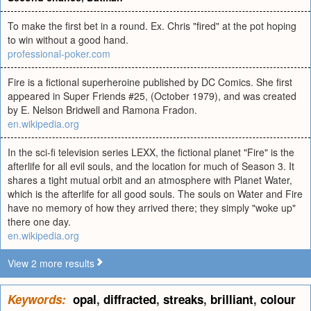
To make the first bet in a round. Ex. Chris "fired" at the pot hoping
to win without a good hand.
professional-poker.com
Fire is a fictional superheroine published by DC Comics. She first
appeared in Super Friends #25, (October 1979), and was created
by E. Nelson Bridwell and Ramona Fradon.
en.wikipedia.org
In the sci-fi television series LEXX, the fictional planet "Fire" is the
afterlife for all evil souls, and the location for much of Season 3. It
shares a tight mutual orbit and an atmosphere with Planet Water,
which is the afterlife for all good souls. The souls on Water and Fire
have no memory of how they arrived there; they simply "woke up"
there one day.
en.wikipedia.org
View 2 more results
Keywords:
opal
,
diffracted
,
streaks
,
brilliant
,
colour