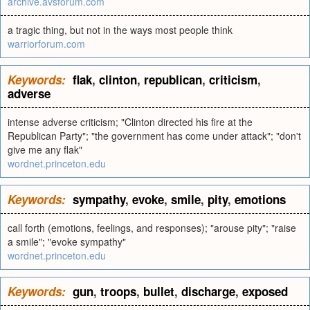
archive.avsforum.com
a tragic thing, but not in the ways most people think
warriorforum.com
Keywords:
flak
,
clinton
,
republican
,
criticism
,
adverse
intense adverse criticism; "Clinton directed his fire at the
Republican Party"; "the government has come under attack"; "don't
give me any flak"
wordnet.princeton.edu
Keywords:
sympathy
,
evoke
,
smile
,
pity
,
emotions
call forth (emotions, feelings, and responses); "arouse pity"; "raise
a smile"; "evoke sympathy"
wordnet.princeton.edu
Keywords:
gun
,
troops
,
bullet
,
discharge
,
exposed