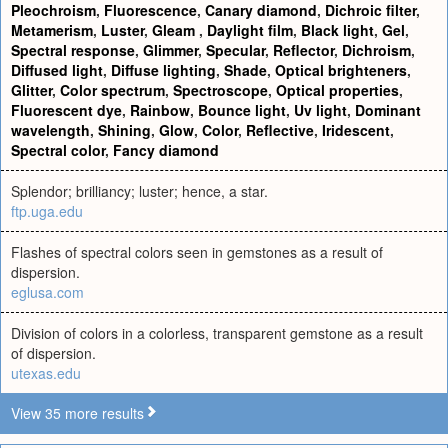
Pleochroism
,
Fluorescence
,
Canary diamond
,
Dichroic filter
,
Metamerism
,
Luster
,
Gleam
,
Daylight film
,
Black light
,
Gel
,
Spectral response
,
Glimmer
,
Specular
,
Reflector
,
Dichroism
,
Diffused light
,
Diffuse lighting
,
Shade
,
Optical brighteners
,
Glitter
,
Color spectrum
,
Spectroscope
,
Optical properties
,
Fluorescent dye
,
Rainbow
,
Bounce light
,
Uv light
,
Dominant
wavelength
,
Shining
,
Glow
,
Color
,
Reflective
,
Iridescent
,
Spectral color
,
Fancy diamond
Splendor; brilliancy; luster; hence, a star.
ftp.uga.edu
Flashes of spectral colors seen in gemstones as a result of
dispersion.
eglusa.com
Division of colors in a colorless, transparent gemstone as a result
of dispersion.
utexas.edu
View 35 more results