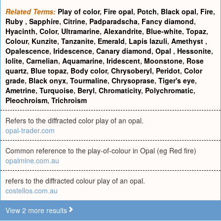
Related Terms:
Play of color
,
Fire opal
,
Potch
,
Black opal
,
Fire
,
Ruby
,
Sapphire
,
Citrine
,
Padparadscha
,
Fancy diamond
,
Hyacinth
,
Color
,
Ultramarine
,
Alexandrite
,
Blue-white
,
Topaz
,
Colour
,
Kunzite
,
Tanzanite
,
Emerald
,
Lapis lazuli
,
Amethyst
,
Opalescence
,
Iridescence
,
Canary diamond
,
Opal
,
Hessonite
,
Iolite
,
Carnelian
,
Aquamarine
,
Iridescent
,
Moonstone
,
Rose
quartz
,
Blue topaz
,
Body color
,
Chrysoberyl
,
Peridot
,
Color
grade
,
Black onyx
,
Tourmaline
,
Chrysoprase
,
Tiger's eye
,
Ametrine
,
Turquoise
,
Beryl
,
Chromaticity
,
Polychromatic
,
Pleochroism
,
Trichroism
Refers to the diffracted color play of an opal.
opal-trader.com
Common reference to the play-of-colour in Opal (eg Red fire)
opalmine.com.au
refers to the diffracted colour play of an opal.
costellos.com.au
View 2 more results