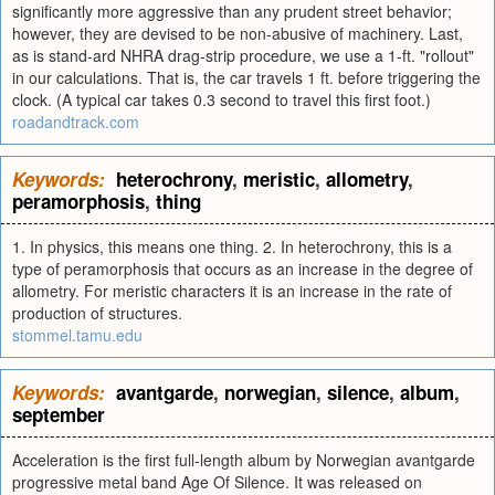
significantly more aggressive than any prudent street behavior;
however, they are devised to be non-abusive of machinery. Last,
as is stand-ard NHRA drag-strip procedure, we use a 1-ft. "rollout"
in our calculations. That is, the car travels 1 ft. before triggering the
clock. (A typical car takes 0.3 second to travel this first foot.)
roadandtrack.com
Keywords:
heterochrony
,
meristic
,
allometry
,
peramorphosis
,
thing
1. In physics, this means one thing. 2. In heterochrony, this is a
type of peramorphosis that occurs as an increase in the degree of
allometry. For meristic characters it is an increase in the rate of
production of structures.
stommel.tamu.edu
Keywords:
avantgarde
,
norwegian
,
silence
,
album
,
september
Acceleration is the first full-length album by Norwegian avantgarde
progressive metal band Age Of Silence. It was released on