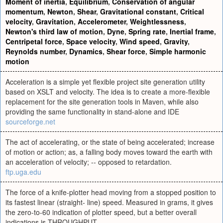
Moment of inertia
,
Equilibrium
,
Conservation of angular
momentum
,
Newton
,
Shear
,
Gravitational constant
,
Critical
velocity
,
Gravitation
,
Accelerometer
,
Weightlessness
,
Newton's third law of motion
,
Dyne
,
Spring rate
,
Inertial frame
,
Centripetal force
,
Space velocity
,
Wind speed
,
Gravity
,
Reynolds number
,
Dynamics
,
Shear force
,
Simple harmonic
motion
Acceleration is a simple yet flexible project site generation utility
based on XSLT and velocity. The idea is to create a more-flexible
replacement for the site generation tools in Maven, while also
providing the same functionality in stand-alone and IDE
sourceforge.net
The act of accelerating, or the state of being accelerated; increase
of motion or action; as, a falling body moves toward the earth with
an acceleration of velocity; -- opposed to retardation.
ftp.uga.edu
The force of a knife-plotter head moving from a stopped position to
its fastest linear (straight- line) speed. Measured in grams, it gives
the zero-to-60 indication of plotter speed, but a better overall
indications is THROUGHPUT.