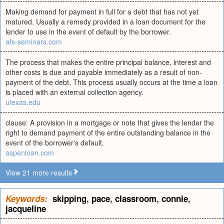
Making demand for payment in full for a debt that has not yet
matured. Usually a remedy provided in a loan document for the
lender to use in the event of default by the borrower.
afs-seminars.com
The process that makes the entire principal balance, interest and
other costs is due and payable immediately as a result of non-
payment of the debt. This process usually occurs at the time a loan
is placed with an external collection agency.
utexas.edu
clause: A provision in a mortgage or note that gives the lender the
right to demand payment of the entire outstanding balance in the
event of the borrower's default.
aspenloan.com
View 21 more results
Keywords:
skipping
,
pace
,
classroom
,
connie
,
jacqueline