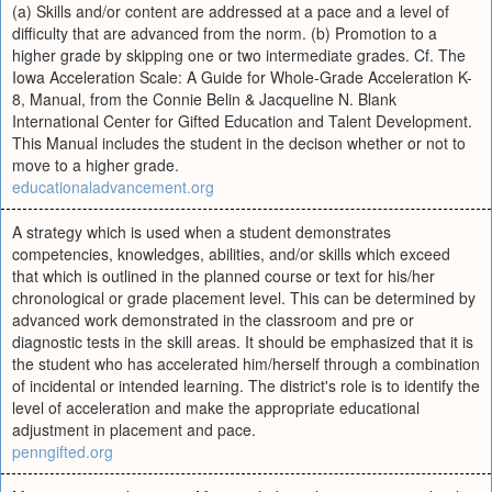
(a) Skills and/or content are addressed at a pace and a level of
difficulty that are advanced from the norm. (b) Promotion to a
higher grade by skipping one or two intermediate grades. Cf. The
Iowa Acceleration Scale: A Guide for Whole-Grade Acceleration K-
8, Manual, from the Connie Belin & Jacqueline N. Blank
International Center for Gifted Education and Talent Development.
This Manual includes the student in the decison whether or not to
move to a higher grade.
educationaladvancement.org
A strategy which is used when a student demonstrates
competencies, knowledges, abilities, and/or skills which exceed
that which is outlined in the planned course or text for his/her
chronological or grade placement level. This can be determined by
advanced work demonstrated in the classroom and pre or
diagnostic tests in the skill areas. It should be emphasized that it is
the student who has accelerated him/herself through a combination
of incidental or intended learning. The district's role is to identify the
level of acceleration and make the appropriate educational
adjustment in placement and pace.
penngifted.org