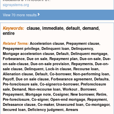
signsystems.org
View 70 more results
Keywords:
clause
,
immediate
,
default
,
demand
,
entire
Related Terms:
Acceleration clause
,
Prepayment clause
,
Prepayment privilege
,
Delinquent loan
,
Delinquency
,
Mortgage acceleration clause
,
Default
,
Delinquent mortgage
,
Forbearance
,
Due on sale
,
Repayment plan
,
Due-on-sale
,
Due-
on-sale-clause
,
Due-on-sale provision
,
Repayments
,
Due-on-
sale clause
,
Delinquent
,
Lock-in clause
,
Recourse loan
,
Alienation clause
,
Default
,
Co-borrower
,
Non-performing loan
,
Payoff
,
Due on sale clause
,
Forbearance agreement
,
Defaults
,
Pre-foreclosure sale
,
Co-signer/co-borrower
,
Preforeclosure
sale
,
Demand
,
Non-recourse loan
,
Workout
,
Borrower
,
Prepayment
,
Mortgage note
,
Cosigner
,
New borrower
,
Retire
,
Pre-foreclosure
,
Co-signer
,
Open-end mortgage
,
Repayment
,
Defeasance clause
,
Co-maker
,
Unsecured loan
,
Co-mortgagor
,
Secured loan
,
Deficiency judgment
,
Arrears