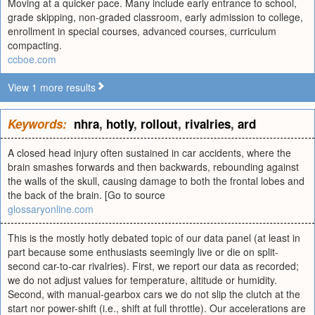
Moving at a quicker pace. Many include early entrance to school,
grade skipping, non-graded classroom, early admission to college,
enrollment in special courses, advanced courses, curriculum
compacting.
ccboe.com
View 1 more results
Keywords:
nhra
,
hotly
,
rollout
,
rivalries
,
ard
A closed head injury often sustained in car accidents, where the
brain smashes forwards and then backwards, rebounding against
the walls of the skull, causing damage to both the frontal lobes and
the back of the brain. [Go to source
glossaryonline.com
This is the mostly hotly debated topic of our data panel (at least in
part because some enthusiasts seemingly live or die on split-
second car-to-car rivalries). First, we report our data as recorded;
we do not adjust values for temperature, altitude or humidity.
Second, with manual-gearbox cars we do not slip the clutch at the
start nor power-shift (i.e., shift at full throttle). Our accelerations are