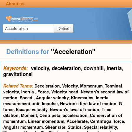
About us
Define
Definitions for
"Acceleration"
Keywords:
velocity
,
deceleration
,
downhill
,
inertia
,
gravitational
Related Terms:
Deceleration
,
Velocity
,
Momentum
,
Terminal
velocity
,
Inertia
,
Force
,
Velocity head
,
Newton's second law of
motion
,
Speed
,
Angular velocity
,
Kinematics
,
Inertial
measurement unit
,
Impulse
,
Newton's first law of motion
,
G-
force
,
Escape velocity
,
Newton's laws of motion
,
Time
dilation
,
Moment
,
Centripetal acceleration
,
Conservation of
momentum
,
Linear momentum
,
Accelerate
,
Centrifugal force
,
Angular momentum
,
Shear rate
,
Statics
,
Special relativity
,