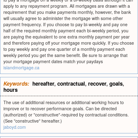
apply to any repayment program. All mortgages are drawn with a
requirement that you make payments monthly, however, the bank
will usually agree to administer the mortgage with some other
payment frequency. If you choose to pay bi-weekly and pay one
half of the required monthly payment each bi-weekly period, you
are paying the equivalent to one extra monthly payment per year
and therefore paying off your mortgage more quickly. If you choose
to pay weekly and pay one quarter of a monthly payment each
weekly period you get the same benefit. Be sure to arrange that
your mortgage payment dates match your paydays
islandmortgage.ca
Keywords:
hereafter
,
contractual
,
recover
,
goals
,
hours
The use of additional resources or additional working hours to
improve or to recover performance goals. Can be directed
(authorized) or "constructive"-required by contractual conditions.
(See "constructive" hereafter.)
jaboyd.com