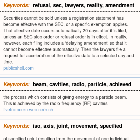
Keywords:
refusal
,
sec
,
lawyers
,
reality
,
amendment
Securities cannot be sold unless a registration statement has
become effective with the SEC, or a specific exemption applies.
That effective date occurs automatically 20 days after it is filed,
unless an SEC stop order or refusal order is in effect. In reality,
however, each filing includes a 'delaying amendment' so that it
cannot become effective automatically. Then the lawyers file a
request for acceleration of the effective date to a selected day and
time.
publicshell.com
Keywords:
beam
,
cavities
,
radio
,
particle
,
achieved
the process which consists of giving energy to a particle beam.
This is achieved by the radio-frequency (RF) cavities
livefromcern.web.cern.ch
Keywords:
iso
,
axis
,
joint
,
movement
,
specified
of specified point resulting from the movement of one individual