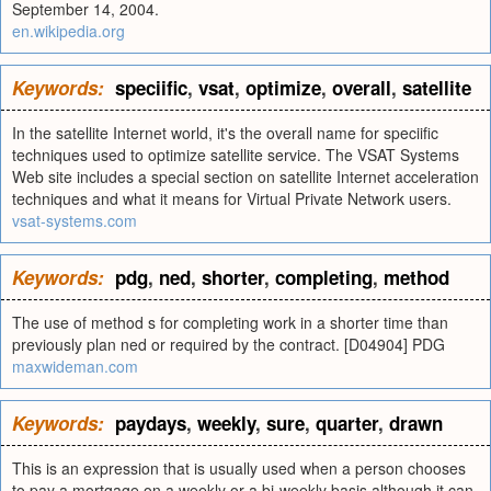
September 14, 2004.
en.wikipedia.org
Keywords:
speciific
,
vsat
,
optimize
,
overall
,
satellite
In the satellite Internet world, it's the overall name for speciific
techniques used to optimize satellite service. The VSAT Systems
Web site includes a special section on satellite Internet acceleration
techniques and what it means for Virtual Private Network users.
vsat-systems.com
Keywords:
pdg
,
ned
,
shorter
,
completing
,
method
The use of method s for completing work in a shorter time than
previously plan ned or required by the contract. [D04904] PDG
maxwideman.com
Keywords:
paydays
,
weekly
,
sure
,
quarter
,
drawn
This is an expression that is usually used when a person chooses
to pay a mortgage on a weekly or a bi-weekly basis although it can