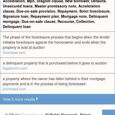
Acceleration
,
Mpn
,
Dragnet clause
,
New borrower
,
Defaults
,
Unsecured loans
,
Master promissory note
,
Acceleration
clause
,
Due-on-sale provision
,
Repayment
,
Strict foreclosure
,
Signature loan
,
Repayment plan
,
Mortgage note
,
Delinquent
mortgage
,
Due-on-sale clause
,
Recourse
,
Collection
,
Delinquent loan
The phase of the foreclosure process that begins when the lender
initiates foreclosure against the homeowner and ends when the
property is sold at auction
foreclose.com
a delinquent property that is purchased before it goes to auction
legalzoom.com
a property where the owner has fallen behind in their mortgage
payments and is in the process of being foreclosed
johntreed.com
View 5 more results
©
All Rights Reserved - Patent