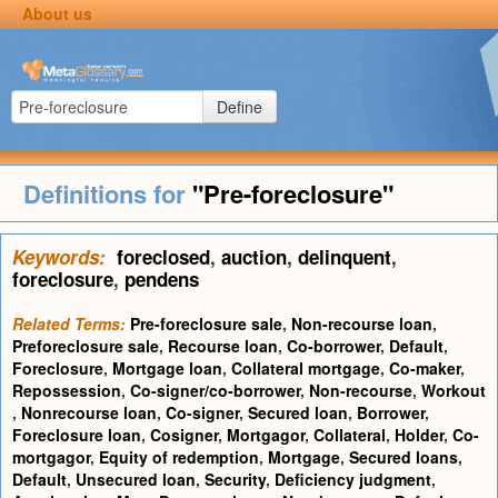
About us
Define
Definitions for
"Pre-foreclosure"
Keywords:
foreclosed
,
auction
,
delinquent
,
foreclosure
,
pendens
Related Terms:
Pre-foreclosure sale
,
Non-recourse loan
,
Preforeclosure sale
,
Recourse loan
,
Co-borrower
,
Default
,
Foreclosure
,
Mortgage loan
,
Collateral mortgage
,
Co-maker
,
Repossession
,
Co-signer/co-borrower
,
Non-recourse
,
Workout
,
Nonrecourse loan
,
Co-signer
,
Secured loan
,
Borrower
,
Foreclosure loan
,
Cosigner
,
Mortgagor
,
Collateral
,
Holder
,
Co-
mortgagor
,
Equity of redemption
,
Mortgage
,
Secured loans
,
Default
,
Unsecured loan
,
Security
,
Deficiency judgment
,