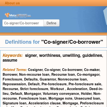
About us
Define
Definitions for
"Co-signer/Co-borrower"
Keywords:
signer
,
worthiness
,
unwilling
,
guidelines
,
assume
Related Terms:
Cosigner
,
Co-signer
,
Co-borrower
,
Co-maker
,
Borrower
,
Non-recourse loan
,
Recourse loan
,
Co-mortgagor
,
Foreclosure
,
Defaults
,
Guarantor
,
Nonrecourse loan
,
Repossession
,
Default
,
Pre-foreclosure
,
Pre-foreclosure sale
,
Recourse
,
Strict foreclosure
,
Workout
,
Acceleration
,
Deed-in-
lieu
,
Default
,
Mortgagor
,
Voluntary conveyance
,
Holder
,
Non-
recourse
,
Foreclosure loan
,
Mortgage note
,
Unsecured loan
,
Signature loan
,
Acceleration clause
,
Mortgage
,
Preforeclosure