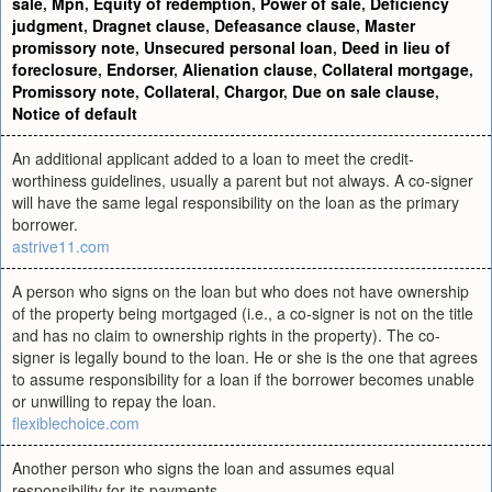
sale
,
Mpn
,
Equity of redemption
,
Power of sale
,
Deficiency
judgment
,
Dragnet clause
,
Defeasance clause
,
Master
promissory note
,
Unsecured personal loan
,
Deed in lieu of
foreclosure
,
Endorser
,
Alienation clause
,
Collateral mortgage
,
Promissory note
,
Collateral
,
Chargor
,
Due on sale clause
,
Notice of default
An additional applicant added to a loan to meet the credit-
worthiness guidelines, usually a parent but not always. A co-signer
will have the same legal responsibility on the loan as the primary
borrower.
astrive11.com
A person who signs on the loan but who does not have ownership
of the property being mortgaged (i.e., a co-signer is not on the title
and has no claim to ownership rights in the property). The co-
signer is legally bound to the loan. He or she is the one that agrees
to assume responsibility for a loan if the borrower becomes unable
or unwilling to repay the loan.
flexiblechoice.com
Another person who signs the loan and assumes equal
responsibility for its payments.