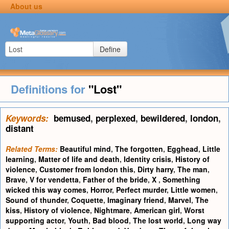
About us
Define
Definitions for
"Lost"
Keywords:
bemused
,
perplexed
,
bewildered
,
london
,
distant
Related Terms:
Beautiful mind
,
The forgotten
,
Egghead
,
Little
learning
,
Matter of life and death
,
Identity crisis
,
History of
violence
,
Customer from london this
,
Dirty harry
,
The man
,
Brave
,
V for vendetta
,
Father of the bride
,
X
,
Something
wicked this way comes
,
Horror
,
Perfect murder
,
Little women
,
Sound of thunder
,
Coquette
,
Imaginary friend
,
Marvel
,
The
kiss
,
History of violence
,
Nightmare
,
American girl
,
Worst
supporting actor
,
Youth
,
Bad blood
,
The lost world
,
Long way