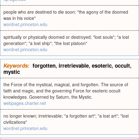
people who are destined to die soon; "the agony of the doomed
was in his voice"
wordnet.princeton.edu
spiritually or physically doomed or destroyed; "lost souls"; "a lost
generation"; "a lost ship"; "the lost platoon"
wordnet.princeton.edu
Keywords:
forgotten
,
irretrievable
,
esoteric
,
occult
,
mystic
the Force of the mystical, magical, and forgotten. The source of
faith and magic, and the governing Force for esoteric occult
knowledges. Governed by Saturn, the Mystic.
webpages.charter.net
no longer known; irretrievable; "a forgotten art"; "a lost art"; "lost
civilizations"
wordnet.princeton.edu