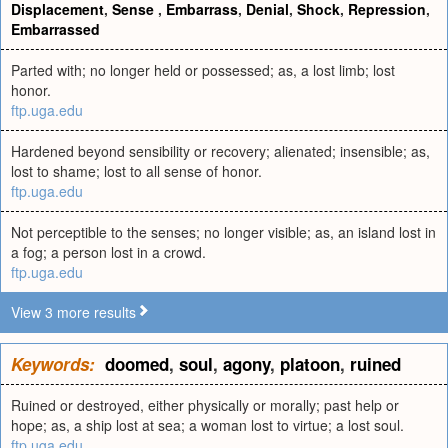
Displacement
,
Sense
,
Embarrass
,
Denial
,
Shock
,
Repression
,
Embarrassed
Parted with; no longer held or possessed; as, a lost limb; lost
honor.
ftp.uga.edu
Hardened beyond sensibility or recovery; alienated; insensible; as,
lost to shame; lost to all sense of honor.
ftp.uga.edu
Not perceptible to the senses; no longer visible; as, an island lost in
a fog; a person lost in a crowd.
ftp.uga.edu
View 3 more results
Keywords:
doomed
,
soul
,
agony
,
platoon
,
ruined
Ruined or destroyed, either physically or morally; past help or
hope; as, a ship lost at sea; a woman lost to virtue; a lost soul.
ftp.uga.edu