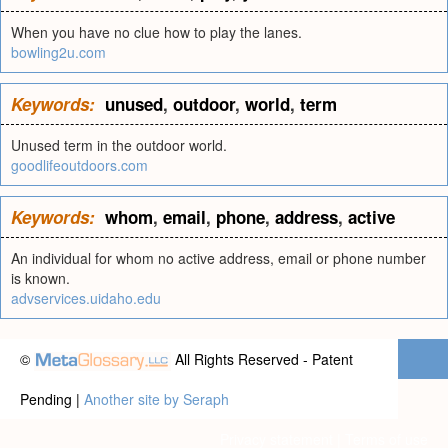
When you have no clue how to play the lanes.
bowling2u.com
Keywords:
unused
,
outdoor
,
world
,
term
Unused term in the outdoor world.
goodlifeoutdoors.com
Keywords:
whom
,
email
,
phone
,
address
,
active
An individual for whom no active address, email or phone number
is known.
advservices.uidaho.edu
©
All Rights Reserved - Patent
Pending |
Another site by Seraph
Privacy statement
|
Terms of use