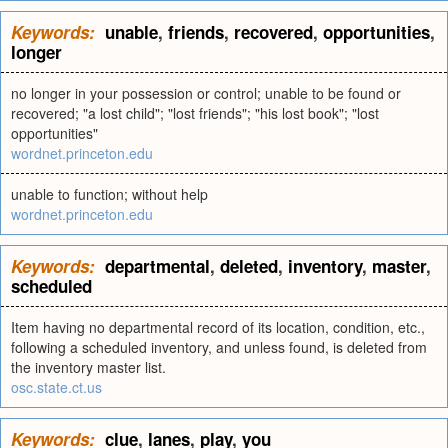
Keywords:
unable
,
friends
,
recovered
,
opportunities
,
longer
no longer in your possession or control; unable to be found or
recovered; "a lost child"; "lost friends"; "his lost book"; "lost
opportunities"
wordnet.princeton.edu
unable to function; without help
wordnet.princeton.edu
Keywords:
departmental
,
deleted
,
inventory
,
master
,
scheduled
Item having no departmental record of its location, condition, etc.,
following a scheduled inventory, and unless found, is deleted from
the inventory master list.
osc.state.ct.us
Keywords:
clue
,
lanes
,
play
,
you