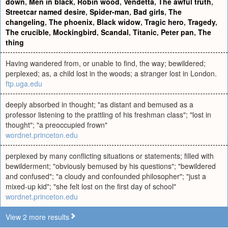
down
,
Men in black
,
Robin wood
,
Vendetta
,
The awful truth
,
Streetcar named desire
,
Spider-man
,
Bad girls
,
The
changeling
,
The phoenix
,
Black widow
,
Tragic hero
,
Tragedy
,
The crucible
,
Mockingbird
,
Scandal
,
Titanic
,
Peter pan
,
The
thing
Having wandered from, or unable to find, the way; bewildered;
perplexed; as, a child lost in the woods; a stranger lost in London.
ftp.uga.edu
deeply absorbed in thought; "as distant and bemused as a
professor listening to the prattling of his freshman class"; "lost in
thought"; "a preoccupied frown"
wordnet.princeton.edu
perplexed by many conflicting situations or statements; filled with
bewilderment; "obviously bemused by his questions"; "bewildered
and confused"; "a cloudy and confounded philosopher"; "just a
mixed-up kid"; "she felt lost on the first day of school"
wordnet.princeton.edu
View 2 more results