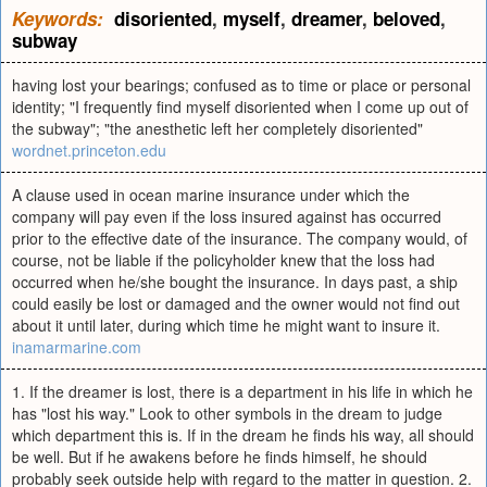
Keywords:
disoriented
,
myself
,
dreamer
,
beloved
,
subway
having lost your bearings; confused as to time or place or personal
identity; "I frequently find myself disoriented when I come up out of
the subway"; "the anesthetic left her completely disoriented"
wordnet.princeton.edu
A clause used in ocean marine insurance under which the
company will pay even if the loss insured against has occurred
prior to the effective date of the insurance. The company would, of
course, not be liable if the policyholder knew that the loss had
occurred when he/she bought the insurance. In days past, a ship
could easily be lost or damaged and the owner would not find out
about it until later, during which time he might want to insure it.
inamarmarine.com
1. If the dreamer is lost, there is a department in his life in which he
has "lost his way." Look to other symbols in the dream to judge
which department this is. If in the dream he finds his way, all should
be well. But if he awakens before he finds himself, he should
probably seek outside help with regard to the matter in question. 2.