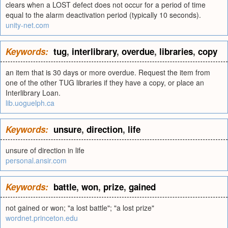
clears when a LOST defect does not occur for a period of time
equal to the alarm deactivation period (typically 10 seconds).
unity-net.com
Keywords:
tug
,
interlibrary
,
overdue
,
libraries
,
copy
an item that is 30 days or more overdue. Request the item from
one of the other TUG libraries if they have a copy, or place an
Interlibrary Loan.
lib.uoguelph.ca
Keywords:
unsure
,
direction
,
life
unsure of direction in life
personal.ansir.com
Keywords:
battle
,
won
,
prize
,
gained
not gained or won; "a lost battle"; "a lost prize"
wordnet.princeton.edu