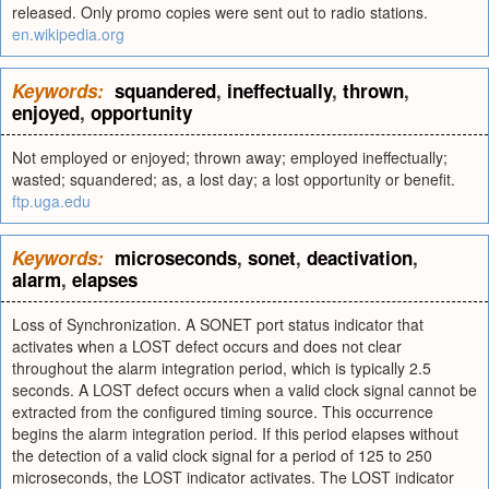
released. Only promo copies were sent out to radio stations.
en.wikipedia.org
Keywords:
squandered
,
ineffectually
,
thrown
,
enjoyed
,
opportunity
Not employed or enjoyed; thrown away; employed ineffectually;
wasted; squandered; as, a lost day; a lost opportunity or benefit.
ftp.uga.edu
Keywords:
microseconds
,
sonet
,
deactivation
,
alarm
,
elapses
Loss of Synchronization. A SONET port status indicator that
activates when a LOST defect occurs and does not clear
throughout the alarm integration period, which is typically 2.5
seconds. A LOST defect occurs when a valid clock signal cannot be
extracted from the configured timing source. This occurrence
begins the alarm integration period. If this period elapses without
the detection of a valid clock signal for a period of 125 to 250
microseconds, the LOST indicator activates. The LOST indicator