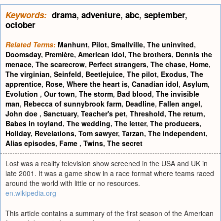
Keywords:
drama
,
adventure
,
abc
,
september
,
october
Related Terms:
Manhunt
,
Pilot
,
Smallville
,
The uninvited
,
Doomsday
,
Première
,
American idol
,
The brothers
,
Dennis the
menace
,
The scarecrow
,
Perfect strangers
,
The chase
,
Home
,
The virginian
,
Seinfeld
,
Beetlejuice
,
The pilot
,
Exodus
,
The
apprentice
,
Rose
,
Where the heart is
,
Canadian idol
,
Asylum
,
Evolution
,
Our town
,
The storm
,
Bad blood
,
The invisible
man
,
Rebecca of sunnybrook farm
,
Deadline
,
Fallen angel
,
John doe
,
Sanctuary
,
Teacher's pet
,
Threshold
,
The return
,
Babes in toyland
,
The wedding
,
The letter
,
The producers
,
Holiday
,
Revelations
,
Tom sawyer
,
Tarzan
,
The independent
,
Alias episodes
,
Fame
,
Twins
,
The secret
Lost was a reality television show screened in the USA and UK in
late 2001. It was a game show in a race format where teams raced
around the world with little or no resources.
en.wikipedia.org
This article contains a summary of the first season of the American