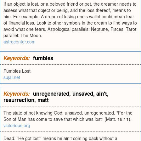
If an object is lost, or a beloved friend or pet, the dreamer needs to
assess what that object or being, and the loss thereof, means to
him. For example: A dream of losing one's wallet could mean fear
of financial loss. Look to other symbols in the dream to find ways to
avoid what one fears. Astrological parallels: Neptune, Pisces. Tarot
parallel: The Moon.
astrocenter.com
Keywords:
fumbles
Fumbles Lost
sujal.net
Keywords:
unregenerated
,
unsaved
,
ain't
,
resurrection
,
matt
The state of not knowing God, unsaved, unregenerated. "For the
Son of Man has come to save that which was lost" (Matt. 18:11).
victorious.org
Dead. "He got lost" means he ain't coming back without a