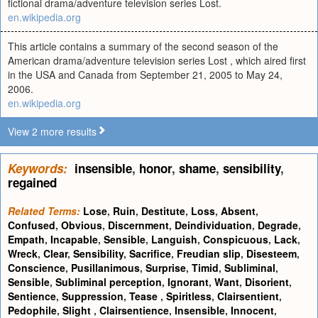
fictional drama/adventure television series Lost.
en.wikipedia.org
This article contains a summary of the second season of the
American drama/adventure television series Lost , which aired first
in the USA and Canada from September 21, 2005 to May 24,
2006.
en.wikipedia.org
View 2 more results
Keywords:
insensible
,
honor
,
shame
,
sensibility
,
regained
Related Terms:
Lose
,
Ruin
,
Destitute
,
Loss
,
Absent
,
Confused
,
Obvious
,
Discernment
,
Deindividuation
,
Degrade
,
Empath
,
Incapable
,
Sensible
,
Languish
,
Conspicuous
,
Lack
,
Wreck
,
Clear
,
Sensibility
,
Sacrifice
,
Freudian slip
,
Disesteem
,
Conscience
,
Pusillanimous
,
Surprise
,
Timid
,
Subliminal
,
Sensible
,
Subliminal perception
,
Ignorant
,
Want
,
Disorient
,
Sentience
,
Suppression
,
Tease
,
Spiritless
,
Clairsentient
,
Pedophile
,
Slight
,
Clairsentience
,
Insensible
,
Innocent
,