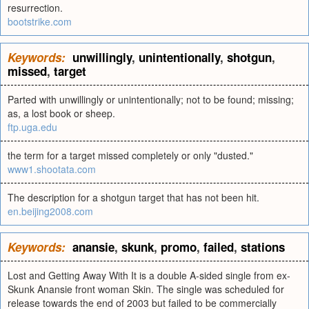
resurrection.
bootstrike.com
Keywords:
unwillingly
,
unintentionally
,
shotgun
,
missed
,
target
Parted with unwillingly or unintentionally; not to be found; missing;
as, a lost book or sheep.
ftp.uga.edu
the term for a target missed completely or only "dusted."
www1.shootata.com
The description for a shotgun target that has not been hit.
en.beijing2008.com
Keywords:
anansie
,
skunk
,
promo
,
failed
,
stations
Lost and Getting Away With It is a double A-sided single from ex-
Skunk Anansie front woman Skin. The single was scheduled for
release towards the end of 2003 but failed to be commercially