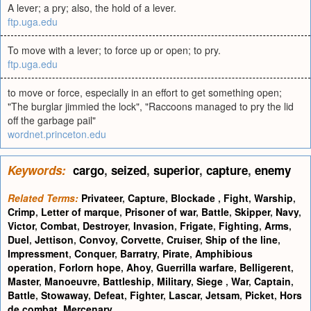
A lever; a pry; also, the hold of a lever.
ftp.uga.edu
To move with a lever; to force up or open; to pry.
ftp.uga.edu
to move or force, especially in an effort to get something open;
"The burglar jimmied the lock", "Raccoons managed to pry the lid
off the garbage pail"
wordnet.princeton.edu
Keywords:
cargo
,
seized
,
superior
,
capture
,
enemy
Related Terms:
Privateer
,
Capture
,
Blockade
,
Fight
,
Warship
,
Crimp
,
Letter of marque
,
Prisoner of war
,
Battle
,
Skipper
,
Navy
,
Victor
,
Combat
,
Destroyer
,
Invasion
,
Frigate
,
Fighting
,
Arms
,
Duel
,
Jettison
,
Convoy
,
Corvette
,
Cruiser
,
Ship of the line
,
Impressment
,
Conquer
,
Barratry
,
Pirate
,
Amphibious
operation
,
Forlorn hope
,
Ahoy
,
Guerrilla warfare
,
Belligerent
,
Master
,
Manoeuvre
,
Battleship
,
Military
,
Siege
,
War
,
Captain
,
Battle
,
Stowaway
,
Defeat
,
Fighter
,
Lascar
,
Jetsam
,
Picket
,
Hors
de combat
,
Mercenary