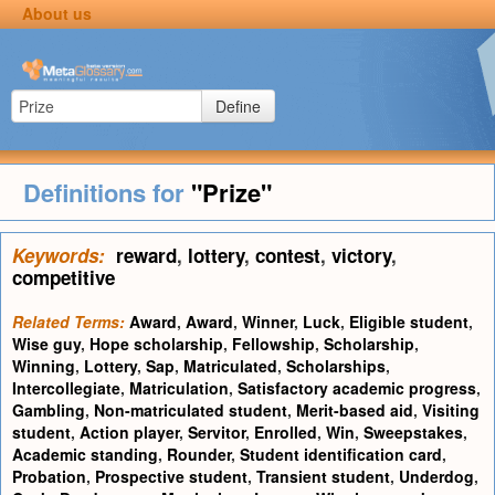
About us
Define
Definitions for
"Prize"
Keywords:
reward
,
lottery
,
contest
,
victory
,
competitive
Related Terms:
Award
,
Award
,
Winner
,
Luck
,
Eligible student
,
Wise guy
,
Hope scholarship
,
Fellowship
,
Scholarship
,
Winning
,
Lottery
,
Sap
,
Matriculated
,
Scholarships
,
Intercollegiate
,
Matriculation
,
Satisfactory academic progress
,
Gambling
,
Non-matriculated student
,
Merit-based aid
,
Visiting
student
,
Action player
,
Servitor
,
Enrolled
,
Win
,
Sweepstakes
,
Academic standing
,
Rounder
,
Student identification card
,
Probation
,
Prospective student
,
Transient student
,
Underdog
,