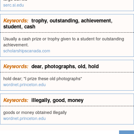
serc.si.edu
Keywords:
trophy
,
outstanding
,
achievement
,
student
,
cash
Usually a cash prize or trophy given to a student for outstanding
achievement.
scholarshipscanada.com
Keywords:
dear
,
photographs
,
old
,
hold
hold dear; "I prize these old photographs"
wordnet.princeton.edu
Keywords:
illegally
,
good
,
money
goods or money obtained illegally
wordnet.princeton.edu