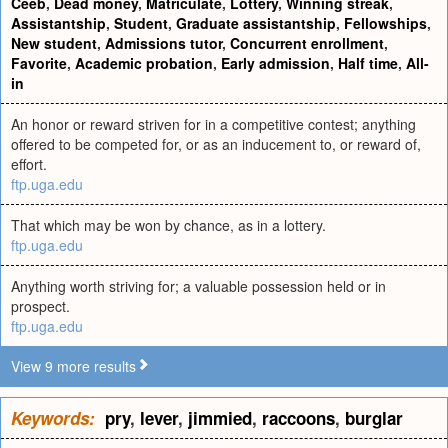
Ceeb
,
Dead money
,
Matriculate
,
Lottery
,
Winning streak
,
Assistantship
,
Student
,
Graduate assistantship
,
Fellowships
,
New student
,
Admissions tutor
,
Concurrent enrollment
,
Favorite
,
Academic probation
,
Early admission
,
Half time
,
All-
in
An honor or reward striven for in a competitive contest; anything
offered to be competed for, or as an inducement to, or reward of,
effort.
ftp.uga.edu
That which may be won by chance, as in a lottery.
ftp.uga.edu
Anything worth striving for; a valuable possession held or in
prospect.
ftp.uga.edu
View 9 more results
Keywords:
pry
,
lever
,
jimmied
,
raccoons
,
burglar