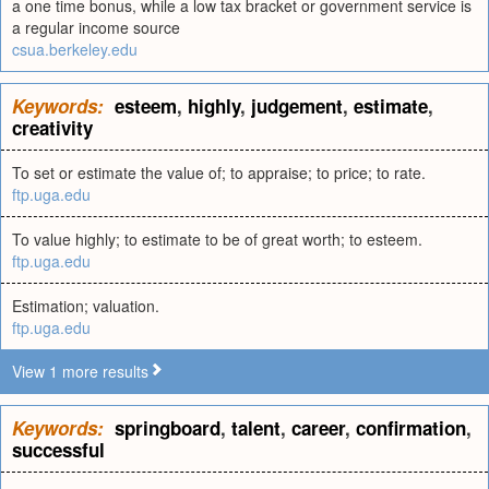
a one time bonus, while a low tax bracket or government service is
a regular income source
csua.berkeley.edu
Keywords:
esteem
,
highly
,
judgement
,
estimate
,
creativity
To set or estimate the value of; to appraise; to price; to rate.
ftp.uga.edu
To value highly; to estimate to be of great worth; to esteem.
ftp.uga.edu
Estimation; valuation.
ftp.uga.edu
View 1 more results
Keywords:
springboard
,
talent
,
career
,
confirmation
,
successful