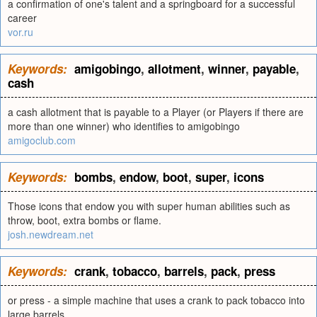
a confirmation of one's talent and a springboard for a successful
career
vor.ru
Keywords:
amigobingo
,
allotment
,
winner
,
payable
,
cash
a cash allotment that is payable to a Player (or Players if there are
more than one winner) who identifies to amigobingo
amigoclub.com
Keywords:
bombs
,
endow
,
boot
,
super
,
icons
Those icons that endow you with super human abilities such as
throw, boot, extra bombs or flame.
josh.newdream.net
Keywords:
crank
,
tobacco
,
barrels
,
pack
,
press
or press - a simple machine that uses a crank to pack tobacco into
large barrels