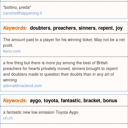
"bottino, preda"
zanichellihappening.it
Keywords:
doubters
,
preachers
,
sinners
,
repent
,
joy
The amount paid to a player for his winning ticket. May not be a net
profit.
keno.com
a fine thing but there is more joy among the best of British
preachers for hearts privately moved, sinners brought to repent
and doubters made to question their doubts than in any art of
winning
adonaldmacleod.com
Keywords:
aygo
,
toyota
,
fantastic
,
bracket
,
bonus
a fantastic new low emission Toyota Aygo
cri.ch