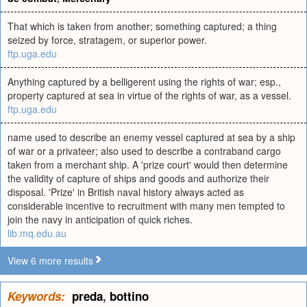
That which is taken from another; something captured; a thing
seized by force, stratagem, or superior power.
ftp.uga.edu
Anything captured by a belligerent using the rights of war; esp.,
property captured at sea in virtue of the rights of war, as a vessel.
ftp.uga.edu
name used to describe an enemy vessel captured at sea by a ship
of war or a privateer; also used to describe a contraband cargo
taken from a merchant ship. A 'prize court' would then determine
the validity of capture of ships and goods and authorize their
disposal. 'Prize' in British naval history always acted as
considerable incentive to recruitment with many men tempted to
join the navy in anticipation of quick riches.
lib.mq.edu.au
View 6 more results
Keywords:
preda
,
bottino