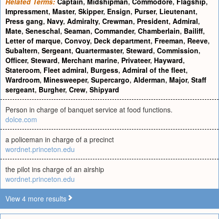
Related Terms:
Captain
,
Midshipman
,
Commodore
,
Flagship
,
Impressment
,
Master
,
Skipper
,
Ensign
,
Purser
,
Lieutenant
,
Press gang
,
Navy
,
Admiralty
,
Crewman
,
President
,
Admiral
,
Mate
,
Seneschal
,
Seaman
,
Commander
,
Chamberlain
,
Bailiff
,
Letter of marque
,
Convoy
,
Deck department
,
Freeman
,
Reeve
,
Subaltern
,
Sergeant
,
Quartermaster
,
Steward
,
Commission
,
Officer
,
Steward
,
Merchant marine
,
Privateer
,
Hayward
,
Stateroom
,
Fleet admiral
,
Burgess
,
Admiral of the fleet
,
Wardroom
,
Minesweeper
,
Supercargo
,
Alderman
,
Major
,
Staff
sergeant
,
Burgher
,
Crew
,
Shipyard
Person in charge of banquet service at food functions.
dolce.com
a policeman in charge of a precinct
wordnet.princeton.edu
the pilot ins charge of an airship
wordnet.princeton.edu
View 4 more results