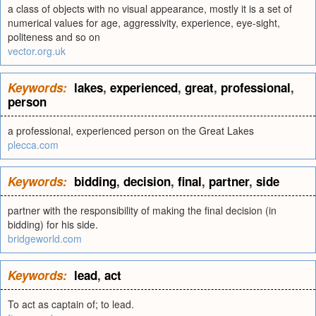
a class of objects with no visual appearance, mostly it is a set of
numerical values for age, aggressivity, experience, eye-sight,
politeness and so on
vector.org.uk
Keywords:
lakes
,
experienced
,
great
,
professional
,
person
a professional, experienced person on the Great Lakes
plecca.com
Keywords:
bidding
,
decision
,
final
,
partner
,
side
partner with the responsibility of making the final decision (in
bidding) for his side.
bridgeworld.com
Keywords:
lead
,
act
To act as captain of; to lead.