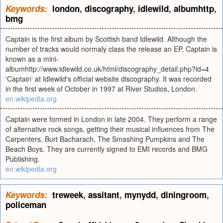
Keywords:
london
,
discography
,
idlewild
,
albumhttp
,
bmg
Captain is the first album by Scottish band Idlewild. Although the
number of tracks would normaly class the release an EP, Captain is
known as a mini-
albumhttp://www.idlewild.co.uk/html/discography_detail.php?id=4
'Captain' at Idlewild's official website discography. It was recorded
in the first week of October in 1997 at River Studios, London.
en.wikipedia.org
Captain were formed in London in late 2004. They perform a range
of alternative rock songs, getting their musical influences from The
Carpenters, Burt Bacharach, The Smashing Pumpkins and The
Beach Boys. They are currently signed to EMI records and BMG
Publishing.
en.wikipedia.org
Keywords:
treweek
,
assitant
,
mynydd
,
diningroom
,
policeman