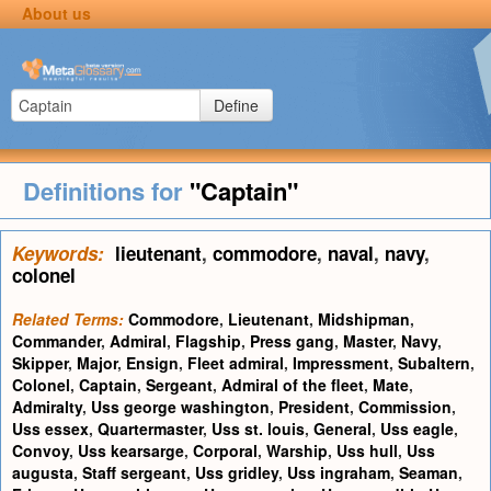
About us
Define
Definitions for
"Captain"
Keywords:
lieutenant
,
commodore
,
naval
,
navy
,
colonel
Related Terms:
Commodore
,
Lieutenant
,
Midshipman
,
Commander
,
Admiral
,
Flagship
,
Press gang
,
Master
,
Navy
,
Skipper
,
Major
,
Ensign
,
Fleet admiral
,
Impressment
,
Subaltern
,
Colonel
,
Captain
,
Sergeant
,
Admiral of the fleet
,
Mate
,
Admiralty
,
Uss george washington
,
President
,
Commission
,
Uss essex
,
Quartermaster
,
Uss st. louis
,
General
,
Uss eagle
,
Convoy
,
Uss kearsarge
,
Corporal
,
Warship
,
Uss hull
,
Uss
augusta
,
Staff sergeant
,
Uss gridley
,
Uss ingraham
,
Seaman
,