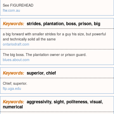
See FIGUREHEAD
ftw.com.au
Keywords:
strides
,
plantation
,
boss
,
prison
,
big
a big forward with smaller strides for a guy his size, but powerful
and technically solid all the same
ontariodraft.com
The big boss. The plantation owner or prison guard.
blues.about.com
Keywords:
superior
,
chief
Chief; superior.
ftp.uga.edu
Keywords:
aggressivity
,
sight
,
politeness
,
visual
,
numerical