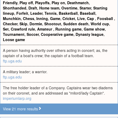
Friendly
,
Play off
,
Playoffs
,
Play on
,
Deathmatch
,
Shorthanded
,
Draft
,
Home team
,
Overtime
,
Starter
,
Starting
lineup
,
Forfeit
,
Leader
,
Tennis
,
Basketball
,
Baseball
,
Munchkin
,
Chess
,
Inning
,
Game
,
Cricket
,
Live
,
Cap
,
Foosball
,
Checker
,
Skip
,
Dormie
,
Shootout
,
Sudden death
,
World cup
,
Set
,
Crawford rule
,
Amateur
,
Running game
,
Game show
,
Tournament
,
Soccer
,
Cooperative game
,
Dynasty league
,
Loose game
A person having authority over others acting in concert; as, the
captain of a boat's crew; the captain of a football team.
ftp.uga.edu
A military leader; a warrior.
ftp.uga.edu
The free holder leader of a Company. Captains wear two diadems
on their coronet, and are addressed as "milord/lady Captain".
imperiumlarp.org
View 21 more results