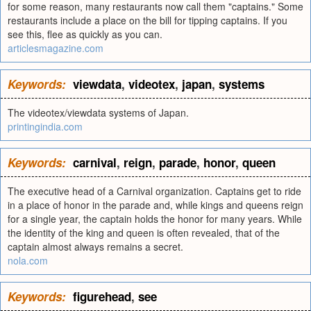
for some reason, many restaurants now call them "captains." Some
restaurants include a place on the bill for tipping captains. If you
see this, flee as quickly as you can.
articlesmagazine.com
Keywords:
viewdata
,
videotex
,
japan
,
systems
The videotex/viewdata systems of Japan.
printingindia.com
Keywords:
carnival
,
reign
,
parade
,
honor
,
queen
The executive head of a Carnival organization. Captains get to ride
in a place of honor in the parade and, while kings and queens reign
for a single year, the captain holds the honor for many years. While
the identity of the king and queen is often revealed, that of the
captain almost always remains a secret.
nola.com
Keywords:
figurehead
,
see