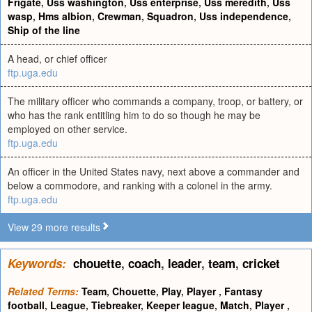
Frigate
,
Uss washington
,
Uss enterprise
,
Uss meredith
,
Uss
wasp
,
Hms albion
,
Crewman
,
Squadron
,
Uss independence
,
Ship of the line
A head, or chief officer
ftp.uga.edu
The military officer who commands a company, troop, or battery, or
who has the rank entitling him to do so though he may be
employed on other service.
ftp.uga.edu
An officer in the United States navy, next above a commander and
below a commodore, and ranking with a colonel in the army.
ftp.uga.edu
View 29 more results
Keywords:
chouette
,
coach
,
leader
,
team
,
cricket
Related Terms:
Team
,
Chouette
,
Play
,
Player
,
Fantasy
football
,
League
,
Tiebreaker
,
Keeper league
,
Match
,
Player
,