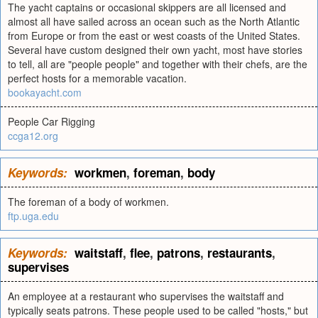
The yacht captains or occasional skippers are all licensed and
almost all have sailed across an ocean such as the North Atlantic
from Europe or from the east or west coasts of the United States.
Several have custom designed their own yacht, most have stories
to tell, all are "people people" and together with their chefs, are the
perfect hosts for a memorable vacation.
bookayacht.com
People Car Rigging
ccga12.org
Keywords:
workmen
,
foreman
,
body
The foreman of a body of workmen.
ftp.uga.edu
Keywords:
waitstaff
,
flee
,
patrons
,
restaurants
,
supervises
An employee at a restaurant who supervises the waitstaff and
typically seats patrons. These people used to be called "hosts," but