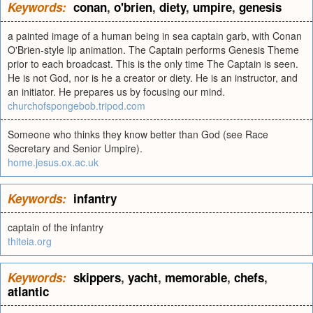
Keywords:
conan
,
o'brien
,
diety
,
umpire
,
genesis
a painted image of a human being in sea captain garb, with Conan
O'Brien-style lip animation. The Captain performs Genesis Theme
prior to each broadcast. This is the only time The Captain is seen.
He is not God, nor is he a creator or diety. He is an instructor, and
an initiator. He prepares us by focusing our mind.
churchofspongebob.tripod.com
Someone who thinks they know better than God (see Race
Secretary and Senior Umpire).
home.jesus.ox.ac.uk
Keywords:
infantry
captain of the infantry
thiteia.org
Keywords:
skippers
,
yacht
,
memorable
,
chefs
,
atlantic