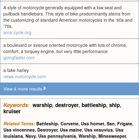
A style of motorcycle generally equipped with a low seat and
pullback handlebars. This style of bike predominantly stems from
the customizing of standard American motorcycles in the '60s and
'70s.
ama-cycle.org
a boulevard or avenue oriented motorcycle with lots of chrome,
comfort, a torquey engine, but very little performance
goingfaster.com
a fake harley
news.motorcycle.com
View 4 more results
Keywords:
warship
,
destroyer
,
battleship
,
ship
,
kruiser
Related Terms:
Battleship
,
Corvette
,
Uss hornet
,
Ssn
,
Frigate
,
Uss vincennes
,
Destroyer
,
Uss maine
,
Uss vesuvius
,
Uss
louisiana
,
Navy
,
Uss pennsylvania
,
Warship
,
Minesweeper
,