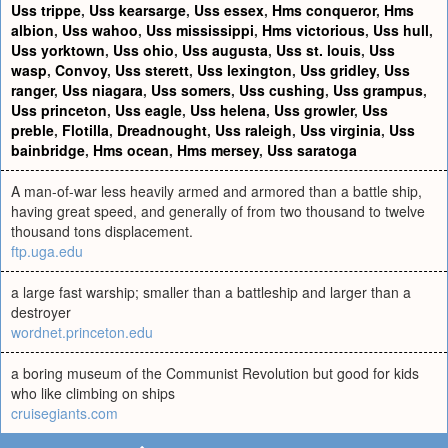
Uss trippe
,
Uss kearsarge
,
Uss essex
,
Hms conqueror
,
Hms
albion
,
Uss wahoo
,
Uss mississippi
,
Hms victorious
,
Uss hull
,
Uss yorktown
,
Uss ohio
,
Uss augusta
,
Uss st. louis
,
Uss
wasp
,
Convoy
,
Uss sterett
,
Uss lexington
,
Uss gridley
,
Uss
ranger
,
Uss niagara
,
Uss somers
,
Uss cushing
,
Uss grampus
,
Uss princeton
,
Uss eagle
,
Uss helena
,
Uss growler
,
Uss
preble
,
Flotilla
,
Dreadnought
,
Uss raleigh
,
Uss virginia
,
Uss
bainbridge
,
Hms ocean
,
Hms mersey
,
Uss saratoga
A man-of-war less heavily armed and armored than a battle ship,
having great speed, and generally of from two thousand to twelve
thousand tons displacement.
ftp.uga.edu
a large fast warship; smaller than a battleship and larger than a
destroyer
wordnet.princeton.edu
a boring museum of the Communist Revolution but good for kids
who like climbing on ships
cruisegiants.com