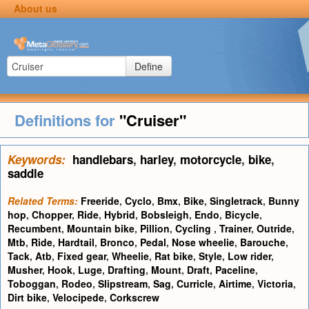
About us
Define
Definitions for
"Cruiser"
Keywords:
handlebars
,
harley
,
motorcycle
,
bike
,
saddle
Related Terms:
Freeride
,
Cyclo
,
Bmx
,
Bike
,
Singletrack
,
Bunny
hop
,
Chopper
,
Ride
,
Hybrid
,
Bobsleigh
,
Endo
,
Bicycle
,
Recumbent
,
Mountain bike
,
Pillion
,
Cycling
,
Trainer
,
Outride
,
Mtb
,
Ride
,
Hardtail
,
Bronco
,
Pedal
,
Nose wheelie
,
Barouche
,
Tack
,
Atb
,
Fixed gear
,
Wheelie
,
Rat bike
,
Style
,
Low rider
,
Musher
,
Hook
,
Luge
,
Drafting
,
Mount
,
Draft
,
Paceline
,
Toboggan
,
Rodeo
,
Slipstream
,
Sag
,
Curricle
,
Airtime
,
Victoria
,
Dirt bike
,
Velocipede
,
Corkscrew