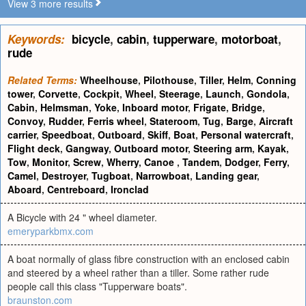
View 3 more results
Keywords:
bicycle
,
cabin
,
tupperware
,
motorboat
,
rude
Related Terms:
Wheelhouse
,
Pilothouse
,
Tiller
,
Helm
,
Conning
tower
,
Corvette
,
Cockpit
,
Wheel
,
Steerage
,
Launch
,
Gondola
,
Cabin
,
Helmsman
,
Yoke
,
Inboard motor
,
Frigate
,
Bridge
,
Convoy
,
Rudder
,
Ferris wheel
,
Stateroom
,
Tug
,
Barge
,
Aircraft
carrier
,
Speedboat
,
Outboard
,
Skiff
,
Boat
,
Personal watercraft
,
Flight deck
,
Gangway
,
Outboard motor
,
Steering arm
,
Kayak
,
Tow
,
Monitor
,
Screw
,
Wherry
,
Canoe
,
Tandem
,
Dodger
,
Ferry
,
Camel
,
Destroyer
,
Tugboat
,
Narrowboat
,
Landing gear
,
Aboard
,
Centreboard
,
Ironclad
A Bicycle with 24 " wheel diameter.
emeryparkbmx.com
A boat normally of glass fibre construction with an enclosed cabin
and steered by a wheel rather than a tiller. Some rather rude
people call this class "Tupperware boats".
braunston.com