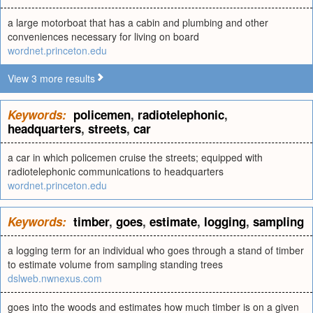
a large motorboat that has a cabin and plumbing and other
conveniences necessary for living on board
wordnet.princeton.edu
View 3 more results
Keywords:
policemen
,
radiotelephonic
,
headquarters
,
streets
,
car
a car in which policemen cruise the streets; equipped with
radiotelephonic communications to headquarters
wordnet.princeton.edu
Keywords:
timber
,
goes
,
estimate
,
logging
,
sampling
a logging term for an individual who goes through a stand of timber
to estimate volume from sampling standing trees
dslweb.nwnexus.com
goes into the woods and estimates how much timber is on a given