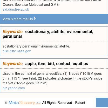
Ocean. See also Meteosat and GMS.
sat.dundee.ac.uk
View 6 more results
Keywords:
eostationary
,
atellite
,
nvironmental
,
perational
eostationary perational nvironmental atellite.
disc.gsfc.nasa.gov
Keywords:
apple
,
ibm
,
bid
,
context
,
equities
Used in the context of general equities. (1) Trades ("10 IBM goes
on at 115 "); see Print; (2) indicates a change in the stock's inside
market ("Apple goes 3/4 bid").
biz.yahoo.com
©
All Rights Reserved - Patent