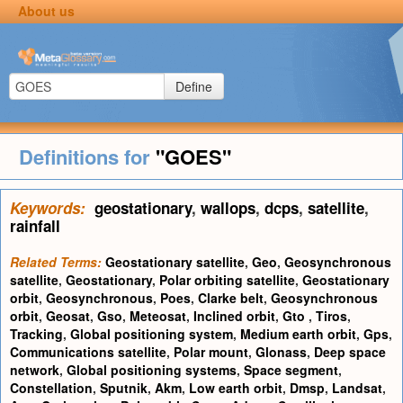
About us
Define
Definitions for
"GOES"
Keywords:
geostationary
,
wallops
,
dcps
,
satellite
,
rainfall
Related Terms:
Geostationary satellite
,
Geo
,
Geosynchronous
satellite
,
Geostationary
,
Polar orbiting satellite
,
Geostationary
orbit
,
Geosynchronous
,
Poes
,
Clarke belt
,
Geosynchronous
orbit
,
Geosat
,
Gso
,
Meteosat
,
Inclined orbit
,
Gto
,
Tiros
,
Tracking
,
Global positioning system
,
Medium earth orbit
,
Gps
,
Communications satellite
,
Polar mount
,
Glonass
,
Deep space
network
,
Global positioning systems
,
Space segment
,
Constellation
,
Sputnik
,
Akm
,
Low earth orbit
,
Dmsp
,
Landsat
,