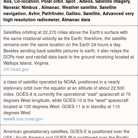
Aos
,
Co-location
,
Polar orbit
,
Spot
,
Adeos
,
Satellite imagery
,
Navstar
,
Nimbus
,
Almanac
,
Weather satellite
,
Satellite
navigation
,
Avhrr
,
Pathfinder
,
Galileo
,
Satellite
,
Advanced very
high resolution radiometer
,
Almanac data
Satellites orbiting at 22,370 miles above the Earth's surface with
the same rotational velocity as the Earth; therefore, the satellite
remains over the same location on the Earth 24 hours a day.
Besides sending back satellite pictures to earth, it also relays the
DCPs river and rainfall data back to the ground receiving located at
Wallops Island, Virginia.
crh.noaa.gov
a class of satellite operated by NOAA, positioned in a nearly
stationary orbit over the equator at an altitude of about 22,500
miles. GOES-8 is currently the operational "east" spacecraft at 75
degrees West longitude, while GOES-10 is the "west" spacecraft
located at 135 degrees West. GOES-11 is in standby at 110
degrees West
www8.nos.noaa.gov
American geostationary satellites, GOES-E is positioned over the
USA / South America and GOES-W is positioned over the Pacific