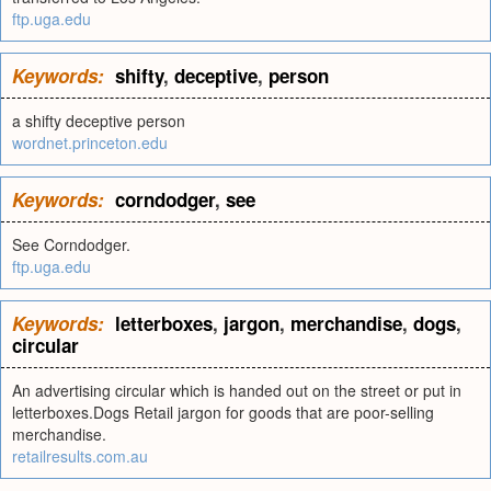
ftp.uga.edu
Keywords:
shifty
,
deceptive
,
person
a shifty deceptive person
wordnet.princeton.edu
Keywords:
corndodger
,
see
See Corndodger.
ftp.uga.edu
Keywords:
letterboxes
,
jargon
,
merchandise
,
dogs
,
circular
An advertising circular which is handed out on the street or put in
letterboxes.Dogs Retail jargon for goods that are poor-selling
merchandise.
retailresults.com.au