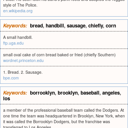
style of The Police.
en.wikipedia.org
Keywords:
bread
,
handbill
,
sausage
,
chiefly
,
corn
A small handbill.
ftp.uga.edu
small oval cake of corn bread baked or fried (chiefly Southern)
wordnet.princeton.edu
1. Bread. 2. Sausage.
bpe.com
Keywords:
borrooklyn
,
brooklyn
,
baseball
,
angeles
,
los
a member of the professional baseball team called the Dodgers. At
one time the team was headquartered in Brooklyn, New York, when
it was called the Borrooklyn Dodgers, but the franchise was
transferred to Los Angeles.