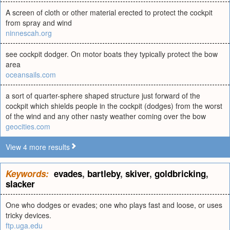
A screen of cloth or other material erected to protect the cockpit
from spray and wind
ninnescah.org
see cockpit dodger. On motor boats they typically protect the bow
area
oceansails.com
a sort of quarter-sphere shaped structure just forward of the
cockpit which shields people in the cockpit (dodges) from the worst
of the wind and any other nasty weather coming over the bow
geocities.com
View 4 more results
Keywords:
evades
,
bartleby
,
skiver
,
goldbricking
,
slacker
One who dodges or evades; one who plays fast and loose, or uses
tricky devices.
ftp.uga.edu