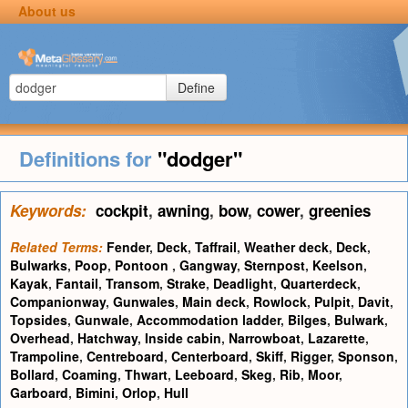
About us
Define
Definitions for
"dodger"
Keywords:
cockpit
,
awning
,
bow
,
cower
,
greenies
Related Terms:
Fender
,
Deck
,
Taffrail
,
Weather deck
,
Deck
,
Bulwarks
,
Poop
,
Pontoon
,
Gangway
,
Sternpost
,
Keelson
,
Kayak
,
Fantail
,
Transom
,
Strake
,
Deadlight
,
Quarterdeck
,
Companionway
,
Gunwales
,
Main deck
,
Rowlock
,
Pulpit
,
Davit
,
Topsides
,
Gunwale
,
Accommodation ladder
,
Bilges
,
Bulwark
,
Overhead
,
Hatchway
,
Inside cabin
,
Narrowboat
,
Lazarette
,
Trampoline
,
Centreboard
,
Centerboard
,
Skiff
,
Rigger
,
Sponson
,
Bollard
,
Coaming
,
Thwart
,
Leeboard
,
Skeg
,
Rib
,
Moor
,
Garboard
,
Bimini
,
Orlop
,
Hull