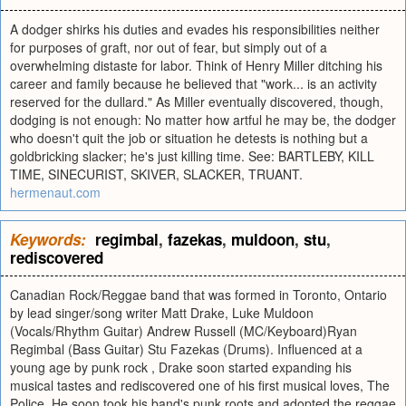
A dodger shirks his duties and evades his responsibilities neither
for purposes of graft, nor out of fear, but simply out of a
overwhelming distaste for labor. Think of Henry Miller ditching his
career and family because he believed that "work... is an activity
reserved for the dullard." As Miller eventually discovered, though,
dodging is not enough: No matter how artful he may be, the dodger
who doesn't quit the job or situation he detests is nothing but a
goldbricking slacker; he's just killing time. See: BARTLEBY, KILL
TIME, SINECURIST, SKIVER, SLACKER, TRUANT.
hermenaut.com
Keywords:
regimbal
,
fazekas
,
muldoon
,
stu
,
rediscovered
Canadian Rock/Reggae band that was formed in Toronto, Ontario
by lead singer/song writer Matt Drake, Luke Muldoon
(Vocals/Rhythm Guitar) Andrew Russell (MC/Keyboard)Ryan
Regimbal (Bass Guitar) Stu Fazekas (Drums). Influenced at a
young age by punk rock , Drake soon started expanding his
musical tastes and rediscovered one of his first musical loves, The
Police. He soon took his band's punk roots and adopted the reggae