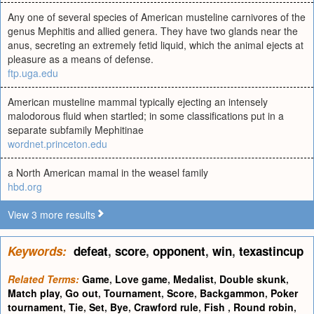
Any one of several species of American musteline carnivores of the
genus Mephitis and allied genera. They have two glands near the
anus, secreting an extremely fetid liquid, which the animal ejects at
pleasure as a means of defense.
ftp.uga.edu
American musteline mammal typically ejecting an intensely
malodorous fluid when startled; in some classifications put in a
separate subfamily Mephitinae
wordnet.princeton.edu
a North American mamal in the weasel family
hbd.org
View 3 more results
Keywords:
defeat
,
score
,
opponent
,
win
,
texastincup
Related Terms:
Game
,
Love game
,
Medalist
,
Double skunk
,
Match play
,
Go out
,
Tournament
,
Score
,
Backgammon
,
Poker
tournament
,
Tie
,
Set
,
Bye
,
Crawford rule
,
Fish
,
Round robin
,