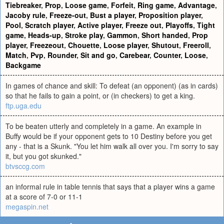
Tiebreaker
,
Prop
,
Loose game
,
Forfeit
,
Ring game
,
Advantage
,
Jacoby rule
,
Freeze-out
,
Bust a player
,
Proposition player
,
Pool
,
Scratch player
,
Active player
,
Freeze out
,
Playoffs
,
Tight
game
,
Heads-up
,
Stroke play
,
Gammon
,
Short handed
,
Prop
player
,
Freezeout
,
Chouette
,
Loose player
,
Shutout
,
Freeroll
,
Match
,
Pvp
,
Rounder
,
Sit and go
,
Carebear
,
Counter
,
Loose
,
Backgame
In games of chance and skill: To defeat (an opponent) (as in cards)
so that he fails to gain a point, or (in checkers) to get a king.
ftp.uga.edu
To be beaten utterly and completely in a game. An example in
Buffy would be if your opponent gets to 10 Destiny before you get
any - that is a Skunk. "You let him walk all over you. I'm sorry to say
it, but you got skunked."
btvsccg.com
an informal rule in table tennis that says that a player wins a game
at a score of 7-0 or 11-1
megaspin.net