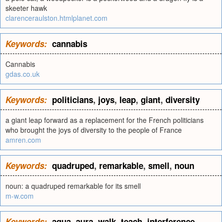
skeeter hawk
clarenceraulston.htmlplanet.com
Keywords:
cannabis
Cannabis
gdas.co.uk
Keywords:
politicians
,
joys
,
leap
,
giant
,
diversity
a giant leap forward as a replacement for the French politicians
who brought the joys of diversity to the people of France
amren.com
Keywords:
quadruped
,
remarkable
,
smell
,
noun
noun: a quadruped remarkable for its smell
m-w.com
Keywords:
aqua
,
aura
,
walk
,
teach
,
interference