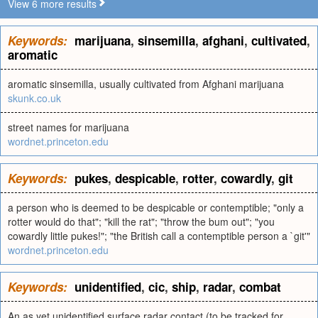
View 6 more results
Keywords:
marijuana
,
sinsemilla
,
afghani
,
cultivated
,
aromatic
aromatic sinsemilla, usually cultivated from Afghani marijuana
skunk.co.uk
street names for marijuana
wordnet.princeton.edu
Keywords:
pukes
,
despicable
,
rotter
,
cowardly
,
git
a person who is deemed to be despicable or contemptible; "only a
rotter would do that"; "kill the rat"; "throw the bum out"; "you
cowardly little pukes!"; "the British call a contemptible person a `git'"
wordnet.princeton.edu
Keywords:
unidentified
,
cic
,
ship
,
radar
,
combat
An as yet unidentified surface radar contact (to be tracked for