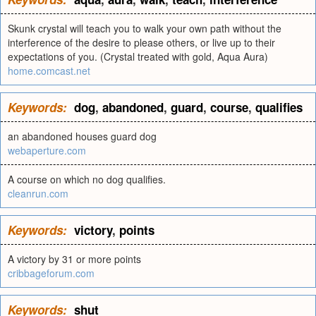
Skunk crystal will teach you to walk your own path without the
interference of the desire to please others, or live up to their
expectations of you. (Crystal treated with gold, Aqua Aura)
home.comcast.net
Keywords:
dog
,
abandoned
,
guard
,
course
,
qualifies
an abandoned houses guard dog
webaperture.com
A course on which no dog qualifies.
cleanrun.com
Keywords:
victory
,
points
A victory by 31 or more points
cribbageforum.com
Keywords:
shut