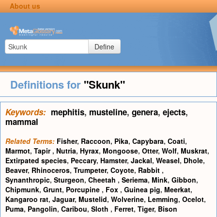
About us
Define
Definitions for
"Skunk"
Keywords:
mephitis
,
musteline
,
genera
,
ejects
,
mammal
Related Terms:
Fisher
,
Raccoon
,
Pika
,
Capybara
,
Coati
,
Marmot
,
Tapir
,
Nutria
,
Hyrax
,
Mongoose
,
Otter
,
Wolf
,
Muskrat
,
Extirpated species
,
Peccary
,
Hamster
,
Jackal
,
Weasel
,
Dhole
,
Beaver
,
Rhinoceros
,
Trumpeter
,
Coyote
,
Rabbit
,
Synanthropic
,
Sturgeon
,
Cheetah
,
Seriema
,
Mink
,
Gibbon
,
Chipmunk
,
Grunt
,
Porcupine
,
Fox
,
Guinea pig
,
Meerkat
,
Kangaroo rat
,
Jaguar
,
Mustelid
,
Wolverine
,
Lemming
,
Ocelot
,
Puma
,
Pangolin
,
Caribou
,
Sloth
,
Ferret
,
Tiger
,
Bison