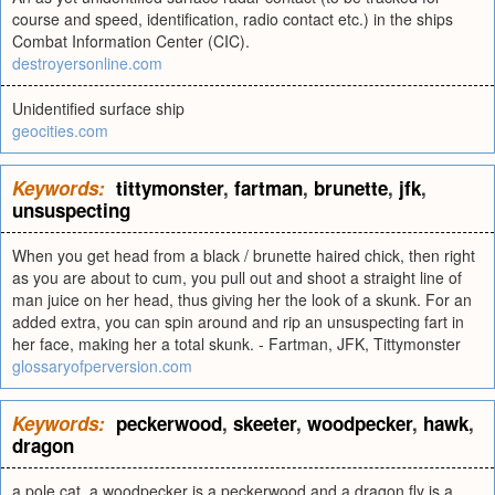
course and speed, identification, radio contact etc.) in the ships
Combat Information Center (CIC).
destroyersonline.com
Unidentified surface ship
geocities.com
Keywords:
tittymonster
,
fartman
,
brunette
,
jfk
,
unsuspecting
When you get head from a black / brunette haired chick, then right
as you are about to cum, you pull out and shoot a straight line of
man juice on her head, thus giving her the look of a skunk. For an
added extra, you can spin around and rip an unsuspecting fart in
her face, making her a total skunk. - Fartman, JFK, Tittymonster
glossaryofperversion.com
Keywords:
peckerwood
,
skeeter
,
woodpecker
,
hawk
,
dragon
a pole cat, a woodpecker is a peckerwood and a dragon fly is a