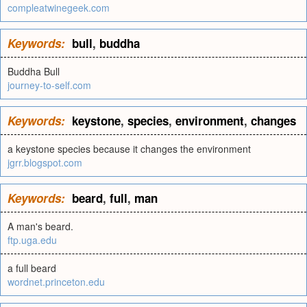
compleatwinegeek.com
Keywords:
bull
,
buddha
Buddha Bull
journey-to-self.com
Keywords:
keystone
,
species
,
environment
,
changes
a keystone species because it changes the environment
jgrr.blogspot.com
Keywords:
beard
,
full
,
man
A man's beard.
ftp.uga.edu
a full beard
wordnet.princeton.edu