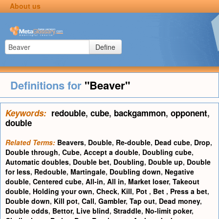
About us
Define
Definitions for
"Beaver"
Keywords:
redouble
,
cube
,
backgammon
,
opponent
,
double
Related Terms:
Beavers
,
Double
,
Re-double
,
Dead cube
,
Drop
,
Double through
,
Cube
,
Accept a double
,
Doubling cube
,
Automatic doubles
,
Double bet
,
Doubling
,
Double up
,
Double
for less
,
Redouble
,
Martingale
,
Doubling down
,
Negative
double
,
Centered cube
,
All-in
,
All in
,
Market loser
,
Takeout
double
,
Holding your own
,
Check
,
Kill
,
Pot
,
Bet
,
Press a bet
,
Double down
,
Kill pot
,
Call
,
Gambler
,
Tap out
,
Dead money
,
Double odds
,
Bettor
,
Live blind
,
Straddle
,
No-limit poker
,