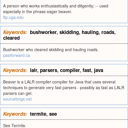
A person who works enthusiastically and diligently; -- used
especially in the phrase eager beaver.
ftp.uga.edu
Keywords:
bushworker
,
skidding
,
hauling
,
roads
,
cleared
Bushworker who cleared skidding and hauling roads.
pastforward.ca
Keywords:
lalr
,
parsers
,
compiler
,
fast
,
java
Beaver is a LALR compiler compiler for Java that uses several
techniques to generate very fast parsers - possibly as fast as LALR
parsers can get.
sourceforge.net
Keywords:
termite
,
see
See Termite.