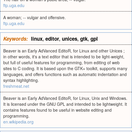
ftp.uga.edu
A woman; -- vulgar and offensive.
ftp.uga.edu
Keywords:
linux
,
editor
,
unices
,
gtk
,
gpl
Beaver is an Early AdVanced EditoR, for Linux and other Unices ;
in other words, it's a text editor that is intended to be light-weight,
but full of useful features for programming, from editing of web
sites to C coding. It is based upon the GTK+ toolkit, supports many
languages, and offers functions such as automatic indentation and
syntax highlighting.
freshmeat.net
Beaver is an Early AdVanced EditoR, for Linux, Unix and Windows.
It is licensed under the GNU GPL and intended to be lightweight. It
contains features found to be useful in website editing and
programming.
en.wikipedia.org