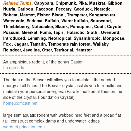
Related Terms:
Capybara
,
Chipmunk
,
Pika
,
Muskrat
,
Gibbon
,
Nutria
,
Caribou
,
Raccoon
,
Peccary
,
Geoduck
,
Nearctic
,
Bobcat
,
Marmot
,
Fisher
,
Bison
,
Trumpeter
,
Kangaroo rat
,
Water vole
,
Seriema
,
Buffalo
,
Water buffalo
,
Sourwood
,
Thimbleberry
,
Nutcracker
,
Skunk
,
Porcupine
,
Coati
,
Coyote
,
Possum
,
Meerkat
,
Puma
,
Tapir
,
Holarctic
,
Sloth
,
Ovenbird
,
Introduced
,
Lemming
,
Neotropical
,
Synanthropic
,
Mongoose
,
Fox
,
Jaguar
,
Tamarin
,
Temperate rain forest
,
Wallaby
,
Reindeer
,
Javelina
,
Otter
,
Territorial
,
Hamster
An amphibious rodent, of the genus Castor.
ftp.uga.edu
The dam of the Beaver will allow you to maintain the needed
energy at all times. The Beaver crystal assists you to rebuild and
maintain your personal energies. (Parallel horizontal lines on the
side of the crystal. Foundation Crystal)
home.comcast.net
large semiaquatic rodent with webbed hind feet and a broad flat
tail; construct complex dams and underwater lodges
wordnet.princeton.edu