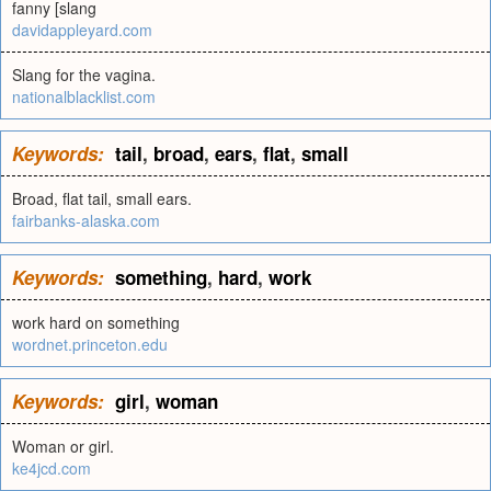
fanny [slang
davidappleyard.com
Slang for the vagina.
nationalblacklist.com
Keywords:
tail
,
broad
,
ears
,
flat
,
small
Broad, flat tail, small ears.
fairbanks-alaska.com
Keywords:
something
,
hard
,
work
work hard on something
wordnet.princeton.edu
Keywords:
girl
,
woman
Woman or girl.
ke4jcd.com