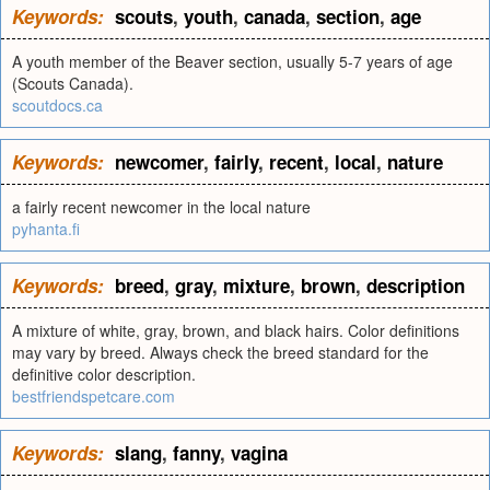
Keywords:
scouts
,
youth
,
canada
,
section
,
age
A youth member of the Beaver section, usually 5-7 years of age
(Scouts Canada).
scoutdocs.ca
Keywords:
newcomer
,
fairly
,
recent
,
local
,
nature
a fairly recent newcomer in the local nature
pyhanta.fi
Keywords:
breed
,
gray
,
mixture
,
brown
,
description
A mixture of white, gray, brown, and black hairs. Color definitions
may vary by breed. Always check the breed standard for the
definitive color description.
bestfriendspetcare.com
Keywords:
slang
,
fanny
,
vagina