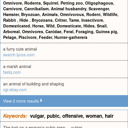
Omnivore
,
Rodents
,
Squirrel
,
Petting zoo
,
Oligophagous
,
Carnivore
,
Cannibalism
,
Animal husbandry
,
Scavenger
,
Hamster
,
Bryozoan
,
Animals
,
Omnivorous
,
Rodent
,
Wildlife
,
Rabbit
,
Hide
,
Bryozoans
,
Critter
,
Tame
,
Insectivore
,
Domesticated
,
Horse
,
Wild
,
Domesticate
,
Hides
,
Snail
,
Arboreal
,
Omnivores
,
Canidae
,
Feral
,
Foraging
,
Guinea pig
,
Pelage
,
Piscivore
,
Feeder
,
Hunter-gatherers
a furry cute animal
search.lycos.com
a marsh animal
fastq.com
an animal of building and shaping
cgi.ebay.com
View 2 more results
Keywords:
vulgar
,
pubic
,
offensive
,
woman
,
hair
The hair on a woman's pubic area; -- vulgar.