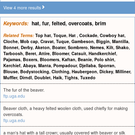
View 4 more results
Keywords:
hat
,
fur
,
felted
,
overcoats
,
brim
Related Terms:
Top hat
,
Toque
,
Hat
,
Cockade
,
Cowboy hat
,
Cloche
,
Mob cap
,
Cravat
,
Tuque
,
Gambeson
,
Biggin
,
Mantilla
,
Bonnet
,
Derby
,
Aketon
,
Boater
,
Sombrero
,
Nemes
,
Kilt
,
Shako
,
Tarboosh
,
Beret
,
Attire
,
Bloomer
,
Catsuit
,
Handkerchief
,
Pajamas
,
Boxers
,
Bloomers
,
Kaftan
,
Beanie
,
Polo shirt
,
Kerchief
,
Abaya
,
Manta
,
Pompadour
,
Djellaba
,
Sporran
,
Blouse
,
Bodystocking
,
Clothing
,
Haubergeon
,
Dickey
,
Milliner
,
Muffler
,
Dirndl
,
Doublet
,
Haik
,
Tights
,
Tuxedo
The fur of the beaver.
ftp.uga.edu
Beaver cloth, a heavy felted woolen cloth, used chiefly for making
overcoats.
ftp.uga.edu
a man's hat with a tall crown; usually covered with beaver or silk