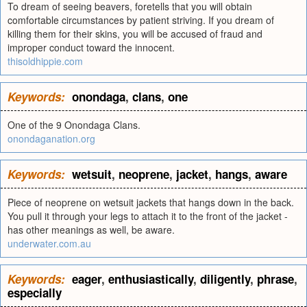
To dream of seeing beavers, foretells that you will obtain
comfortable circumstances by patient striving. If you dream of
killing them for their skins, you will be accused of fraud and
improper conduct toward the innocent.
thisoldhippie.com
Keywords:
onondaga
,
clans
,
one
One of the 9 Onondaga Clans.
onondaganation.org
Keywords:
wetsuit
,
neoprene
,
jacket
,
hangs
,
aware
Piece of neoprene on wetsuit jackets that hangs down in the back.
You pull it through your legs to attach it to the front of the jacket -
has other meanings as well, be aware.
underwater.com.au
Keywords:
eager
,
enthusiastically
,
diligently
,
phrase
,
especially