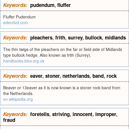
Keywords:
pudendum
,
fluffer
Fluffer Pudendum
edendvd.com
Keywords:
pleachers
,
frith
,
surrey
,
bullock
,
midlands
The thin twigs of the pleachers on the far or field side of Midlands
type bullock hedge. Also known as frith (Surrey).
handbooks.btcv.org.uk
Keywords:
eaver
,
stoner
,
netherlands
,
band
,
rock
Beaver or 13eaver as it is now known is a stoner rock band from
the Netherlands.
en.wikipedia.org
Keywords:
foretells
,
striving
,
innocent
,
improper
,
fraud