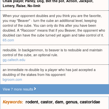
Chalk player
,
Parley
,
Dog
,
Bet the pot
,
Action
,
Jackpot
,
Lottery
,
Raise
,
No-limit
When your opponent doubles and you think you are the favorite,
you may "Beaver" - turn the cube an additional level, keeping
control of the cube. You can only do this after you have been
doubled. A "Raccoon" means that if you Beaver, the opponent who
doubled can have the cube turned yet again and take control of it.
65.com
redouble. In backgammon, to beaver is to redouble and maintain
control of the cube, an optional rule.
gg.caltech.edu
an immediate re-double by a player who has just accepted a
doubling of the stakes from his opponent
bgroom.com
View 7 more results
Keywords:
rodent
,
castor
,
dam
,
genus
,
castoridae