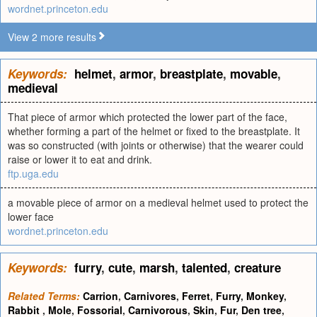
wordnet.princeton.edu
View 2 more results
Keywords:
helmet
,
armor
,
breastplate
,
movable
,
medieval
That piece of armor which protected the lower part of the face,
whether forming a part of the helmet or fixed to the breastplate. It
was so constructed (with joints or otherwise) that the wearer could
raise or lower it to eat and drink.
ftp.uga.edu
a movable piece of armor on a medieval helmet used to protect the
lower face
wordnet.princeton.edu
Keywords:
furry
,
cute
,
marsh
,
talented
,
creature
Related Terms:
Carrion
,
Carnivores
,
Ferret
,
Furry
,
Monkey
,
Rabbit
,
Mole
,
Fossorial
,
Carnivorous
,
Skin
,
Fur
,
Den tree
,