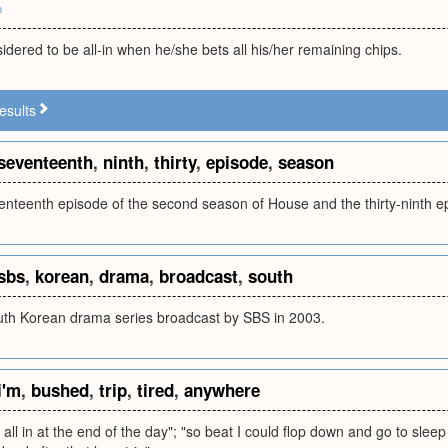
m
sidered to be all-in when he/she bets all his/her remaining chips.
esults
seventeenth
,
ninth
,
thirty
,
episode
,
season
eventeenth episode of the second season of House and the thirty-ninth e
sbs
,
korean
,
drama
,
broadcast
,
south
outh Korean drama series broadcast by SBS in 2003.
i'm
,
bushed
,
trip
,
tired
,
anywhere
s all in at the end of the day"; "so beat I could flop down and go to slee