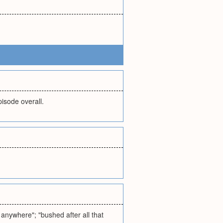
pisode overall.
p anywhere"; "bushed after all that