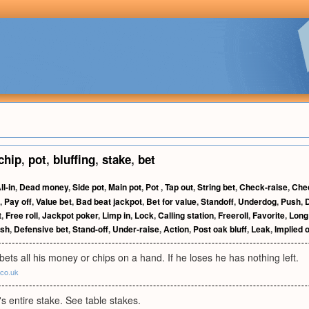
chip
,
pot
,
bluffing
,
stake
,
bet
ll-in
,
Dead money
,
Side pot
,
Main pot
,
Pot
,
Tap out
,
String bet
,
Check-raise
,
Che
,
Pay off
,
Value bet
,
Bad beat jackpot
,
Bet for value
,
Standoff
,
Underdog
,
Push
,
t
,
Free roll
,
Jackpot poker
,
Limp in
,
Lock
,
Calling station
,
Freeroll
,
Favorite
,
Long
sh
,
Defensive bet
,
Stand-off
,
Under-raise
,
Action
,
Post oak bluff
,
Leak
,
Implied 
ets all his money or chips on a hand. If he loses he has nothing left.
.co.uk
s entire stake. See table stakes.