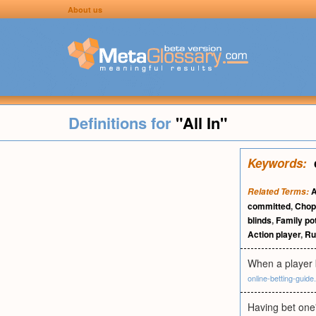
About us
Definitions for
"All In"
Keywords:
A
Related Terms:
committed
,
Chop
blinds
,
Family po
Action player
,
Ru
When a player b
online-betting-guide
Having bet one'