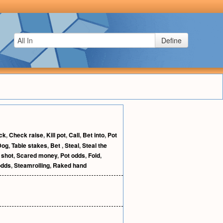
Define
ck
,
Check raise
,
Kill pot
,
Call
,
Bet into
,
Pot
Dog
,
Table stakes
,
Bet
,
Steal
,
Steal the
 shot
,
Scared money
,
Pot odds
,
Fold
,
odds
,
Steamrolling
,
Raked hand