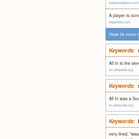
hollywoodpoker.co
A player is con
drgamble.com
View 34 more r
Keywords:
All In is the s
en.wikipedia.org
Keywords:
All In was a S
en.wikipedia.org
Keywords:
very tired; "wa