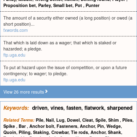
Proposition bet
,
Parley
,
Small bet
,
Pot
,
Punter
The amount of a security either owned (a long position) or owed (a
short position)...
fxwords.com
That which is laid down as a wager; that which is staked or
hazarded; a pledge.
ftp.uga.edu
To put at hazard upon the issue of competition, or upon a future
contingency; to wager; to pledge.
ftp.uga.edu
View 26 more results
Keywords:
driven
,
vines
,
fasten
,
flatwork
,
sharpened
Related Terms:
Pile
,
Nail
,
Lug
,
Dowel
,
Cleat
,
Spile
,
Shim
,
Piles
,
Spike
,
Bar
,
Anchor bolt
,
Fasteners
,
Anchor
,
Pin
,
Wedge
,
Quoin
,
Piling
,
Staking
,
Crowbar
,
Tie rods
,
Anchor
,
Shank
,