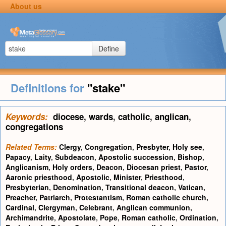
About us
Define
Definitions for
"stake"
Keywords:
diocese
,
wards
,
catholic
,
anglican
,
congregations
Related Terms:
Clergy
,
Congregation
,
Presbyter
,
Holy see
,
Papacy
,
Laity
,
Subdeacon
,
Apostolic succession
,
Bishop
,
Anglicanism
,
Holy orders
,
Deacon
,
Diocesan priest
,
Pastor
,
Aaronic priesthood
,
Apostolic
,
Minister
,
Priesthood
,
Presbyterian
,
Denomination
,
Transitional deacon
,
Vatican
,
Preacher
,
Patriarch
,
Protestantism
,
Roman catholic church
,
Cardinal
,
Clergyman
,
Celebrant
,
Anglican communion
,
Archimandrite
,
Apostolate
,
Pope
,
Roman catholic
,
Ordination
,