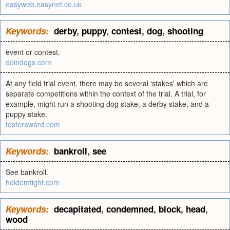
easyweb.easynet.co.uk
Keywords:
derby
,
puppy
,
contest
,
dog
,
shooting
event or contest.
doindogs.com
At any field trial event, there may be several ‘stakes' which are
separate competitions within the context of the trial. A trial, for
example, might run a shooting dog stake, a derby stake, and a
puppy stake.
fosteraward.com
Keywords:
bankroll
,
see
See bankroll.
holdemtight.com
Keywords:
decapitated
,
condemned
,
block
,
head
,
wood