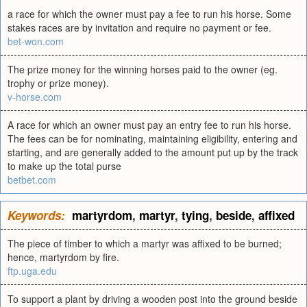
a race for which the owner must pay a fee to run his horse. Some
stakes races are by invitation and require no payment or fee.
bet-won.com
The prize money for the winning horses paid to the owner (eg.
trophy or prize money).
v-horse.com
A race for which an owner must pay an entry fee to run his horse.
The fees can be for nominating, maintaining eligibility, entering and
starting, and are generally added to the amount put up by the track
to make up the total purse
betbet.com
Keywords:
martyrdom
,
martyr
,
tying
,
beside
,
affixed
The piece of timber to which a martyr was affixed to be burned;
hence, martyrdom by fire.
ftp.uga.edu
To support a plant by driving a wooden post into the ground beside