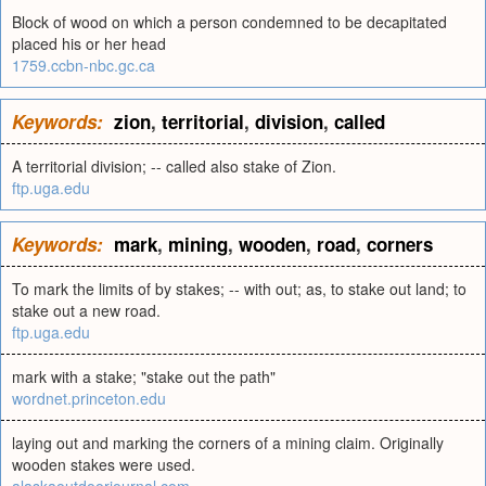
Block of wood on which a person condemned to be decapitated
placed his or her head
1759.ccbn-nbc.gc.ca
Keywords:
zion
,
territorial
,
division
,
called
A territorial division; -- called also stake of Zion.
ftp.uga.edu
Keywords:
mark
,
mining
,
wooden
,
road
,
corners
To mark the limits of by stakes; -- with out; as, to stake out land; to
stake out a new road.
ftp.uga.edu
mark with a stake; "stake out the path"
wordnet.princeton.edu
laying out and marking the corners of a mining claim. Originally
wooden stakes were used.