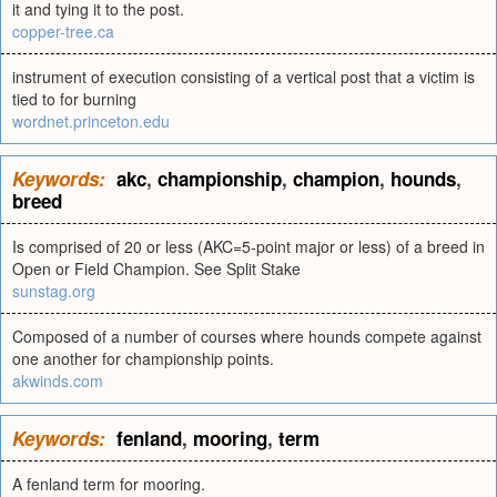
it and tying it to the post.
copper-tree.ca
instrument of execution consisting of a vertical post that a victim is
tied to for burning
wordnet.princeton.edu
Keywords:
akc
,
championship
,
champion
,
hounds
,
breed
Is comprised of 20 or less (AKC=5-point major or less) of a breed in
Open or Field Champion. See Split Stake
sunstag.org
Composed of a number of courses where hounds compete against
one another for championship points.
akwinds.com
Keywords:
fenland
,
mooring
,
term
A fenland term for mooring.