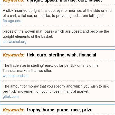
A stick inserted upright in a loop, eye, or mortise, at the side or end
of a cart, a flat car, or the like, to prevent goods from falling off.
ftp.uga.edu
pieces of the woven mat (base) which are upsett and become the
upright elements of the basket.
stu.wccnet.org
Keywords:
tick
,
euro
,
sterling
,
wish
,
financial
The trade size in sterling/ euro/ dollar per tick on any of the
financial markets that we offer.
worldspreads.ie
The amount of money that you specify and which you wish to risk
per “tick” movement on your chosen financial market.
gftuk.com
Keywords:
trophy
,
horse
,
purse
,
race
,
prize