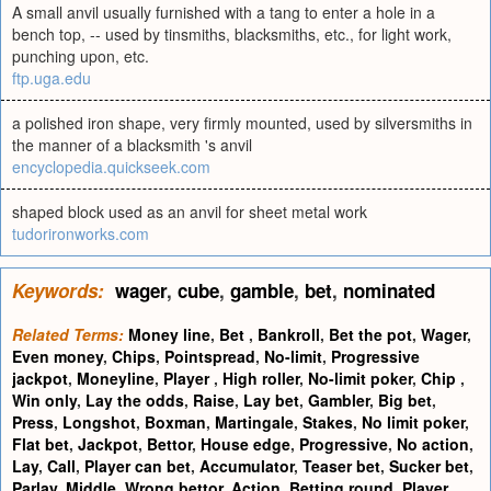
A small anvil usually furnished with a tang to enter a hole in a
bench top, -- used by tinsmiths, blacksmiths, etc., for light work,
punching upon, etc.
ftp.uga.edu
a polished iron shape, very firmly mounted, used by silversmiths in
the manner of a blacksmith 's anvil
encyclopedia.quickseek.com
shaped block used as an anvil for sheet metal work
tudorironworks.com
Keywords:
wager
,
cube
,
gamble
,
bet
,
nominated
Related Terms:
Money line
,
Bet
,
Bankroll
,
Bet the pot
,
Wager
,
Even money
,
Chips
,
Pointspread
,
No-limit
,
Progressive
jackpot
,
Moneyline
,
Player
,
High roller
,
No-limit poker
,
Chip
,
Win only
,
Lay the odds
,
Raise
,
Lay bet
,
Gambler
,
Big bet
,
Press
,
Longshot
,
Boxman
,
Martingale
,
Stakes
,
No limit poker
,
Flat bet
,
Jackpot
,
Bettor
,
House edge
,
Progressive
,
No action
,
Lay
,
Call
,
Player can bet
,
Accumulator
,
Teaser bet
,
Sucker bet
,
Parlay
,
Middle
,
Wrong bettor
,
Action
,
Betting round
,
Player
,