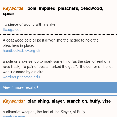
Keywords:
pole
,
impaled
,
pleachers
,
deadwood
,
spear
To pierce or wound with a stake.
ftp.uga.edu
A deadwood pole or post driven into the hedge to hold the
pleachers in place.
handbooks.btcv.org.uk
a pole or stake set up to mark something (as the start or end of a
race track); "a pair of posts marked the goal"; "the corner of the lot
was indicated by a stake"
wordnet.princeton.edu
View 1 more results
Keywords:
planishing
,
slayer
,
stanchion
,
buffy
,
vise
a offensive weapon, the tool of the Slayer, of Buffy
atpobtvs.com