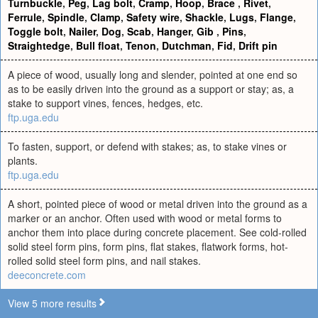
Turnbuckle
,
Peg
,
Lag bolt
,
Cramp
,
Hoop
,
Brace
,
Rivet
,
Ferrule
,
Spindle
,
Clamp
,
Safety wire
,
Shackle
,
Lugs
,
Flange
,
Toggle bolt
,
Nailer
,
Dog
,
Scab
,
Hanger
,
Gib
,
Pins
,
Straightedge
,
Bull float
,
Tenon
,
Dutchman
,
Fid
,
Drift pin
A piece of wood, usually long and slender, pointed at one end so
as to be easily driven into the ground as a support or stay; as, a
stake to support vines, fences, hedges, etc.
ftp.uga.edu
To fasten, support, or defend with stakes; as, to stake vines or
plants.
ftp.uga.edu
A short, pointed piece of wood or metal driven into the ground as a
marker or an anchor. Often used with wood or metal forms to
anchor them into place during concrete placement. See cold-rolled
solid steel form pins, form pins, flat stakes, flatwork forms, hot-
rolled solid steel form pins, and nail stakes.
deeconcrete.com
View 5 more results