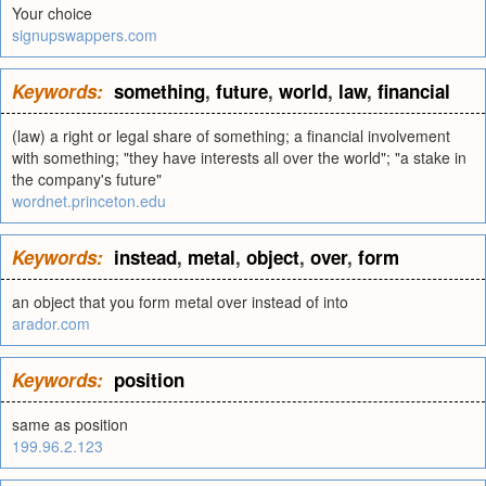
Your choice
signupswappers.com
Keywords:
something
,
future
,
world
,
law
,
financial
(law) a right or legal share of something; a financial involvement
with something; "they have interests all over the world"; "a stake in
the company's future"
wordnet.princeton.edu
Keywords:
instead
,
metal
,
object
,
over
,
form
an object that you form metal over instead of into
arador.com
Keywords:
position
same as position
199.96.2.123