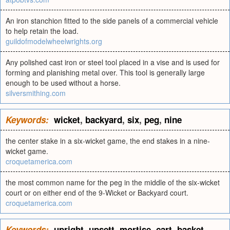
An iron stanchion fitted to the side panels of a commercial vehicle
to help retain the load.
guildofmodelwheelwrights.org
Any polished cast iron or steel tool placed in a vise and is used for
forming and planishing metal over. This tool is generally large
enough to be used without a horse.
silversmithing.com
Keywords:
wicket
,
backyard
,
six
,
peg
,
nine
the center stake in a six-wicket game, the end stakes in a nine-
wicket game.
croquetamerica.com
the most common name for the peg in the middle of the six-wicket
court or on either end of the 9-Wicket or Backyard court.
croquetamerica.com
Keywords:
upright
,
upsett
,
mortise
,
cart
,
basket