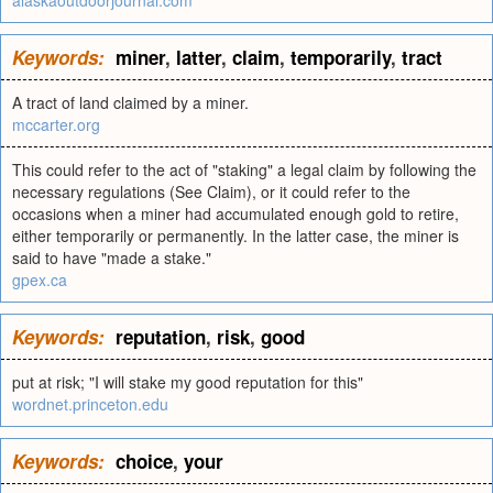
alaskaoutdoorjournal.com
Keywords:
miner
,
latter
,
claim
,
temporarily
,
tract
A tract of land claimed by a miner.
mccarter.org
This could refer to the act of "staking" a legal claim by following the
necessary regulations (See Claim), or it could refer to the
occasions when a miner had accumulated enough gold to retire,
either temporarily or permanently. In the latter case, the miner is
said to have "made a stake."
gpex.ca
Keywords:
reputation
,
risk
,
good
put at risk; "I will stake my good reputation for this"
wordnet.princeton.edu
Keywords:
choice
,
your