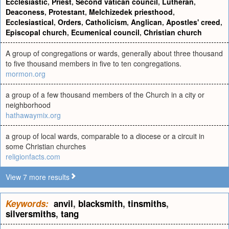
Ecclesiastic
,
Priest
,
Second vatican council
,
Lutheran
,
Deaconess
,
Protestant
,
Melchizedek priesthood
,
Ecclesiastical
,
Orders
,
Catholicism
,
Anglican
,
Apostles' creed
,
Episcopal church
,
Ecumenical council
,
Christian church
A group of congregations or wards, generally about three thousand
to five thousand members in five to ten congregations.
mormon.org
a group of a few thousand members of the Church in a city or
neighborhood
hathawaymix.org
a group of local wards, comparable to a diocese or a circuit in
some Christian churches
religionfacts.com
View 7 more results
Keywords:
anvil
,
blacksmith
,
tinsmiths
,
silversmiths
,
tang