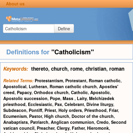
About us
Define
Definitions for
"Catholicism"
Keywords:
thereto
,
church
,
rome
,
christian
,
roman
Related Terms:
Protestantism
,
Protestant
,
Roman catholic
,
Apostolical
,
Lutheran
,
Roman catholic church
,
Apostles'
creed
,
Papacy
,
Orthodox church
,
Catholic
,
Apostolic
,
Apostolic succession
,
Pope
,
Mass
,
Laity
,
Melchizedek
priesthood
,
Ecclesiastic
,
Pax
,
Celebrant
,
Divine liturgy
,
Subdeacon
,
Pontiff
,
Priest
,
Holy orders
,
Priesthood
,
Friar
,
Ecumenism
,
Pastor
,
High church
,
Doctor of the church
,
Anabaptists
,
Patriarch
,
Anglican communion
,
Credo
,
Second
vatican council
,
Preacher
,
Clergy
,
Father
,
Hieromonk
,