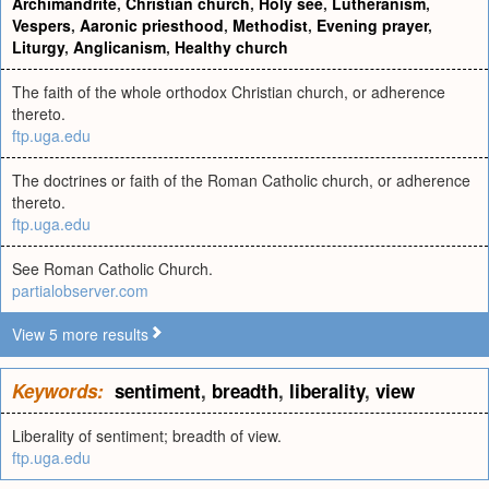
Archimandrite
,
Christian church
,
Holy see
,
Lutheranism
,
Vespers
,
Aaronic priesthood
,
Methodist
,
Evening prayer
,
Liturgy
,
Anglicanism
,
Healthy church
The faith of the whole orthodox Christian church, or adherence
thereto.
ftp.uga.edu
The doctrines or faith of the Roman Catholic church, or adherence
thereto.
ftp.uga.edu
See Roman Catholic Church.
partialobserver.com
View 5 more results
Keywords:
sentiment
,
breadth
,
liberality
,
view
Liberality of sentiment; breadth of view.
ftp.uga.edu